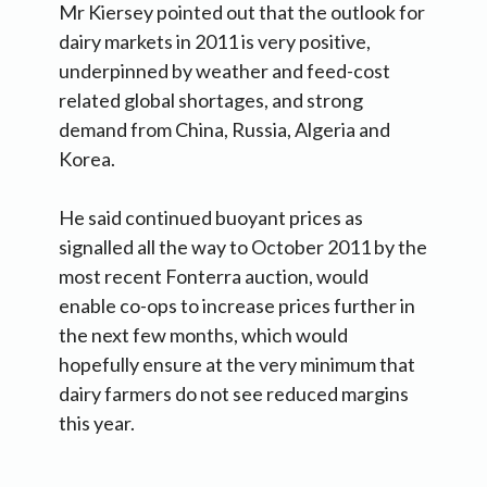
Mr Kiersey pointed out that the outlook for
dairy markets in 2011 is very positive,
underpinned by weather and feed-cost
related global shortages, and strong
demand from China, Russia, Algeria and
Korea.
He said continued buoyant prices as
signalled all the way to October 2011 by the
most recent Fonterra auction, would
enable co-ops to increase prices further in
the next few months, which would
hopefully ensure at the very minimum that
dairy farmers do not see reduced margins
this year.