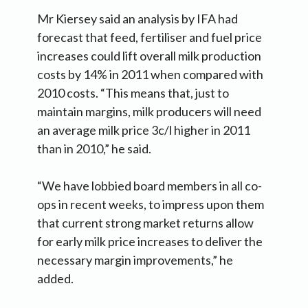
Mr Kiersey said an analysis by IFA had
forecast that feed, fertiliser and fuel price
increases could lift overall milk production
costs by 14% in 2011 when compared with
2010 costs. “This means that, just to
maintain margins, milk producers will need
an average milk price 3c/l higher in 2011
than in 2010,” he said.
“We have lobbied board members in all co-
ops in recent weeks, to impress upon them
that current strong market returns allow
for early milk price increases to deliver the
necessary margin improvements,” he
added.