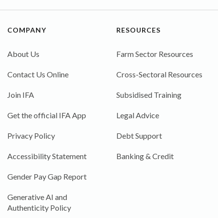
COMPANY
RESOURCES
About Us
Farm Sector Resources
Contact Us Online
Cross-Sectoral Resources
Join IFA
Subsidised Training
Get the official IFA App
Legal Advice
Privacy Policy
Debt Support
Accessibility Statement
Banking & Credit
Gender Pay Gap Report
Generative AI and
Authenticity Policy