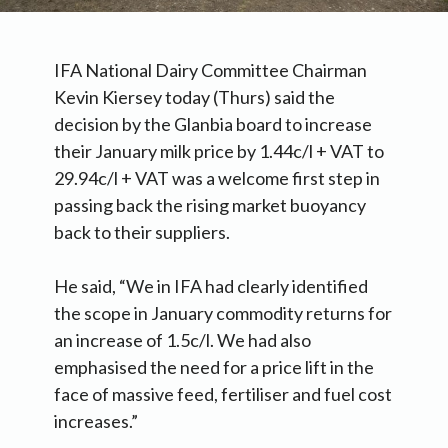
IFA National Dairy Committee Chairman
Kevin Kiersey today (Thurs) said the
decision by the Glanbia board to increase
their January milk price by 1.44c/l + VAT to
29.94c/l + VAT was a welcome first step in
passing back the rising market buoyancy
back to their suppliers.
He said, “We in IFA had clearly identified
the scope in January commodity returns for
an increase of 1.5c/l. We had also
emphasised the need for a price lift in the
face of massive feed, fertiliser and fuel cost
increases.”