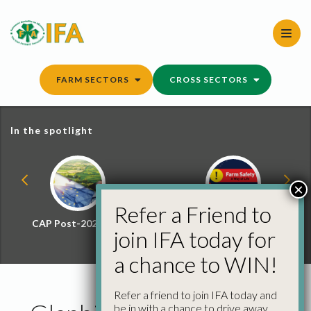
Skip
to
content
FARM SECTORS
CROSS SECTORS
In the spotlight
×
Refer a Friend to
CAP Post-2027 Hub
Farm Safety Hub
join IFA today for
a chance to WIN!
Refer a friend to join IFA today and
be in with a chance to drive away