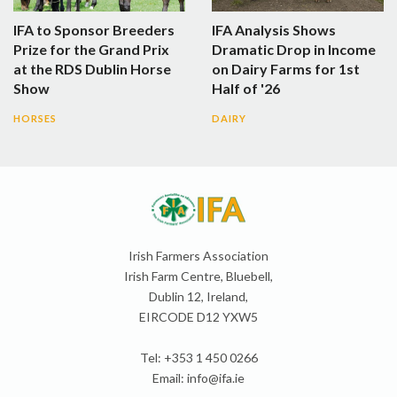
IFA to Sponsor Breeders
IFA Analysis Shows
Prize for the Grand Prix
Dramatic Drop in Income
at the RDS Dublin Horse
on Dairy Farms for 1st
Show
Half of '26
HORSES
DAIRY
Irish Farmers Association
Irish Farm Centre, Bluebell,
Dublin 12, Ireland,
EIRCODE D12 YXW5
Tel: +353 1 450 0266
Email:
info@ifa.ie