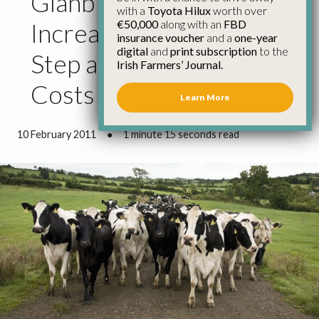
Glanbia Milk Price
with a
Toyota Hilux
worth over
€50,000
along with an
FBD
Increase Welcome First
insurance voucher
and a
one-year
digital
and
print subscription
to the
Step as Production
Irish Farmers’ Journal.
Costs Rise – Kiersey
Learn More
10 February 2011
●
1 minute 15 seconds read