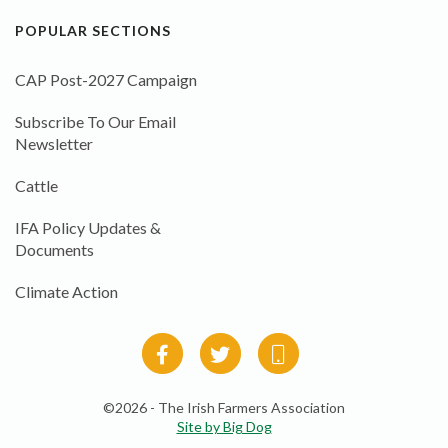
POPULAR SECTIONS
CAP Post-2027 Campaign
Subscribe To Our Email
Newsletter
Cattle
IFA Policy Updates &
Documents
Climate Action
©2026 - The Irish Farmers Association
Site by Big Dog