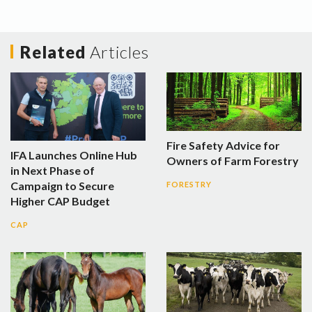
Related
Articles
Fire Safety Advice for
IFA Launches Online Hub
Owners of Farm Forestry
in Next Phase of
Campaign to Secure
FORESTRY
Higher CAP Budget
CAP