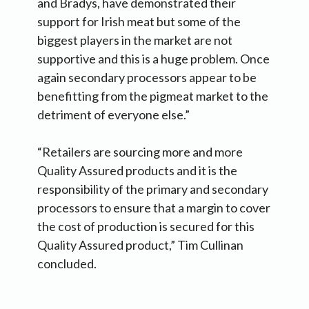
and Bradys, have demonstrated their
support for Irish meat but some of the
biggest players in the market are not
supportive and this is a huge problem. Once
again secondary processors appear to be
benefitting from the pigmeat market to the
detriment of everyone else.”
“Retailers are sourcing more and more
Quality Assured products and it is the
responsibility of the primary and secondary
processors to ensure that a margin to cover
the cost of production is secured for this
Quality Assured product,” Tim Cullinan
concluded.