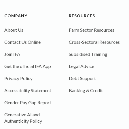
COMPANY
RESOURCES
About Us
Farm Sector Resources
Contact Us Online
Cross-Sectoral Resources
Join IFA
Subsidised Training
Get the official IFA App
Legal Advice
Privacy Policy
Debt Support
Accessibility Statement
Banking & Credit
Gender Pay Gap Report
Generative AI and
Authenticity Policy