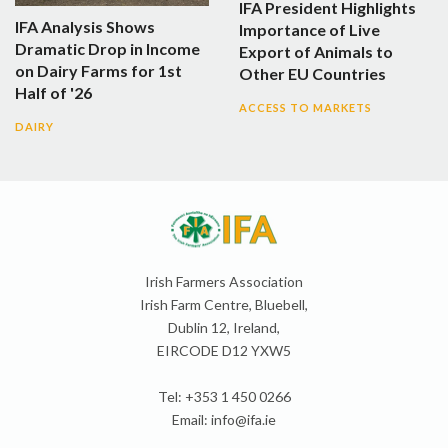
IFA President Highlights
IFA Analysis Shows
Importance of Live
Dramatic Drop in Income
Export of Animals to
on Dairy Farms for 1st
Other EU Countries
Half of '26
ACCESS TO MARKETS
DAIRY
Irish Farmers Association
Irish Farm Centre, Bluebell,
Dublin 12, Ireland,
EIRCODE D12 YXW5
Tel: +353 1 450 0266
Email:
info@ifa.ie