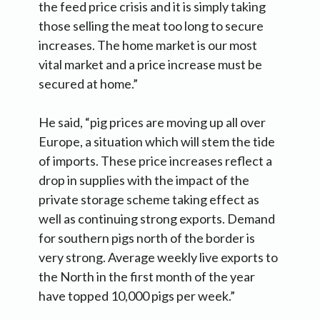
the feed price crisis and it is simply taking
those selling the meat too long to secure
increases. The home market is our most
vital market and a price increase must be
secured at home.”
He said, “pig prices are moving up all over
Europe, a situation which will stem the tide
of imports. These price increases reflect a
drop in supplies with the impact of the
private storage scheme taking effect as
well as continuing strong exports. Demand
for southern pigs north of the border is
very strong. Average weekly live exports to
the North in the first month of the year
have topped 10,000 pigs per week.”