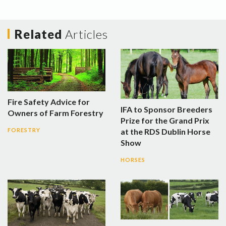
Related
Articles
Fire Safety Advice for
IFA to Sponsor Breeders
Owners of Farm Forestry
Prize for the Grand Prix
at the RDS Dublin Horse
FORESTRY
Show
HORSES