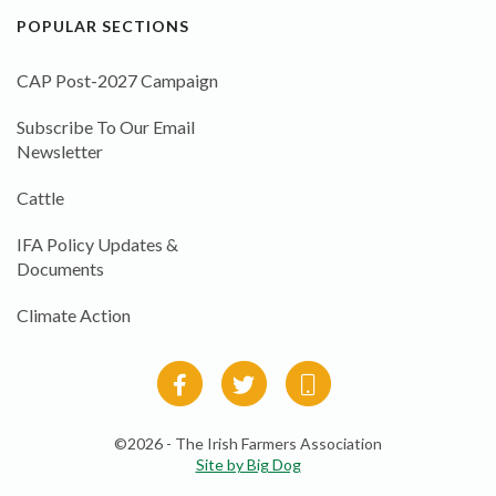
POPULAR SECTIONS
CAP Post-2027 Campaign
Subscribe To Our Email
Newsletter
Cattle
IFA Policy Updates &
Documents
Climate Action
©2026 - The Irish Farmers Association
Site by Big Dog