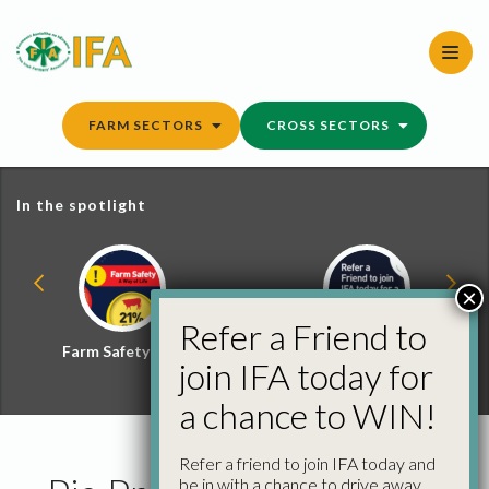
Skip
to
content
FARM SECTORS
CROSS SECTORS
In the spotlight
×
Refer a Friend to
Farm Safety Hub
Refer a Friend and
join IFA today for
Win
a chance to WIN!
Refer a friend to join IFA today and
be in with a chance to drive away