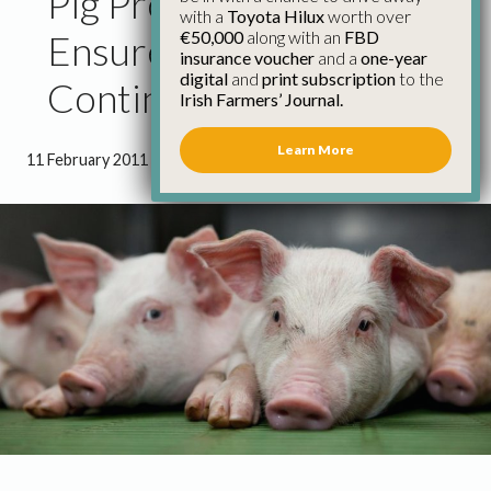
Pig Processors Must
with a
Toyota Hilux
worth over
€50,000
along with an
FBD
Ensure Price Increases
insurance voucher
and a
one-year
digital
and
print subscription
to the
Continue – IFA
Irish Farmers’ Journal.
Learn More
11 February 2011
●
1 minute 54 seconds read