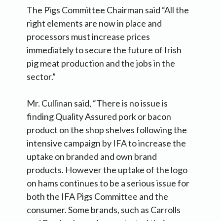
The Pigs Committee Chairman said “All the
right elements are now in place and
processors must increase prices
immediately to secure the future of Irish
pig meat production and the jobs in the
sector.”
Mr. Cullinan said, “There is no issue is
finding Quality Assured pork or bacon
product on the shop shelves following the
intensive campaign by IFA to increase the
uptake on branded and own brand
products. However the uptake of the logo
on hams continues to be a serious issue for
both the IFA Pigs Committee and the
consumer. Some brands, such as Carrolls