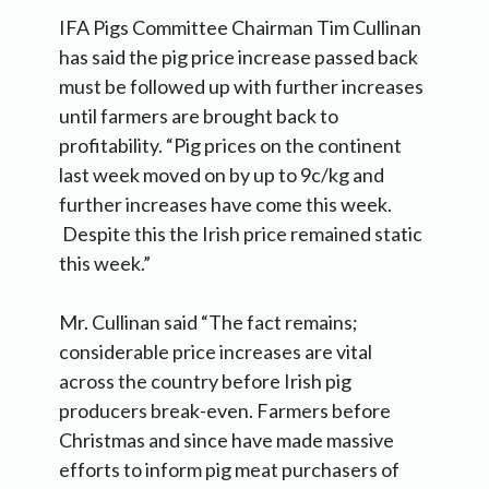
IFA Pigs Committee Chairman Tim Cullinan
has said the pig price increase passed back
must be followed up with further increases
until farmers are brought back to
profitability. “Pig prices on the continent
last week moved on by up to 9c/kg and
further increases have come this week.
Despite this the Irish price remained static
this week.”
Mr. Cullinan said “The fact remains;
considerable price increases are vital
across the country before Irish pig
producers break-even. Farmers before
Christmas and since have made massive
efforts to inform pig meat purchasers of