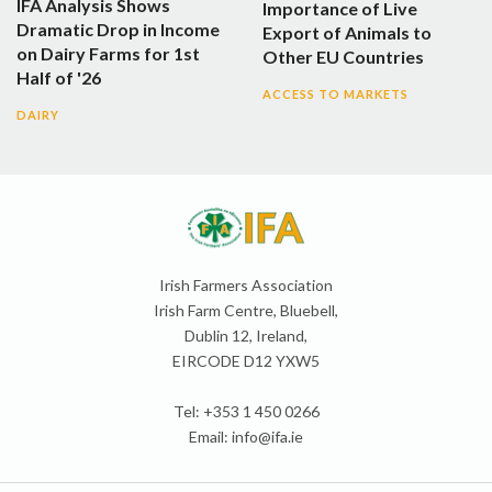
IFA Analysis Shows
Importance of Live
Dramatic Drop in Income
Export of Animals to
on Dairy Farms for 1st
Other EU Countries
Half of '26
ACCESS TO MARKETS
DAIRY
Irish Farmers Association
Irish Farm Centre, Bluebell,
Dublin 12, Ireland,
EIRCODE D12 YXW5
Tel: +353 1 450 0266
Email:
info@ifa.ie