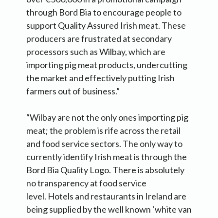
through Bord Bia to encourage people to
support Quality Assured Irish meat. These
producers are frustrated at secondary
processors such as Wilbay, which are
importing pig meat products, undercutting
the market and effectively putting Irish
farmers out of business.”
“Wilbay are not the only ones importing pig
meat; the problem is rife across the retail
and food service sectors. The only way to
currently identify Irish meat is through the
Bord Bia Quality Logo. There is absolutely
no transparency at food service
level. Hotels and restaurants in Ireland are
being supplied by the well known ‘white van