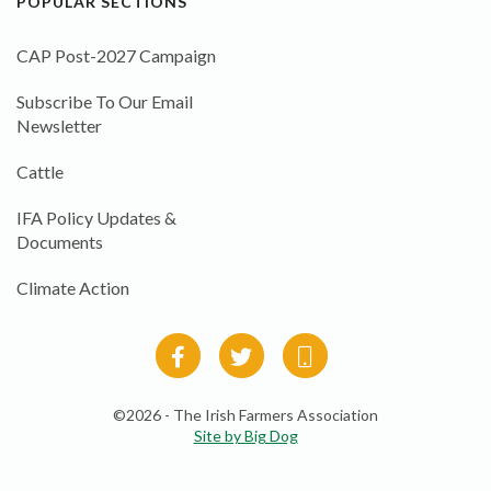
POPULAR SECTIONS
CAP Post-2027 Campaign
Subscribe To Our Email
Newsletter
Cattle
IFA Policy Updates &
Documents
Climate Action
©2026 - The Irish Farmers Association
Site by Big Dog