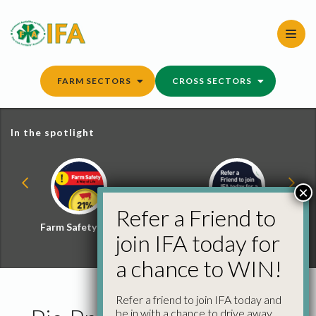
Skip
to
content
FARM SECTORS
CROSS SECTORS
In the spotlight
×
Refer a Friend to
Farm Safety Hub
Refer a Friend and
join IFA today for
Win
a chance to WIN!
Refer a friend to join IFA today and
be in with a chance to drive away