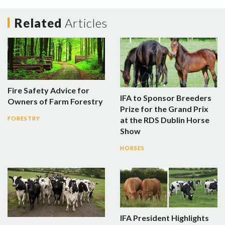
Related
Articles
Fire Safety Advice for
IFA to Sponsor Breeders
Owners of Farm Forestry
Prize for the Grand Prix
at the RDS Dublin Horse
FORESTRY
Show
HORSES
IFA President Highlights