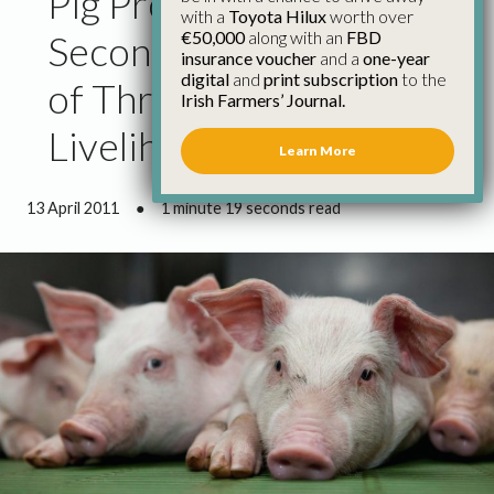
Pig Producers Accuse
with a
Toyota Hilux
worth over
€50,000
along with an
FBD
Secondary Processors
insurance voucher
and a
one-year
digital
and
print subscription
to the
of Threatening
Irish Farmers’ Journal.
Livelihoods
Learn More
13 April 2011
●
1 minute 19 seconds read