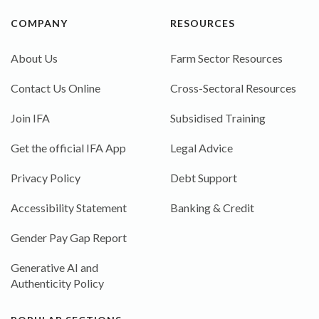
COMPANY
RESOURCES
About Us
Farm Sector Resources
Contact Us Online
Cross-Sectoral Resources
Join IFA
Subsidised Training
Get the official IFA App
Legal Advice
Privacy Policy
Debt Support
Accessibility Statement
Banking & Credit
Gender Pay Gap Report
Generative AI and
Authenticity Policy