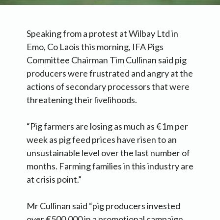
Speaking from a protest at Wilbay Ltd in
Emo, Co Laois this morning, IFA Pigs
Committee Chairman Tim Cullinan said pig
producers were frustrated and angry at the
actions of secondary processors that were
threatening their livelihoods.
“Pig farmers are losing as much as €1m per
week as pig feed prices have risen to an
unsustainable level over the last number of
months. Farming families in this industry are
at crisis point.”
Mr Cullinan said “pig producers invested
over €500,000 in a promotional campaign