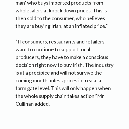
man’ who buys imported products from
wholesalers at knock down prices. This is
then sold to the consumer, who believes
they are buying Irish, at an inflated price.”
“If consumers, restaurants and retailers
want to continue to support Iocal
producers, they have to make a conscious
decision right now to buy Irish. The industry
is at a precipice and will not survive the
coming month unless prices increase at
farm gate level. This will only happen when
the whole supply chain takes action,”Mr
Cullinan added.