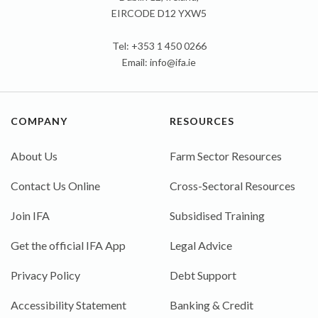
EIRCODE D12 YXW5
Tel: +353 1 450 0266
Email:
info@ifa.ie
COMPANY
RESOURCES
About Us
Farm Sector Resources
Contact Us Online
Cross-Sectoral Resources
Join IFA
Subsidised Training
Get the official IFA App
Legal Advice
Privacy Policy
Debt Support
Accessibility Statement
Banking & Credit