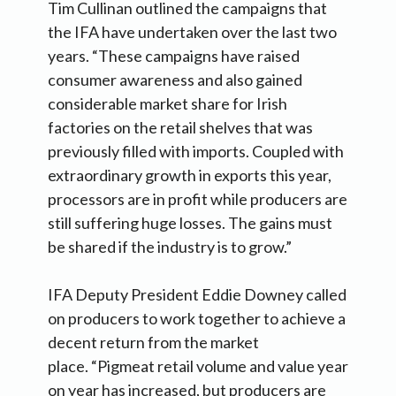
Tim Cullinan outlined the campaigns that
the IFA have undertaken over the last two
years. “These campaigns have raised
consumer awareness and also gained
considerable market share for Irish
factories on the retail shelves that was
previously filled with imports. Coupled with
extraordinary growth in exports this year,
processors are in profit while producers are
still suffering huge losses. The gains must
be shared if the industry is to grow.”
IFA Deputy President Eddie Downey called
on producers to work together to achieve a
decent return from the market
place. “Pigmeat retail volume and value year
on year has increased, but producers are