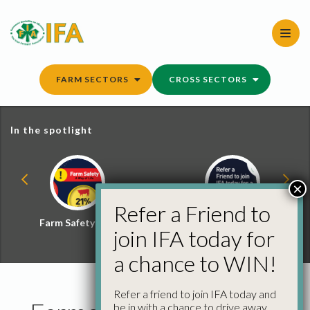
Skip
to
content
FARM SECTORS
CROSS SECTORS
In the spotlight
×
Refer a Friend to
Farm Safety Hub
Refer a Friend and
join IFA today for
Win
a chance to WIN!
Refer a friend to join IFA today and
be in with a chance to drive away