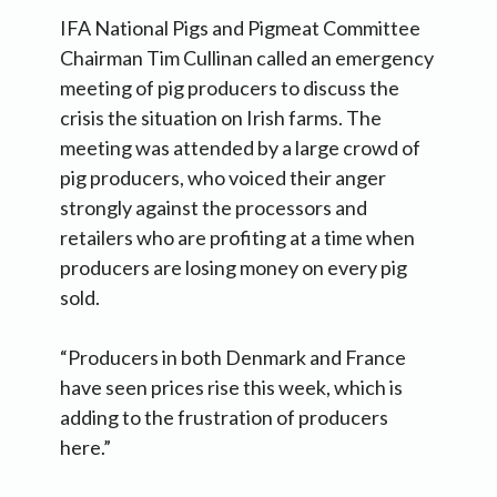
IFA National Pigs and Pigmeat Committee
Chairman Tim Cullinan called an emergency
meeting of pig producers to discuss the
crisis the situation on Irish farms. The
meeting was attended by a large crowd of
pig producers, who voiced their anger
strongly against the processors and
retailers who are profiting at a time when
producers are losing money on every pig
sold.
“Producers in both Denmark and France
have seen prices rise this week, which is
adding to the frustration of producers
here.”