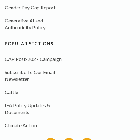
Gender Pay Gap Report
Generative AI and
Authenticity Policy
POPULAR SECTIONS
CAP Post-2027 Campaign
Subscribe To Our Email
Newsletter
Cattle
IFA Policy Updates &
Documents
Climate Action