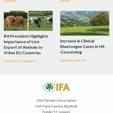
HORSES
DAIRY
IFA President Highlights
Increase in Clinical
Importance of Live
Bluetongue Cases in UK
Export of Animals to
Concerning
Other EU Countries
ANIMAL HEALTH
ACCESS TO MARKETS
Irish Farmers Association
Irish Farm Centre, Bluebell,
Dublin 12, Ireland,