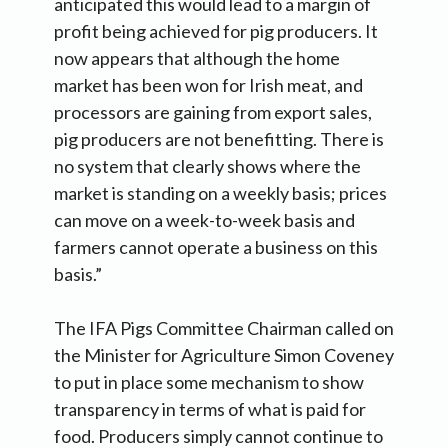
anticipated this would lead to a margin of
profit being achieved for pig producers. It
now appears that although the home
market has been won for Irish meat, and
processors are gaining from export sales,
pig producers are not benefitting. There is
no system that clearly shows where the
market is standing on a weekly basis; prices
can move on a week-to-week basis and
farmers cannot operate a business on this
basis.”
The IFA Pigs Committee Chairman called on
the Minister for Agriculture Simon Coveney
to put in place some mechanism to show
transparency in terms of what is paid for
food. Producers simply cannot continue to