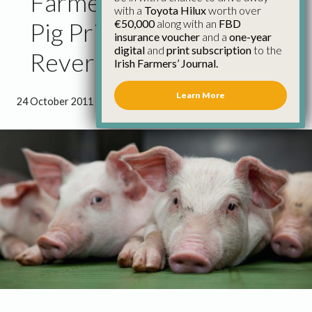
Farmers Furious That
with a
Toyota Hilux
worth over
€50,000
along with an
FBD
Pig Price Drop Not
insurance voucher
and a
one-year
digital
and
print subscription
to the
Reversed
Irish Farmers’ Journal.
Learn More
24 October 2011
●
2 minutes 0 seconds read