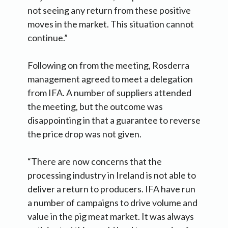
not seeing any return from these positive
moves in the market. This situation cannot
continue.”
Following on from the meeting, Rosderra
management agreed to meet a delegation
from IFA. A number of suppliers attended
the meeting, but the outcome was
disappointing in that a guarantee to reverse
the price drop was not given.
“There are now concerns that the
processing industry in Ireland is not able to
deliver a return to producers. IFA have run
a number of campaigns to drive volume and
value in the pig meat market. It was always