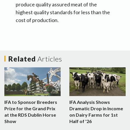
produce quality assured meat of the
highest quality standards for less than the
cost of production.
Related
Articles
IFA to Sponsor Breeders
IFA Analysis Shows
Prize for the Grand Prix
Dramatic Drop in Income
at the RDS Dublin Horse
on Dairy Farms for 1st
Show
Half of '26