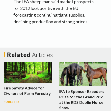
The IFA sheep man said market prospects
for 2012 look positive with the EU
forecasting continuing tight supplies,
declining production and strong prices.
Related
Articles
Fire Safety Advice for
IFA to Sponsor Breeders
Owners of Farm Forestry
Prize for the Grand Prix
at the RDS Dublin Horse
FORESTRY
Show