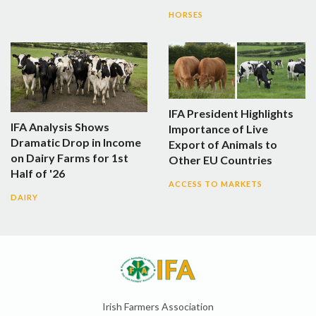
HORSES
IFA President Highlights
IFA Analysis Shows
Importance of Live
Dramatic Drop in Income
Export of Animals to
on Dairy Farms for 1st
Other EU Countries
Half of '26
ACCESS TO MARKETS
DAIRY
Irish Farmers Association