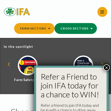
Skip
to
content
FARM SECTORS
CROSS SECTORS
In the spotlight
×
Refer a Friend to
Farm Safety Hub
Refer a Friend and
join IFA today for
Win
a chance to WIN!
Refer a friend to join IFA today and
be in with a chance to drive away