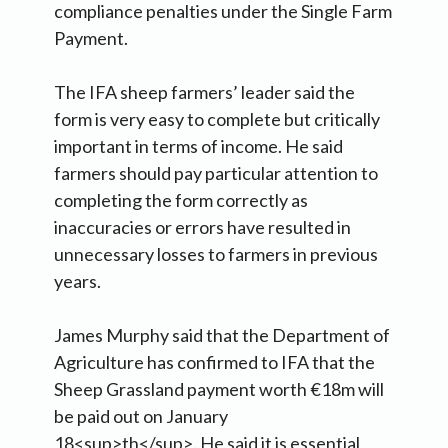
compliance penalties under the Single Farm
Payment.
The IFA sheep farmers’ leader said the
form is very easy to complete but critically
important in terms of income. He said
farmers should pay particular attention to
completing the form correctly as
inaccuracies or errors have resulted in
unnecessary losses to farmers in previous
years.
James Murphy said that the Department of
Agriculture has confirmed to IFA that the
Sheep Grassland payment worth €18m will
be paid out on January
18<sup>th</sup>. He said it is essential