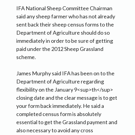
IFA National Sheep Committee Chairman
said any sheep farmer who has not already
sent back their sheep census forms to the
Department of Agriculture should do so
immediately in order to be sure of getting
paid under the 2012 Sheep Grassland
scheme.
James Murphy said IFA has been on to the
Department of Agriculture regarding
flexibility on the January 9<sup>th</sup>
closing date and the clear message is to get
your form back immediately. He said a
completed census form is absolutely
essential to get the Grassland payment and
also necessary to avoid any cross