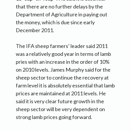
that there are no further delays by the
Department of Agriculture in paying out
the money, which is due since early
December 2011.
The IFA sheep farmers’ leader said 2011
was a relatively good year in terms of lamb
pries with an increase in the order of 10%
on 2010 levels. James Murphy said for the
sheep sector to continue the recovery at
farm level it is absolutely essential that lamb
prices are maintained at 2011 levels. He
said it is very clear future growth in the
sheep sector will be very dependent on
strong lamb prices going forward.