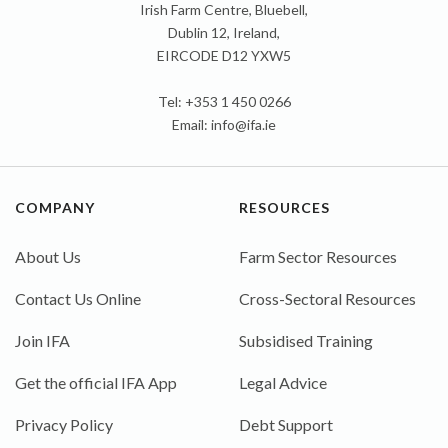
Irish Farm Centre, Bluebell,
Dublin 12, Ireland,
EIRCODE D12 YXW5
Tel: +353 1 450 0266
Email:
info@ifa.ie
COMPANY
RESOURCES
About Us
Farm Sector Resources
Contact Us Online
Cross-Sectoral Resources
Join IFA
Subsidised Training
Get the official IFA App
Legal Advice
Privacy Policy
Debt Support