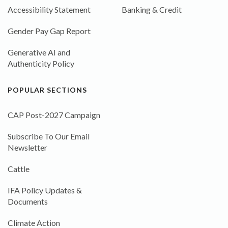
Accessibility Statement
Banking & Credit
Gender Pay Gap Report
Generative AI and
Authenticity Policy
POPULAR SECTIONS
CAP Post-2027 Campaign
Subscribe To Our Email
Newsletter
Cattle
IFA Policy Updates &
Documents
Climate Action