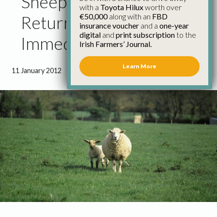
Sheep Farmers Should
with a
Toyota Hilux
worth over
€50,000
along with an
FBD
Return Census Forms
insurance voucher
and a
one-year
digital
and
print subscription
to the
Immediately – IFA
Irish Farmers’ Journal.
Learn More
11 January 2012
●
1 minute 31 seconds read