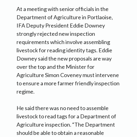
At a meeting with senior officials in the
Department of Agriculture in Portlaoise,
IFA Deputy President Eddie Downey
strongly rejected new inspection
requirements which involve assembling
livestock for reading identity tags. Eddie
Downey said the new proposals are way
over the top and the Minister for
Agriculture Simon Coveney must intervene
to ensure a more farmer friendly inspection
regime.
He said there was no need to assemble
livestock to read tags for a Department of
Agriculture inspection. “The Department
should be able to obtain a reasonable