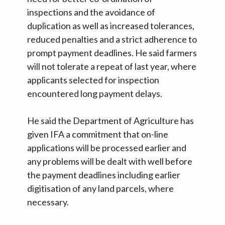
inspections and the avoidance of
duplication as well as increased tolerances,
reduced penalties and a strict adherence to
prompt payment deadlines. He said farmers
will not tolerate a repeat of last year, where
applicants selected for inspection
encountered long payment delays.
He said the Department of Agriculture has
given IFA a commitment that on-line
applications will be processed earlier and
any problems will be dealt with well before
the payment deadlines including earlier
digitisation of any land parcels, where
necessary.