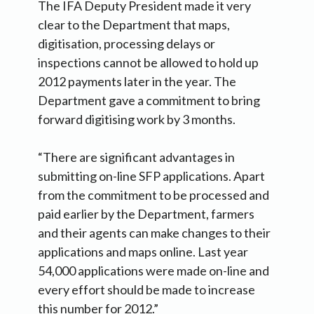
The IFA Deputy President made it very
clear to the Department that maps,
digitisation, processing delays or
inspections cannot be allowed to hold up
2012 payments later in the year. The
Department gave a commitment to bring
forward digitising work by 3 months.
“There are significant advantages in
submitting on-line SFP applications. Apart
from the commitment to be processed and
paid earlier by the Department, farmers
and their agents can make changes to their
applications and maps online. Last year
54,000 applications were made on-line and
every effort should be made to increase
this number for 2012.”