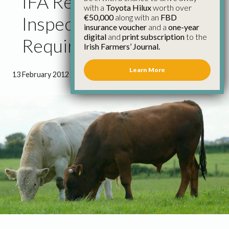
IFA Reject Revised Farm
with a
Toyota Hilux
worth over
€50,000
along with an
FBD
Inspection
insurance voucher
and a
one-year
digital
and
print subscription
to the
Requirements
Irish Farmers’ Journal.
Learn More
13 February 2012
●
1 minute 43 seconds read