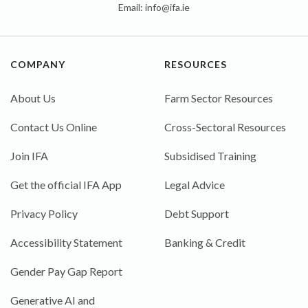
Email:
info@ifa.ie
COMPANY
RESOURCES
About Us
Farm Sector Resources
Contact Us Online
Cross-Sectoral Resources
Join IFA
Subsidised Training
Get the official IFA App
Legal Advice
Privacy Policy
Debt Support
Accessibility Statement
Banking & Credit
Gender Pay Gap Report
Generative AI and