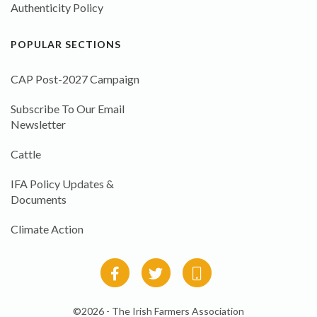
Authenticity Policy
POPULAR SECTIONS
CAP Post-2027 Campaign
Subscribe To Our Email
Newsletter
Cattle
IFA Policy Updates &
Documents
Climate Action
©2026 - The Irish Farmers Association