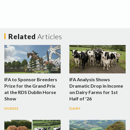
Related
Articles
IFA to Sponsor Breeders
IFA Analysis Shows
Prize for the Grand Prix
Dramatic Drop in Income
at the RDS Dublin Horse
on Dairy Farms for 1st
Show
Half of '26
HORSES
DAIRY