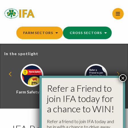
Skip
to
content
FARM SECTORS
CROSS SECTORS
In the spotlight
×
Refer a Friend to
Farm Safety Hub
Refer a Friend and
join IFA today for
Win
a chance to WIN!
Refer a friend to join IFA today and
be in with a chance to drive away