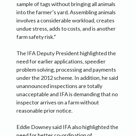
sample of tags without bringing all animals
into the farmer’s yard. Assembling animals
involves a considerable workload, creates
undue stress, adds to costs, and is another
farm safety risk.”
The IFA Deputy President highlighted the
need for earlier applications, speedier
problem solving, processing and payments
under the 2012 scheme. In addition, he said
unannounced inspections are totally
unacceptable and IFA is demanding that no
inspector arrives on a farm without
reasonable prior notice.
Eddie Downey said IFA also highlighted the
need for better co-ordination of