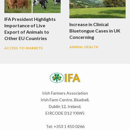
IFA President Highlights
Increase in Clinical
Importance of Live
Bluetongue Cases in UK
Export of Animals to
Concerning
Other EU Countries
ANIMAL HEALTH
ACCESS TO MARKETS
Irish Farmers Association
Irish Farm Centre, Bluebell,
Dublin 12, Ireland,
EIRCODE D12 YXW5
Tel: +353 1 450 0266