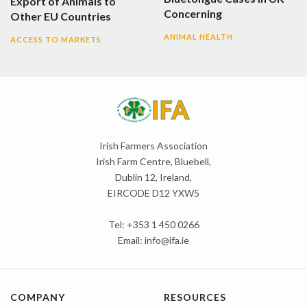
Export of Animals to
Concerning
Other EU Countries
ANIMAL HEALTH
ACCESS TO MARKETS
Irish Farmers Association
Irish Farm Centre, Bluebell,
Dublin 12, Ireland,
EIRCODE D12 YXW5
Tel: +353 1 450 0266
Email:
info@ifa.ie
COMPANY
RESOURCES