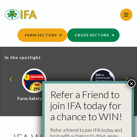
Skip
to
content
FARM SECTORS
CROSS SECTORS
In the spotlight
×
Refer a Friend to
Farm Safety Hub
Refer a Friend and
join IFA today for
Win
a chance to WIN!
Refer a friend to join IFA today and
be in with a chance to drive away