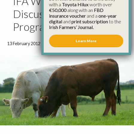
IFA Welcome New Beef
with a
Toyota Hilux
worth over
€50,000
along with an
FBD
Discussion Group
insurance voucher
and a
one-year
digital
and
print subscription
to the
Programme
Irish Farmers’ Journal.
Learn More
13 February 2012
●
1 minute 45 seconds read