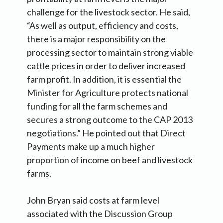
challenge for the livestock sector. He said,
“As well as output, efficiency and costs,
there is a major responsibility on the
processing sector to maintain strong viable
cattle prices in order to deliver increased
farm profit. In addition, it is essential the
Minister for Agriculture protects national
funding for all the farm schemes and
secures a strong outcome to the CAP 2013
negotiations.” He pointed out that Direct
Payments make up a much higher
proportion of income on beef and livestock
farms.
John Bryan said costs at farm level
associated with the Discussion Group