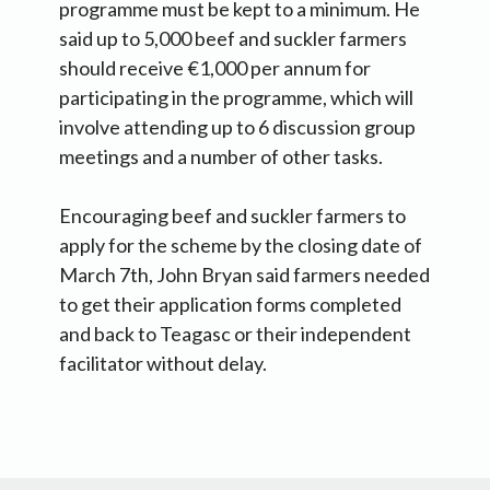
programme must be kept to a minimum. He
said up to 5,000 beef and suckler farmers
should receive €1,000 per annum for
participating in the programme, which will
involve attending up to 6 discussion group
meetings and a number of other tasks.
Encouraging beef and suckler farmers to
apply for the scheme by the closing date of
March 7th, John Bryan said farmers needed
to get their application forms completed
and back to Teagasc or their independent
facilitator without delay.