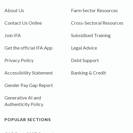
About Us
Farm Sector Resources
Contact Us Online
Cross-Sectoral Resources
Join IFA
Subsidised Training
Get the official IFA App
Legal Advice
Privacy Policy
Debt Support
Accessibility Statement
Banking & Credit
Gender Pay Gap Report
Generative AI and
Authenticity Policy
POPULAR SECTIONS