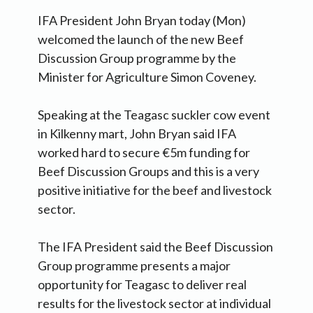
IFA President John Bryan today (Mon)
welcomed the launch of the new Beef
Discussion Group programme by the
Minister for Agriculture Simon Coveney.
Speaking at the Teagasc suckler cow event
in Kilkenny mart, John Bryan said IFA
worked hard to secure €5m funding for
Beef Discussion Groups and this is a very
positive initiative for the beef and livestock
sector.
The IFA President said the Beef Discussion
Group programme presents a major
opportunity for Teagasc to deliver real
results for the livestock sector at individual