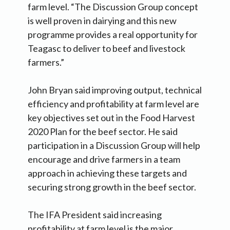
farm level. “The Discussion Group concept
is well proven in dairying and this new
programme provides a real opportunity for
Teagasc to deliver to beef and livestock
farmers.”
John Bryan said improving output, technical
efficiency and profitability at farm level are
key objectives set out in the Food Harvest
2020 Plan for the beef sector. He said
participation in a Discussion Group will help
encourage and drive farmers in a team
approach in achieving these targets and
securing strong growth in the beef sector.
The IFA President said increasing
profitability at farm level is the major