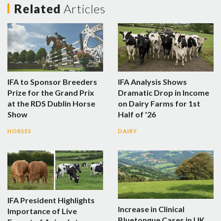
Related
Articles
IFA to Sponsor Breeders
IFA Analysis Shows
Prize for the Grand Prix
Dramatic Drop in Income
at the RDS Dublin Horse
on Dairy Farms for 1st
Show
Half of '26
HORSES
DAIRY
IFA President Highlights
Increase in Clinical
Importance of Live
Bluetongue Cases in UK