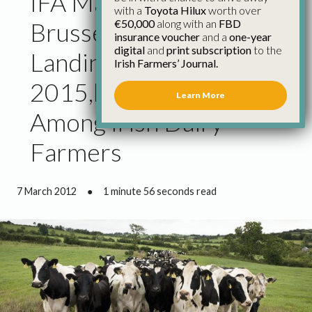
IFA Makes Case in
with a
Toyota Hilux
worth over
€50,000
along with an
FBD
Brussels for Real ‘soft
insurance voucher
and a
one-year
digital
and
print subscription
to the
Landing’ Before
Irish Farmers’ Journal.
2015,but Urges Caution
Learn More
Among Irish Dairy
Farmers
7 March 2012
●
1 minute 56 seconds read