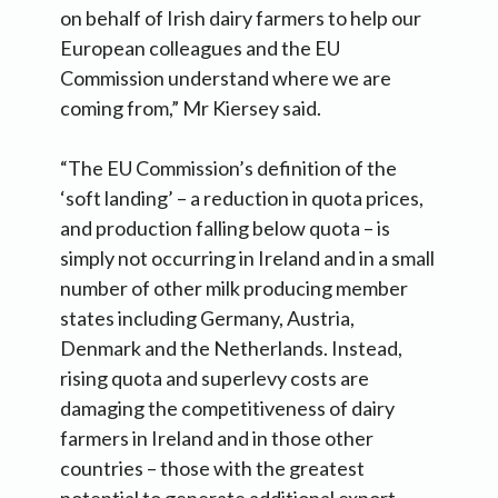
on behalf of Irish dairy farmers to help our
European colleagues and the EU
Commission understand where we are
coming from,” Mr Kiersey said.
“The EU Commission’s definition of the
‘soft landing’ – a reduction in quota prices,
and production falling below quota – is
simply not occurring in Ireland and in a small
number of other milk producing member
states including Germany, Austria,
Denmark and the Netherlands. Instead,
rising quota and superlevy costs are
damaging the competitiveness of dairy
farmers in Ireland and in those other
countries – those with the greatest
potential to generate additional export