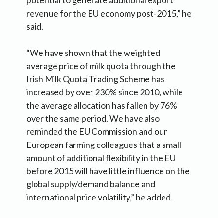
revenue for the EU economy post-2015,” he
said.
“We have shown that the weighted
average price of milk quota through the
Irish Milk Quota Trading Scheme has
increased by over 230% since 2010, while
the average allocation has fallen by 76%
over the same period. We have also
reminded the EU Commission and our
European farming colleagues that a small
amount of additional flexibility in the EU
before 2015 will have little influence on the
global supply/demand balance and
international price volatility,” he added.