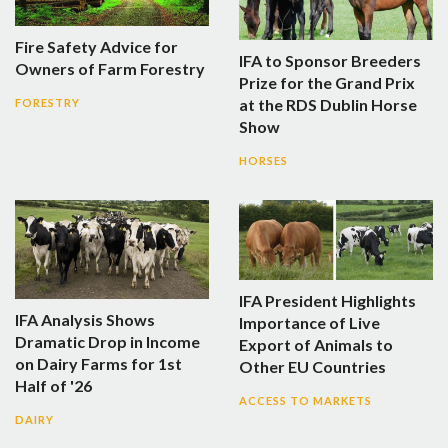
Fire Safety Advice for
IFA to Sponsor Breeders
Owners of Farm Forestry
Prize for the Grand Prix
at the RDS Dublin Horse
FORESTRY
Show
HORSES
IFA President Highlights
IFA Analysis Shows
Importance of Live
Dramatic Drop in Income
Export of Animals to
on Dairy Farms for 1st
Other EU Countries
Half of '26
ACCESS TO MARKETS
DAIRY