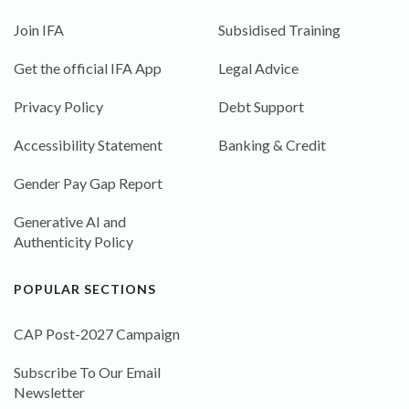
Join IFA
Subsidised Training
Get the official IFA App
Legal Advice
Privacy Policy
Debt Support
Accessibility Statement
Banking & Credit
Gender Pay Gap Report
Generative AI and
Authenticity Policy
POPULAR SECTIONS
CAP Post-2027 Campaign
Subscribe To Our Email
Newsletter