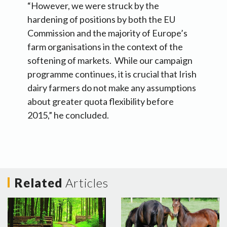
“However, we were struck by the
hardening of positions by both the EU
Commission and the majority of Europe’s
farm organisations in the context of the
softening of markets. While our campaign
programme continues, it is crucial that Irish
dairy farmers do not make any assumptions
about greater quota flexibility before
2015,” he concluded.
Related
Articles