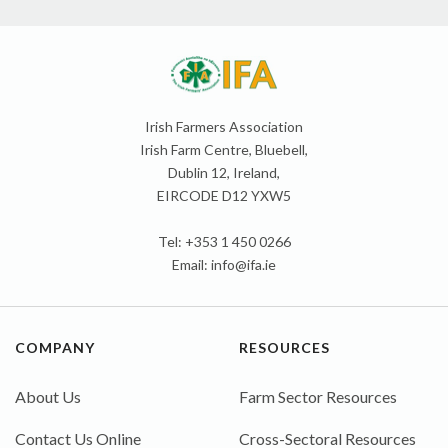
Irish Farmers Association
Irish Farm Centre, Bluebell,
Dublin 12, Ireland,
EIRCODE D12 YXW5
Tel: +353 1 450 0266
Email:
info@ifa.ie
COMPANY
RESOURCES
About Us
Farm Sector Resources
Contact Us Online
Cross-Sectoral Resources