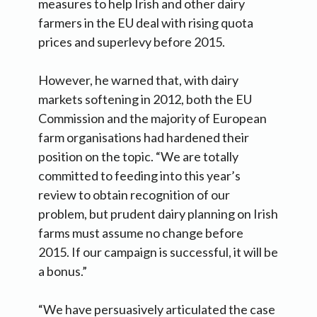
measures to help Irish and other dairy
farmers in the EU deal with rising quota
prices and superlevy before 2015.
However, he warned that, with dairy
markets softening in 2012, both the EU
Commission and the majority of European
farm organisations had hardened their
position on the topic. “We are totally
committed to feeding into this year’s
review to obtain recognition of our
problem, but prudent dairy planning on Irish
farms must assume no change before
2015. If our campaign is successful, it will be
a bonus.”
“We have persuasively articulated the case