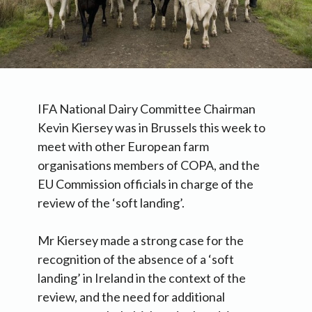
IFA National Dairy Committee Chairman
Kevin Kiersey was in Brussels this week to
meet with other European farm
organisations members of COPA, and the
EU Commission officials in charge of the
review of the ‘soft landing’.
Mr Kiersey made a strong case for the
recognition of the absence of a ‘soft
landing’ in Ireland in the context of the
review, and the need for additional