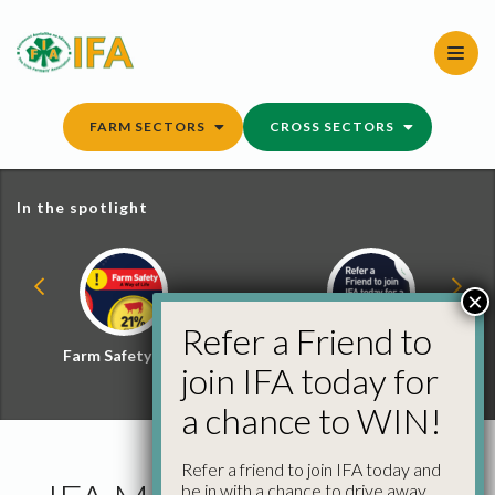
Skip
to
content
FARM SECTORS
CROSS SECTORS
In the spotlight
×
Refer a Friend to
Farm Safety Hub
Refer a Friend and
join IFA today for
Win
a chance to WIN!
Refer a friend to join IFA today and
be in with a chance to drive away