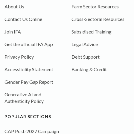
About Us
Farm Sector Resources
Contact Us Online
Cross-Sectoral Resources
Join IFA
Subsidised Training
Get the official IFA App
Legal Advice
Privacy Policy
Debt Support
Accessibility Statement
Banking & Credit
Gender Pay Gap Report
Generative AI and
Authenticity Policy
POPULAR SECTIONS
CAP Post-2027 Campaign