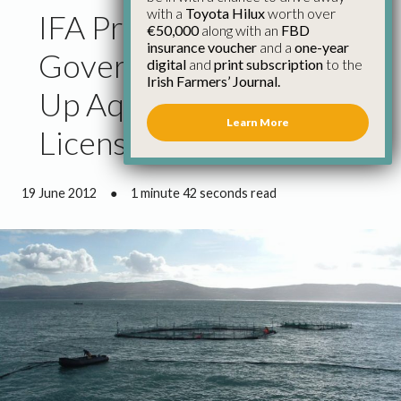
with a
Toyota Hilux
worth over
IFA President Calls on
€50,000
along with an
FBD
insurance voucher
and a
one-year
Government to Speed
digital
and
print subscription
to the
Irish Farmers’ Journal.
Up Aquaculture
Learn More
Licensing
19 June 2012
●
1 minute 42 seconds read