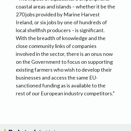
coastal areas and islands – whether it be the
270 jobs provided by Marine Harvest
Ireland, or six jobs by one of hundreds of
local shellfish producers – is significant.
With the breadth of knowledge and the
close community links of companies
involved in the sector, there is an onus now
on the Government to focus on supporting
existing farmers who wish to develop their
businesses and access the same EU-
sanctioned funding as is available to the
rest of our European industry competitors.”