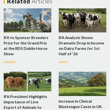
Related
Articles
IFA to Sponsor Breeders
IFA Analysis Shows
Prize for the Grand Prix
Dramatic Drop in Income
at the RDS Dublin Horse
on Dairy Farms for 1st
Show
Half of '26
HORSES
DAIRY
IFA President Highlights
Increase in Clinical
Importance of Live
Bluetongue Cases in UK
Export of Animals to