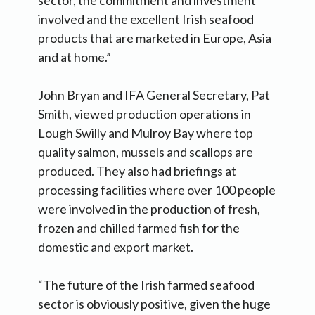
involved and the excellent Irish seafood
products that are marketed in Europe, Asia
and at home.”
John Bryan and IFA General Secretary, Pat
Smith, viewed production operations in
Lough Swilly and Mulroy Bay where top
quality salmon, mussels and scallops are
produced. They also had briefings at
processing facilities where over 100 people
were involved in the production of fresh,
frozen and chilled farmed fish for the
domestic and export market.
“The future of the Irish farmed seafood
sector is obviously positive, given the huge