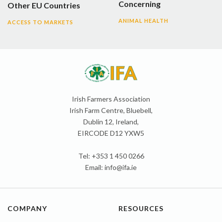
Concerning
Other EU Countries
ANIMAL HEALTH
ACCESS TO MARKETS
Irish Farmers Association
Irish Farm Centre, Bluebell,
Dublin 12, Ireland,
EIRCODE D12 YXW5
Tel: +353 1 450 0266
Email:
info@ifa.ie
COMPANY
RESOURCES