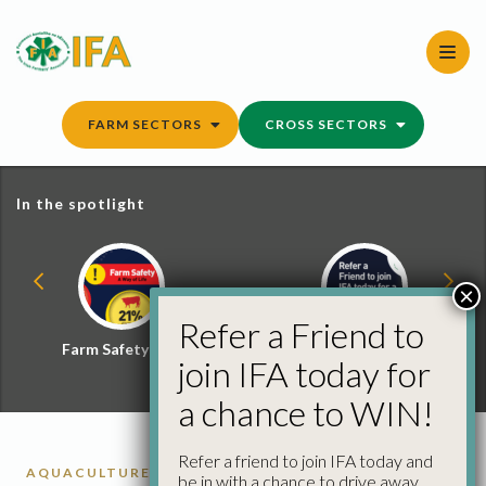
Skip
to
content
FARM SECTORS
CROSS SECTORS
In the spotlight
×
Refer a Friend to
Farm Safety Hub
Refer a Friend and
join IFA today for
Win
a chance to WIN!
Refer a friend to join IFA today and
AQUACULTURE
be in with a chance to drive away