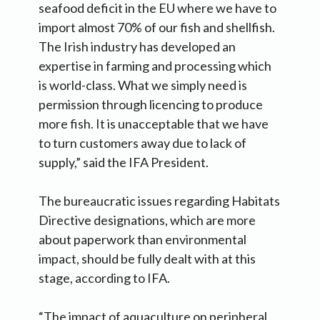
seafood deficit in the EU where we have to
import almost 70% of our fish and shellfish.
The Irish industry has developed an
expertise in farming and processing which
is world-class. What we simply need is
permission through licencing to produce
more fish. It is unacceptable that we have
to turn customers away due to lack of
supply,” said the IFA President.
The bureaucratic issues regarding Habitats
Directive designations, which are more
about paperwork than environmental
impact, should be fully dealt with at this
stage, according to IFA.
“The impact of aquaculture on peripheral