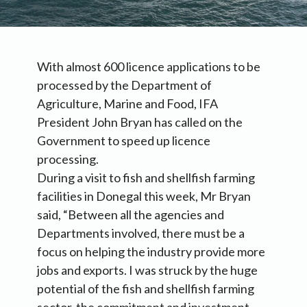
With almost 600 licence applications to be
processed by the Department of
Agriculture, Marine and Food, IFA
President John Bryan has called on the
Government to speed up licence
processing.
During a visit to fish and shellfish farming
facilities in Donegal this week, Mr Bryan
said, “Between all the agencies and
Departments involved, there must be a
focus on helping the industry provide more
jobs and exports. I was struck by the huge
potential of the fish and shellfish farming
sector, the commitment and investment