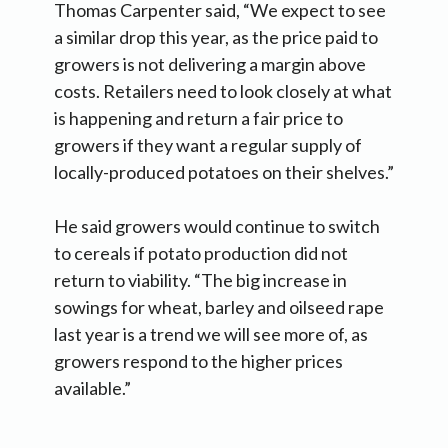
Thomas Carpenter said, “We expect to see
a similar drop this year, as the price paid to
growers is not delivering a margin above
costs. Retailers need to look closely at what
is happening and return a fair price to
growers if they want a regular supply of
locally-produced potatoes on their shelves.”
He said growers would continue to switch
to cereals if potato production did not
return to viability. “The big increase in
sowings for wheat, barley and oilseed rape
last year is a trend we will see more of, as
growers respond to the higher prices
available.”