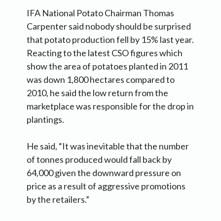
IFA National Potato Chairman Thomas
Carpenter said nobody should be surprised
that potato production fell by 15% last year.
Reacting to the latest CSO figures which
show the area of potatoes planted in 2011
was down 1,800 hectares compared to
2010, he said the low return from the
marketplace was responsible for the drop in
plantings.
He said, “It was inevitable that the number
of tonnes produced would fall back by
64,000 given the downward pressure on
price as a result of aggressive promotions
by the retailers.”