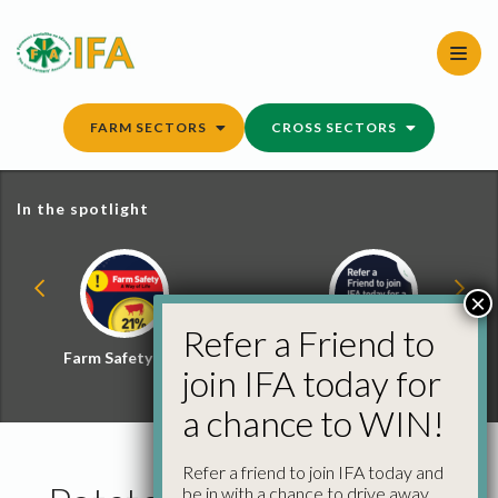
Skip
to
content
FARM SECTORS
CROSS SECTORS
In the spotlight
×
Refer a Friend to
Farm Safety Hub
Refer a Friend and
join IFA today for
Win
a chance to WIN!
Refer a friend to join IFA today and
be in with a chance to drive away