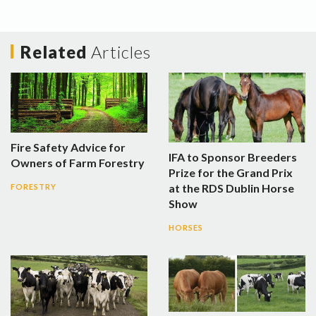
Related
Articles
Fire Safety Advice for
IFA to Sponsor Breeders
Owners of Farm Forestry
Prize for the Grand Prix
at the RDS Dublin Horse
FORESTRY
Show
HORSES