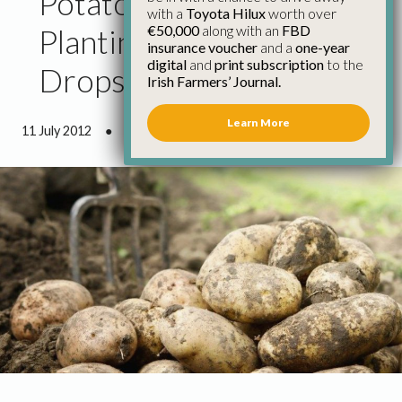
Potato Growers Cut
with a
Toyota Hilux
worth over
€50,000
along with an
FBD
Planting as Price Return
insurance voucher
and a
one-year
digital
and
print subscription
to the
Drops
Irish Farmers’ Journal.
Learn More
11 July 2012
●
0 minutes 54 seconds read