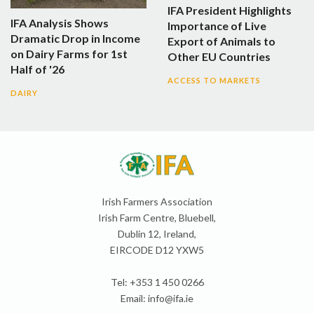
IFA President Highlights
IFA Analysis Shows
Importance of Live
Dramatic Drop in Income
Export of Animals to
on Dairy Farms for 1st
Other EU Countries
Half of '26
ACCESS TO MARKETS
DAIRY
Irish Farmers Association
Irish Farm Centre, Bluebell,
Dublin 12, Ireland,
EIRCODE D12 YXW5
Tel: +353 1 450 0266
Email:
info@ifa.ie