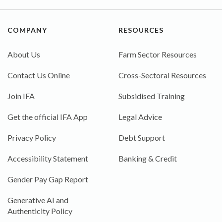
COMPANY
RESOURCES
About Us
Farm Sector Resources
Contact Us Online
Cross-Sectoral Resources
Join IFA
Subsidised Training
Get the official IFA App
Legal Advice
Privacy Policy
Debt Support
Accessibility Statement
Banking & Credit
Gender Pay Gap Report
Generative AI and
Authenticity Policy