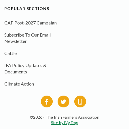
POPULAR SECTIONS
CAP Post-2027 Campaign
Subscribe To Our Email
Newsletter
Cattle
IFA Policy Updates &
Documents
Climate Action
©2026 - The Irish Farmers Association
Site by Big Dog