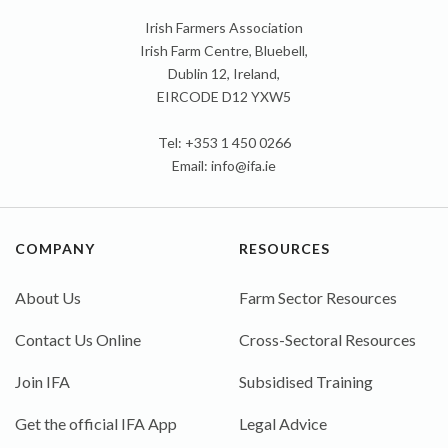
Irish Farmers Association
Irish Farm Centre, Bluebell,
Dublin 12, Ireland,
EIRCODE D12 YXW5
Tel: +353 1 450 0266
Email:
info@ifa.ie
COMPANY
RESOURCES
About Us
Farm Sector Resources
Contact Us Online
Cross-Sectoral Resources
Join IFA
Subsidised Training
Get the official IFA App
Legal Advice