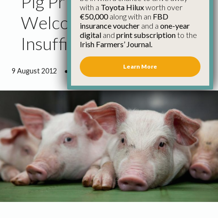
Pig Price Increase
with a
Toyota Hilux
worth over
€50,000
along with an
FBD
Welcome but
insurance voucher
and a
one-year
digital
and
print subscription
to the
Insufficient
Irish Farmers’ Journal.
Learn More
9 August 2012
●
1 minute 10 seconds read