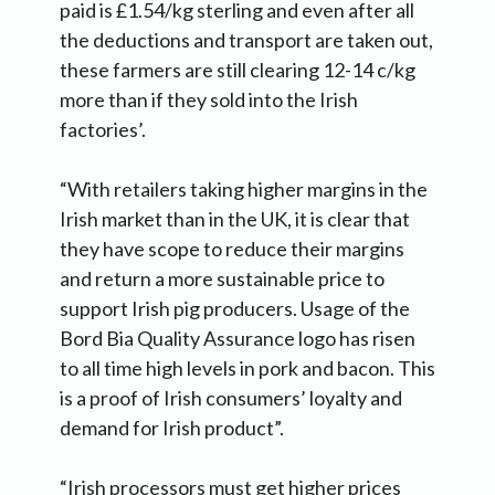
paid is £1.54/kg sterling and even after all
the deductions and transport are taken out,
these farmers are still clearing 12-14 c/kg
more than if they sold into the Irish
factories’.
“With retailers taking higher margins in the
Irish market than in the UK, it is clear that
they have scope to reduce their margins
and return a more sustainable price to
support Irish pig producers. Usage of the
Bord Bia Quality Assurance logo has risen
to all time high levels in pork and bacon. This
is a proof of Irish consumers’ loyalty and
demand for Irish product”.
“Irish processors must get higher prices