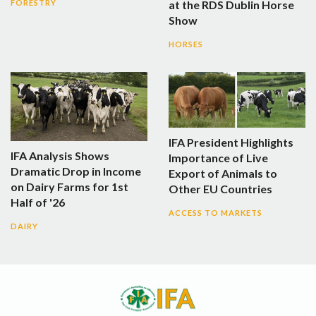
at the RDS Dublin Horse
FORESTRY
Show
HORSES
IFA President Highlights
IFA Analysis Shows
Importance of Live
Dramatic Drop in Income
Export of Animals to
on Dairy Farms for 1st
Other EU Countries
Half of '26
ACCESS TO MARKETS
DAIRY