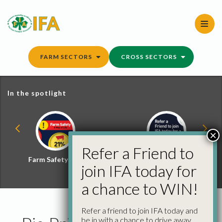
Skip
to
content
FARM SECTORS
CROSS SECTORS
In the spotlight
×
Refer a Friend to
Farm Safety Hub
Refer a Friend and
join IFA today for
Win
a chance to WIN!
Refer a friend to join IFA today and
be in with a chance to drive away