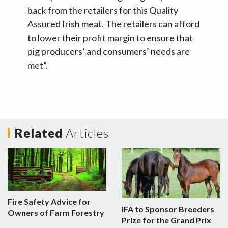
back from the retailers for this Quality
Assured Irish meat. The retailers can afford
to lower their profit margin to ensure that
pig producers’ and consumers’ needs are
met”.
Related
Articles
Fire Safety Advice for
IFA to Sponsor Breeders
Owners of Farm Forestry
Prize for the Grand Prix