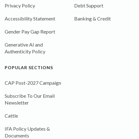
Privacy Policy
Debt Support
Accessibility Statement
Banking & Credit
Gender Pay Gap Report
Generative AI and
Authenticity Policy
POPULAR SECTIONS
CAP Post-2027 Campaign
Subscribe To Our Email
Newsletter
Cattle
IFA Policy Updates &
Documents