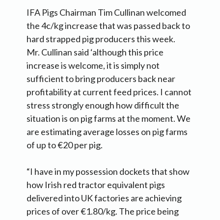
IFA Pigs Chairman Tim Cullinan welcomed
the 4c/kg increase that was passed back to
hard strapped pig producers this week.
Mr. Cullinan said ‘although this price
increase is welcome, it is simply not
sufficient to bring producers back near
profitability at current feed prices. I cannot
stress strongly enough how difficult the
situation is on pig farms at the moment. We
are estimating average losses on pig farms
of up to €20 per pig.
“I have in my possession dockets that show
how Irish red tractor equivalent pigs
delivered into UK factories are achieving
prices of over €1.80/kg. The price being