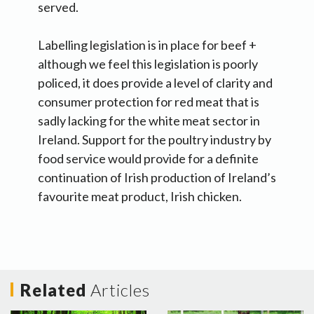
served.
Labelling legislation is in place for beef +
although we feel this legislation is poorly
policed, it does provide a level of clarity and
consumer protection for red meat that is
sadly lacking for the white meat sector in
Ireland. Support for the poultry industry by
food service would provide for a definite
continuation of Irish production of Ireland’s
favourite meat product, Irish chicken.
Related
Articles