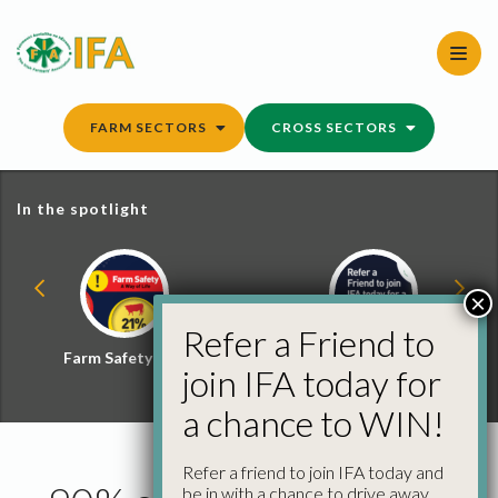
Skip
to
content
FARM SECTORS
CROSS SECTORS
In the spotlight
×
Refer a Friend to
Farm Safety Hub
Refer a Friend and
join IFA today for
Win
a chance to WIN!
Refer a friend to join IFA today and
be in with a chance to drive away