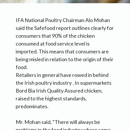
IFA National Poultry Chairman Alo Mohan
said the Safefood report outlines clearly for
consumers that 90% of the chicken
consumed at food service level is
imported. This means that consumers are
being misled in relation to the origin of their
food.
Retailers in general have rowed in behind
the Irish poultry industry . In supermarkets
Bord Bia Irish Quality Assured chicken,
raised to the highest standards,
predominates.
Mr. Mohan said, “There will always be
problems in the food industry where some