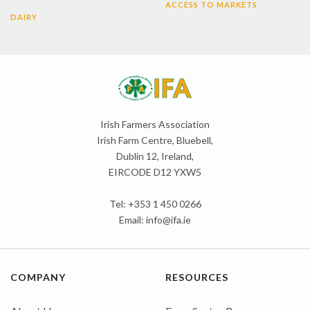
ACCESS TO MARKETS
DAIRY
Irish Farmers Association
Irish Farm Centre, Bluebell,
Dublin 12, Ireland,
EIRCODE D12 YXW5
Tel: +353 1 450 0266
Email:
info@ifa.ie
COMPANY
RESOURCES