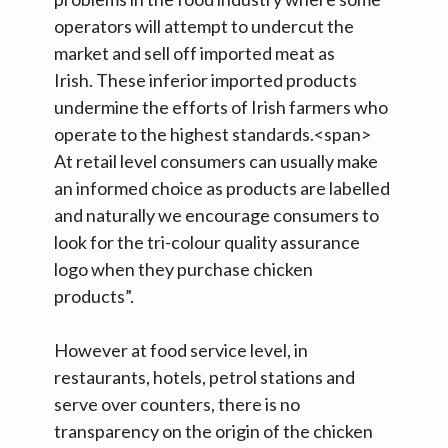
operators will attempt to undercut the
market and sell off imported meat as
Irish. These inferior imported products
undermine the efforts of Irish farmers who
operate to the highest standards.<span>
At retail level consumers can usually make
an informed choice as products are labelled
and naturally we encourage consumers to
look for the tri-colour quality assurance
logo when they purchase chicken
products”.
However at food service level, in
restaurants, hotels, petrol stations and
serve over counters, there is no
transparency on the origin of the chicken