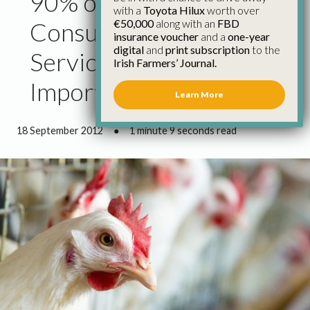
90% of Chicken
with a
Toyota Hilux
worth over
€50,000
along with an
FBD
Consumed at Food
insurance voucher
and a
one-year
digital
and
print subscription
to the
Service Level Is
Irish Farmers’ Journal.
Imported – IFA
Learn More
18 September 2012
●
1 minute 9 seconds read