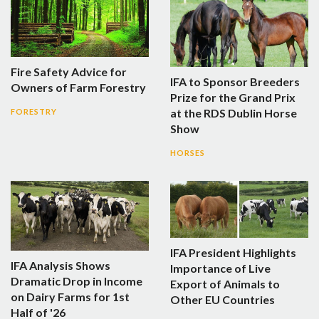
Fire Safety Advice for
IFA to Sponsor Breeders
Owners of Farm Forestry
Prize for the Grand Prix
at the RDS Dublin Horse
FORESTRY
Show
HORSES
IFA President Highlights
IFA Analysis Shows
Importance of Live
Dramatic Drop in Income
Export of Animals to
on Dairy Farms for 1st
Other EU Countries
Half of '26