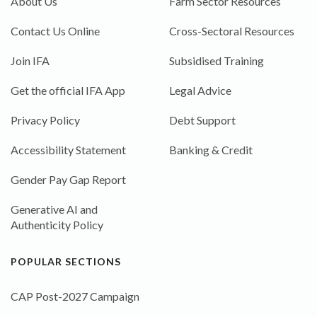
About Us
Farm Sector Resources
Contact Us Online
Cross-Sectoral Resources
Join IFA
Subsidised Training
Get the official IFA App
Legal Advice
Privacy Policy
Debt Support
Accessibility Statement
Banking & Credit
Gender Pay Gap Report
Generative AI and
Authenticity Policy
POPULAR SECTIONS
CAP Post-2027 Campaign