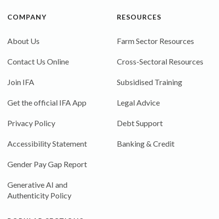
COMPANY
RESOURCES
About Us
Farm Sector Resources
Contact Us Online
Cross-Sectoral Resources
Join IFA
Subsidised Training
Get the official IFA App
Legal Advice
Privacy Policy
Debt Support
Accessibility Statement
Banking & Credit
Gender Pay Gap Report
Generative AI and
Authenticity Policy