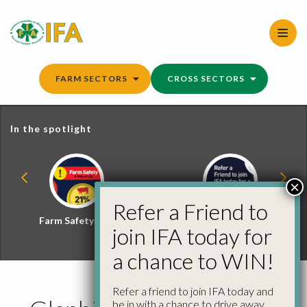
Skip
to
content
FARM SECTORS
CROSS SECTORS
In the spotlight
×
Refer a Friend to
Farm Safety Hub
Refer a Friend and
join IFA today for
Win
a chance to WIN!
Refer a friend to join IFA today and
be in with a chance to drive away