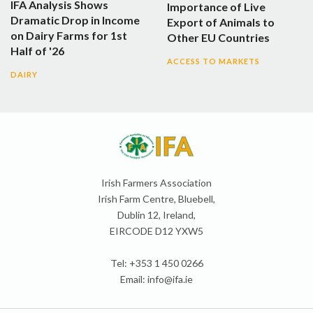
IFA Analysis Shows
Importance of Live
Dramatic Drop in Income
Export of Animals to
on Dairy Farms for 1st
Other EU Countries
Half of '26
ACCESS TO MARKETS
DAIRY
Irish Farmers Association
Irish Farm Centre, Bluebell,
Dublin 12, Ireland,
EIRCODE D12 YXW5
Tel: +353 1 450 0266
Email:
info@ifa.ie