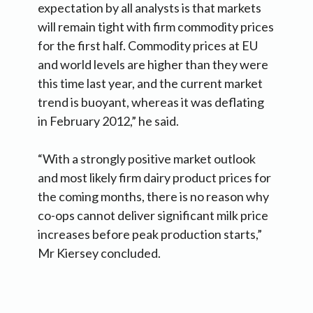
expectation by all analysts is that markets
will remain tight with firm commodity prices
for the first half. Commodity prices at EU
and world levels are higher than they were
this time last year, and the current market
trend is buoyant, whereas it was deflating
in February 2012,” he said.
“With a strongly positive market outlook
and most likely firm dairy product prices for
the coming months, there is no reason why
co-ops cannot deliver significant milk price
increases before peak production starts,”
Mr Kiersey concluded.