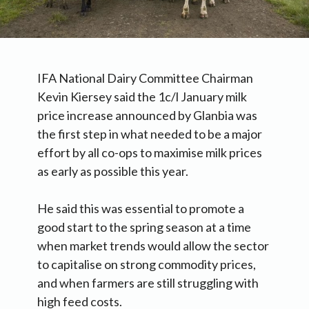
IFA National Dairy Committee Chairman
Kevin Kiersey said the 1c/l January milk
price increase announced by Glanbia was
the first step in what needed to be a major
effort by all co-ops to maximise milk prices
as early as possible this year.
He said this was essential to promote a
good start to the spring season at a time
when market trends would allow the sector
to capitalise on strong commodity prices,
and when farmers are still struggling with
high feed costs.