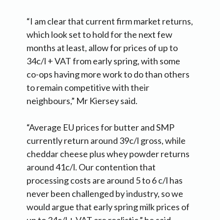
“I am clear that current firm market returns,
which look set to hold for the next few
months at least, allow for prices of up to
34c/l + VAT from early spring, with some
co-ops having more work to do than others
to remain competitive with their
neighbours,” Mr Kiersey said.
“Average EU prices for butter and SMP
currently return around 39c/l gross, while
cheddar cheese plus whey powder returns
around 41c/l. Our contention that
processing costs are around 5 to 6 c/l has
never been challenged by industry, so we
would argue that early spring milk prices of
up to 34c/l + VAT are realistic,” he said.