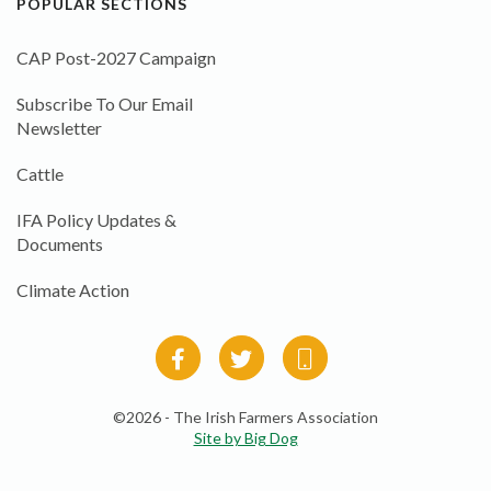
POPULAR SECTIONS
CAP Post-2027 Campaign
Subscribe To Our Email
Newsletter
Cattle
IFA Policy Updates &
Documents
Climate Action
©2026 - The Irish Farmers Association
Site by Big Dog