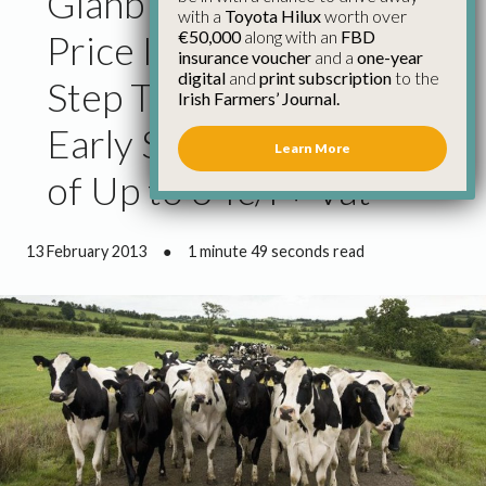
Glanbia 1c/l January
with a
Toyota Hilux
worth over
€50,000
along with an
FBD
Price Increase Only First
insurance voucher
and a
one-year
digital
and
print subscription
to the
Step Towards Realistic
Irish Farmers’ Journal.
Early Spring Milk Price
Learn More
of Up to 34c/l + Vat
13 February 2013
●
1 minute 49 seconds read