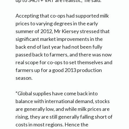
Accepting that co-ops had supported milk
prices to varying degrees in the early
summer of 2012, Mr Kiersey stressed that
significant market improvements in the
back end of last year had not been fully
passed back to farmers, and there was now
real scope for co-ops to set themselves and
farmers up for a good 2013 production
season.
“Global supplies have come back into
balance with international demand, stocks
are generally low, and while milk prices are
rising, they are still generally falling short of
costs in most regions. Hence the