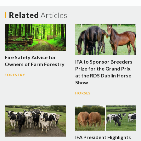
Related
Articles
Fire Safety Advice for
IFA to Sponsor Breeders
Owners of Farm Forestry
Prize for the Grand Prix
at the RDS Dublin Horse
FORESTRY
Show
HORSES
IFA President Highlights