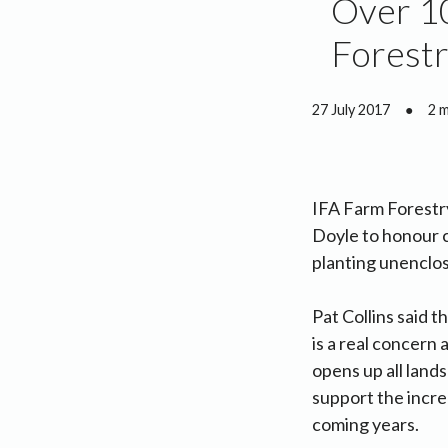
Over 10
Forestr
27 July 2017
●
2 
IFA Farm Forestry
Doyle to honour 
planting unenclos
Pat Collins said t
is a real concern
opens up all lands
support the increa
coming years.