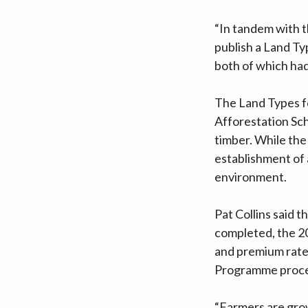
“In tandem with t
publish a Land T
both of which had
The Land Types fo
Afforestation Sch
timber. While th
establishment of 
environment.
Pat Collins said 
completed, the 2
and premium rates
Programme process
“Farmers are grow