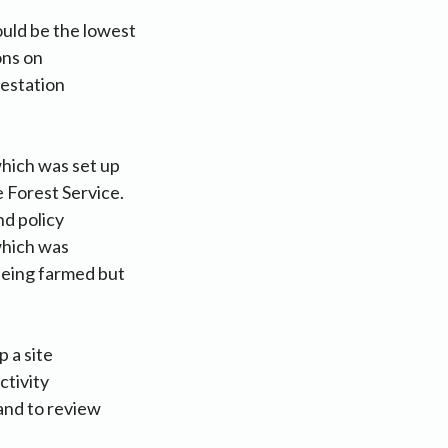
ould be the lowest
ons on
restation
which was set up
 Forest Service.
nd policy
 which was
 being farmed but
 a site
ctivity
and to review