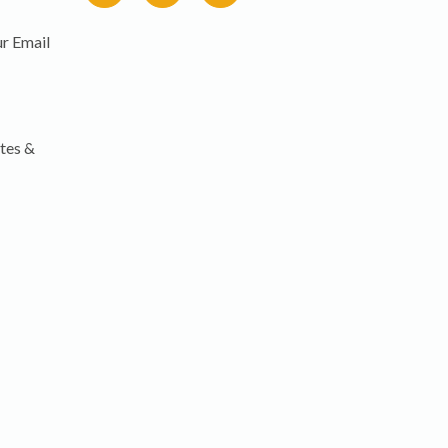
r Email
tes &