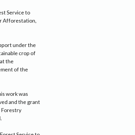
st Service to
r Afforestation,
upport under the
tainable crop of
at the
ement of the
this work was
ved and the grant
 Forestry
.
 Forest Service to