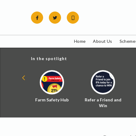
Skip
to
content
Home
About Us
Schemes
In the spotlight
ial Zoned
Farm Safety Hub
Refer a Friend and
d Tax
Win