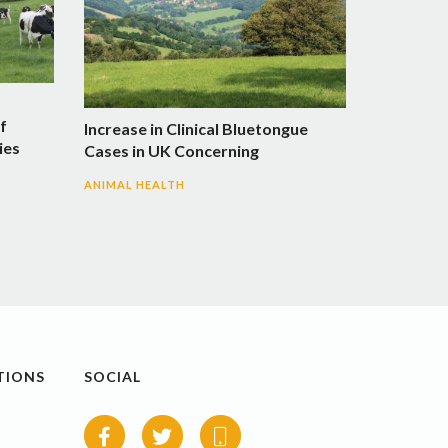
f
Increase in Clinical Bluetongue
ies
Cases in UK Concerning
ANIMAL HEALTH
TIONS
SOCIAL