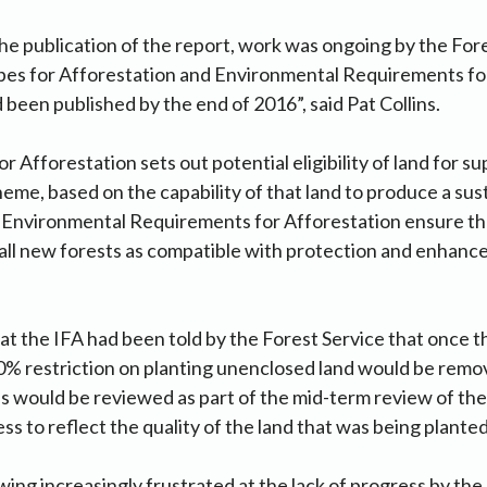
he publication of the report, work was ongoing by the Fore
ypes for Afforestation and Environmental Requirements fo
 been published by the end of 2016”, said Pat Collins.
r Afforestation sets out potential eligibility of land for s
eme, based on the capability of that land to produce a sus
e Environmental Requirements for Afforestation ensure th
all new forests as compatible with protection and enhanc
that the IFA had been told by the Forest Service that once 
0% restriction on planting unenclosed land would be remo
 would be reviewed as part of the mid-term review of the
 to reflect the quality of the land that was being planted
ing increasingly frustrated at the lack of progress by the