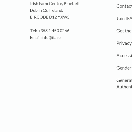
Irish Farm Centre, Bluebell,
Contact
Dublin 12, Ireland,
EIRCODE D12 YXW5
Join IF
Get the
Tel: +353 1 450 0266
Email:
info@ifa.ie
Privacy
Accessi
Gender
Generat
Authent