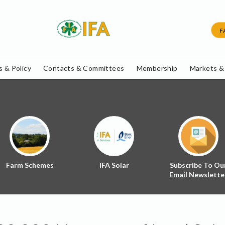
F
 & Policy
Contacts & Committees
Membership
Markets &
Farm Schemes
IFA Solar
Subscribe To Ou
Email Newslette