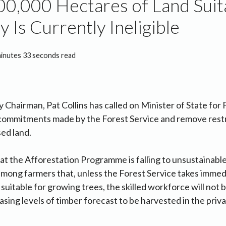
0,000 Hectares of Land Suit
y Is Currently Ineligible
minutes 33 seconds read
 Chairman, Pat Collins has called on Minister of State for
commitments made by the Forest Service and remove restr
ed land.
hat the Afforestation Programme is falling to unsustainable
 among farmers that, unless the Forest Service takes immed
 suitable for growing trees, the skilled workforce will not 
sing levels of timber forecast to be harvested in the priva