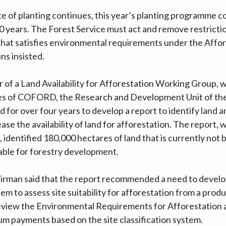
ate of planting continues, this year’s planting programme c
30 years. The Forest Service must act and remove restricti
that satisfies environmental requirements under the Affo
ns insisted.
of a Land Availability for Afforestation Working Group, 
es of COFORD, the Research and Development Unit of the
 for over four years to develop a report to identify land a
ase the availability of land for afforestation. The report,
, identified 180,000 hectares of land that is currently not
itable for forestry development.
irman said that the report recommended a need to develop
tem to assess site suitability for afforestation from a produ
review the Environmental Requirements for Afforestation 
m payments based on the site classification system.