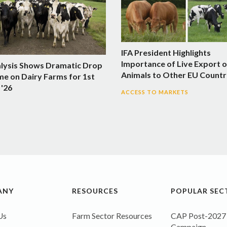
IFA President Highlights
Importance of Live Export o
alysis Shows Dramatic Drop
Animals to Other EU Countr
me on Dairy Farms for 1st
 '26
ACCESS TO MARKETS
ANY
RESOURCES
POPULAR SEC
Us
Farm Sector Resources
CAP Post-2027
Campaign