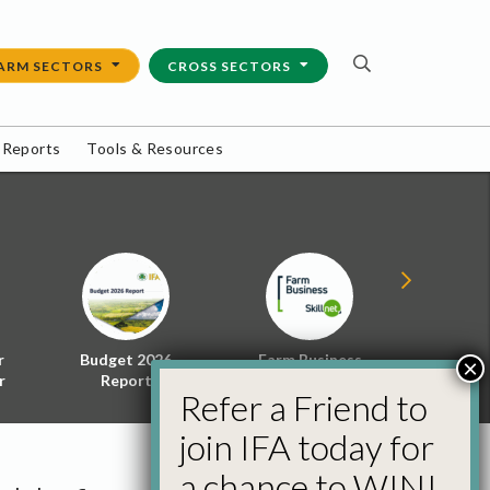
ARM SECTORS
CROSS SECTORS
 Reports
Tools & Resources
r
Budget 2026
Farm Business
Energy f
×
r
Report
Skillnet
Policy 
Refer a Friend to
join IFA today for
a chance to WIN!