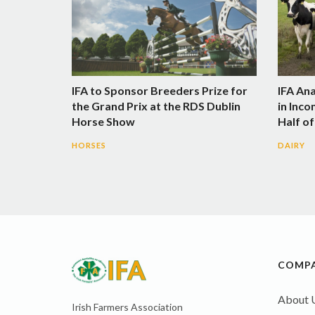
IFA to Sponsor Breeders Prize for
IFA An
the Grand Prix at the RDS Dublin
in Inco
Horse Show
Half of
HORSES
DAIRY
COMP
About 
Irish Farmers Association