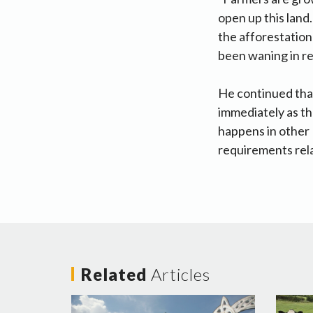
open up this land
the afforestation
been waning in rec
He continued that
immediately as th
happens in other
requirements rela
Related
Articles