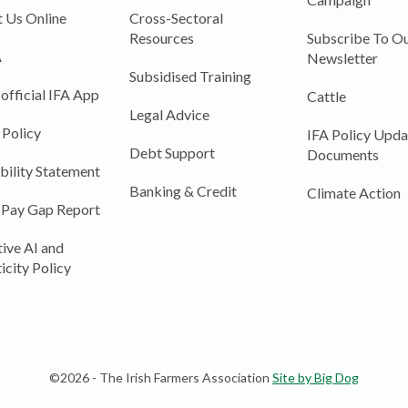
 Us Online
Cross-Sectoral
Resources
Subscribe To Ou
A
Newsletter
Subsidised Training
 official IFA App
Cattle
Legal Advice
 Policy
IFA Policy Upda
Debt Support
Documents
bility Statement
Banking & Credit
Climate Action
 Pay Gap Report
ive AI and
icity Policy
©2026 - The Irish Farmers Association
Site by Big Dog