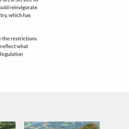
would reinvigorate
try, which has
 the restrictions
 reflect what
Regulation