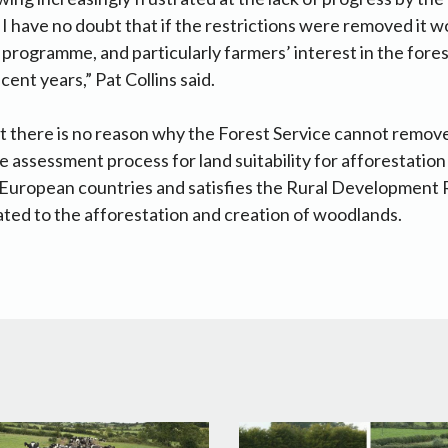
. I have no doubt that if the restrictions were removed it 
 programme, and particularly farmers’ interest in the fores
ent years,” Pat Collins said.
 there is no reason why the Forest Service cannot remove
e assessment process for land suitability for afforestation
 European countries and satisfies the Rural Development 
ted to the afforestation and creation of woodlands.