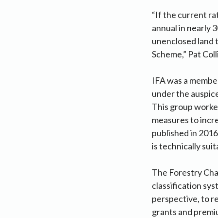
“If the current r
annual in nearly 
unenclosed land 
Scheme,” Pat Colli
IFA was a member 
under the auspic
This group worked
measures to incre
published in 2016
is technically su
The Forestry Cha
classification sys
perspective, to 
grants and premiu