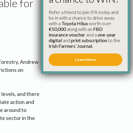
able for
Refer a friend to join IFA today and
be in with a chance to drive away
with a
Toyota Hilux
worth over
€50,000
along with an
FBD
insurance voucher
and a
one-year
digital
and
print subscription
to the
Irish Farmers’ Journal.
Learn More
 Forestry, Andrew
ictions on
 levels, and there
iate action and
be around to
te sector in the