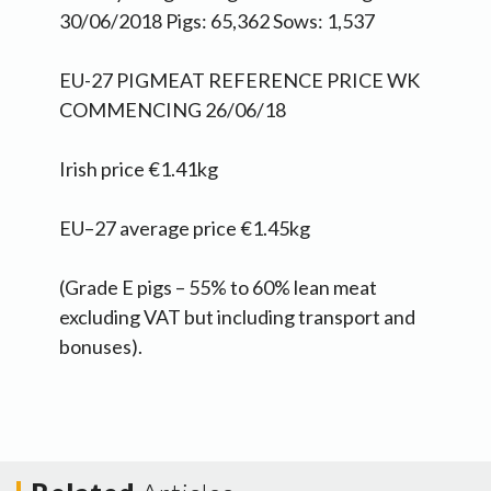
30/06/2018 Pigs: 65,362 Sows: 1,537
EU-27 PIGMEAT REFERENCE PRICE WK
COMMENCING 26/06/18
Irish price €1.41kg
EU–27 average price €1.45kg
(Grade E pigs – 55% to 60% lean meat
excluding VAT but including transport and
bonuses).