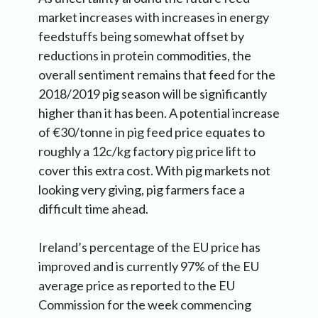
market increases with increases in energy
feedstuffs being somewhat offset by
reductions in protein commodities, the
overall sentiment remains that feed for the
2018/2019 pig season will be significantly
higher than it has been. A potential increase
of €30/tonne in pig feed price equates to
roughly a 12c/kg factory pig price lift to
cover this extra cost. With pig markets not
looking very giving, pig farmers face a
difficult time ahead.
Ireland’s percentage of the EU price has
improved and is currently 97% of the EU
average price as reported to the EU
Commission for the week commencing