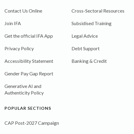
Contact Us Online
Cross-Sectoral Resources
Join IFA
Subsidised Training
Get the official IFA App
Legal Advice
Privacy Policy
Debt Support
Accessibility Statement
Banking & Credit
Gender Pay Gap Report
Generative AI and
Authenticity Policy
POPULAR SECTIONS
CAP Post-2027 Campaign