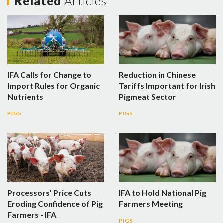
Related
Articles
IFA Calls for Change to
Reduction in Chinese
Import Rules for Organic
Tariffs Important for Irish
Nutrients
Pigmeat Sector
PIGS
PIGS
Processors’ Price Cuts
IFA to Hold National Pig
Eroding Confidence of Pig
Farmers Meeting
Farmers - IFA
PIGS