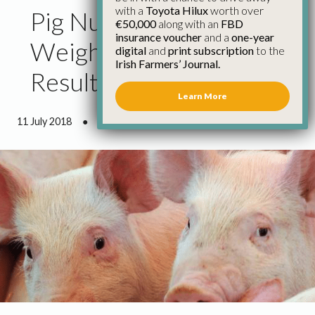
with a
Toyota Hilux
worth over
Pig Numbers and
€50,000
along with an
FBD
insurance voucher
and a
one-year
Weights Drop as a
digital
and
print subscription
to the
Irish Farmers’ Journal.
Result of Weather
Learn More
11 July 2018
●
1 minute 24 seconds read