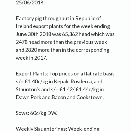
25/06/2018.
Factory pig throughput in Republic of
Ireland export plants for the week ending
June 30th 2018 was 65,362 head which was
2478 head more than the previous week
and 2820 more than in the corresponding
week in 2017.
Export Plants: Top prices on a flat rate basis
</= €1.40c/kg in Kepak, Rosderra, and
Staunton’s and </= €1.42/ €1.44c/kg in
Dawn Pork and Bacon and Cookstown.
Sows: 60c/kg DW.
Weekly Slaughterings: Week-ending