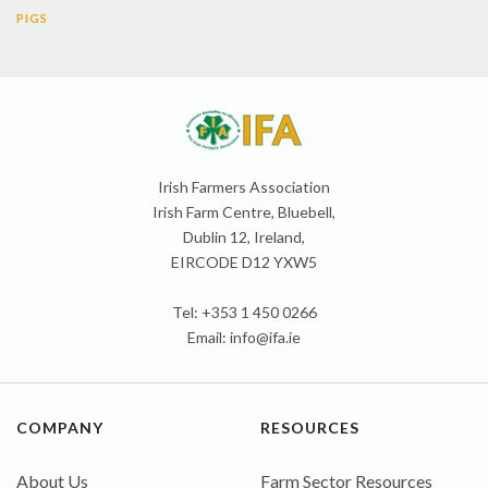
PIGS
Irish Farmers Association
Irish Farm Centre, Bluebell,
Dublin 12, Ireland,
EIRCODE D12 YXW5
Tel: +353 1 450 0266
Email:
info@ifa.ie
COMPANY
RESOURCES
About Us
Farm Sector Resources