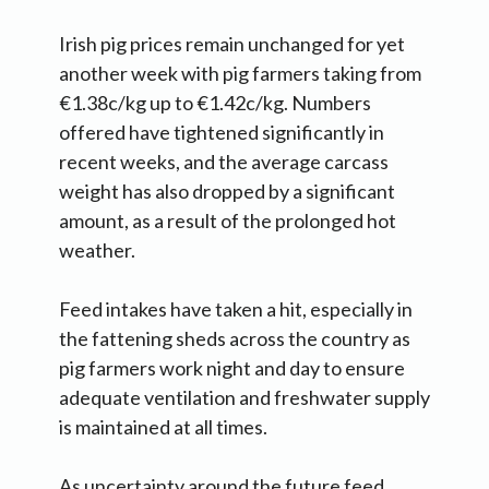
Irish pig prices remain unchanged for yet
another week with pig farmers taking from
€1.38c/kg up to €1.42c/kg. Numbers
offered have tightened significantly in
recent weeks, and the average carcass
weight has also dropped by a significant
amount, as a result of the prolonged hot
weather.
Feed intakes have taken a hit, especially in
the fattening sheds across the country as
pig farmers work night and day to ensure
adequate ventilation and freshwater supply
is maintained at all times.
As uncertainty around the future feed