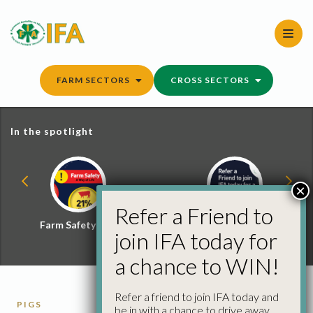
Skip
to
content
FARM SECTORS
CROSS SECTORS
In the spotlight
×
Refer a Friend to
Farm Safety Hub
Refer a Friend and
join IFA today for
Win
a chance to WIN!
Refer a friend to join IFA today and
PIGS
be in with a chance to drive away