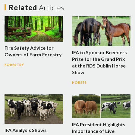
Related
Articles
Fire Safety Advice for
IFA to Sponsor Breeders
Owners of Farm Forestry
Prize for the Grand Prix
at the RDS Dublin Horse
FORESTRY
Show
HORSES
IFA President Highlights
IFA Analysis Shows
Importance of Live