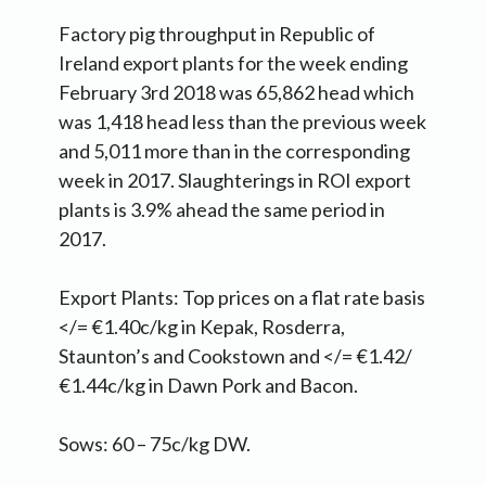
Factory pig throughput in Republic of
Ireland export plants for the week ending
February 3rd 2018 was 65,862 head which
was 1,418 head less than the previous week
and 5,011 more than in the corresponding
week in 2017. Slaughterings in ROI export
plants is 3.9% ahead the same period in
2017.
Export Plants: Top prices on a flat rate basis
</= €1.40c/kg in Kepak, Rosderra,
Staunton’s and Cookstown and </= €1.42/
€1.44c/kg in Dawn Pork and Bacon.
Sows: 60 – 75c/kg DW.