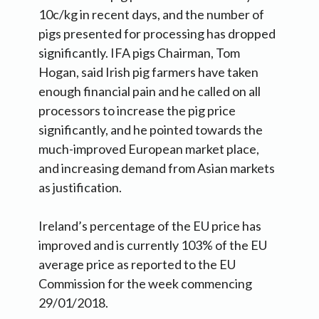
10c/kg in recent days, and the number of
pigs presented for processing has dropped
significantly. IFA pigs Chairman, Tom
Hogan, said Irish pig farmers have taken
enough financial pain and he called on all
processors to increase the pig price
significantly, and he pointed towards the
much-improved European market place,
and increasing demand from Asian markets
as justification.
Ireland’s percentage of the EU price has
improved and is currently 103% of the EU
average price as reported to the EU
Commission for the week commencing
29/01/2018.