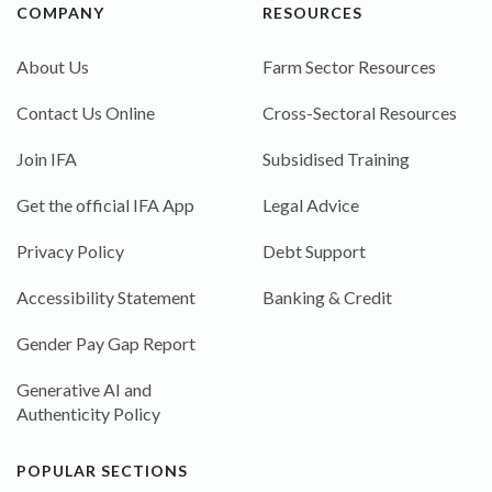
COMPANY
RESOURCES
About Us
Farm Sector Resources
Contact Us Online
Cross-Sectoral Resources
Join IFA
Subsidised Training
Get the official IFA App
Legal Advice
Privacy Policy
Debt Support
Accessibility Statement
Banking & Credit
Gender Pay Gap Report
Generative AI and
Authenticity Policy
POPULAR SECTIONS