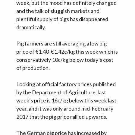
week, but the mood has definitely changed
and the talk of sluggish markets and
plentiful supply of pigs has disappeared
dramatically.
Pig farmers are still averaging a low pig
price of €1.40-€1.42c/kg this week which is
conservatively 10c/kg below today’s cost
of production.
Looking at official factory prices published
by the Department of Agriculture, last
week’s price is 16c/kg below this week last
year, and it was only around mid-February
2017 that the pig price rallied upwards.
The German pig price has increased by