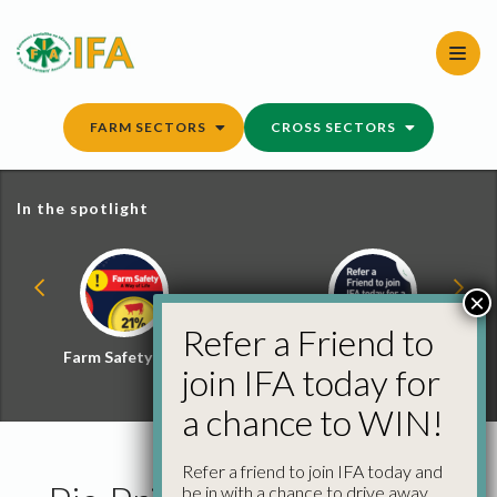
Skip
to
content
FARM SECTORS
CROSS SECTORS
In the spotlight
×
Refer a Friend to
Farm Safety Hub
Refer a Friend and
join IFA today for
Win
a chance to WIN!
Refer a friend to join IFA today and
be in with a chance to drive away