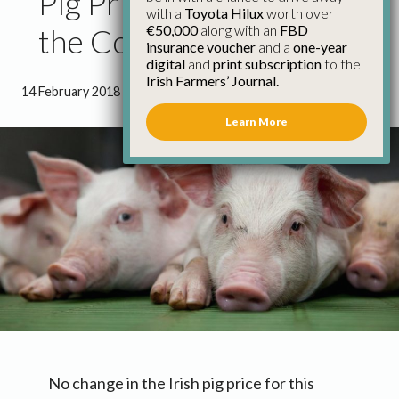
Pig Price Remains Below
with a
Toyota Hilux
worth over
€50,000
along with an
FBD
the Cost of Production
insurance voucher
and a
one-year
digital
and
print subscription
to the
Irish Farmers’ Journal.
14 February 2018
●
1 minute 27 seconds read
Learn More
No change in the Irish pig price for this