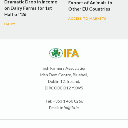
Dramatic Drop in Income
Export of Animals to
on Dairy Farms for 1st
Other EU Countries
Half of '26
ACCESS TO MARKETS
DAIRY
Irish Farmers Association
Irish Farm Centre, Bluebell,
Dublin 12, Ireland,
EIRCODE D12 YXW5
Tel: +353 1 450 0266
Email:
info@ifa.ie