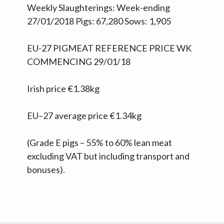
Weekly Slaughterings: Week-ending
27/01/2018 Pigs: 67,280 Sows: 1,905
EU-27 PIGMEAT REFERENCE PRICE WK
COMMENCING 29/01/18
Irish price €1.38kg
EU–27 average price €1.34kg
(Grade E pigs – 55% to 60% lean meat
excluding VAT but including transport and
bonuses).