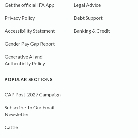
Get the official IFA App
Legal Advice
Privacy Policy
Debt Support
Accessibility Statement
Banking & Credit
Gender Pay Gap Report
Generative AI and
Authenticity Policy
POPULAR SECTIONS
CAP Post-2027 Campaign
Subscribe To Our Email
Newsletter
Cattle