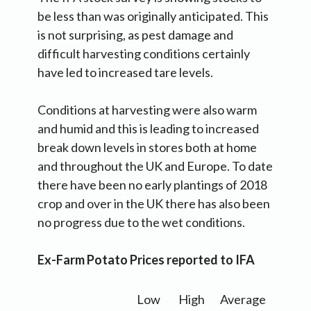
be less than was originally anticipated. This
is not surprising, as pest damage and
difficult harvesting conditions certainly
have led to increased tare levels.
Conditions at harvesting were also warm
and humid and this is leading to increased
break down levels in stores both at home
and throughout the UK and Europe. To date
there have been no early plantings of 2018
crop and over in the UK there has also been
no progress due to the wet conditions.
Ex-Farm Potato Prices reported to IFA
Low
High
Average