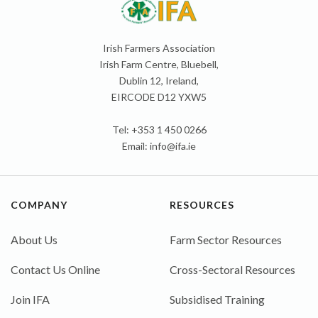
Irish Farmers Association
Irish Farm Centre, Bluebell,
Dublin 12, Ireland,
EIRCODE D12 YXW5
Tel: +353 1 450 0266
Email:
info@ifa.ie
COMPANY
RESOURCES
About Us
Farm Sector Resources
Contact Us Online
Cross-Sectoral Resources
Join IFA
Subsidised Training