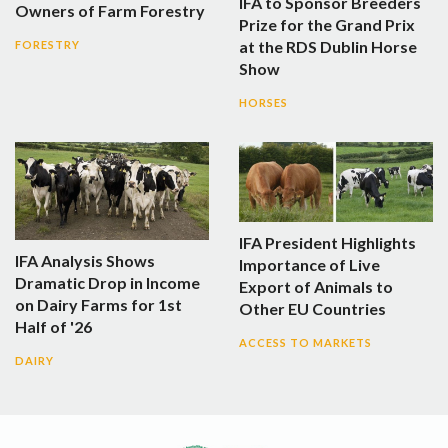
IFA to Sponsor Breeders
Owners of Farm Forestry
Prize for the Grand Prix
at the RDS Dublin Horse
FORESTRY
Show
HORSES
IFA President Highlights
IFA Analysis Shows
Importance of Live
Dramatic Drop in Income
Export of Animals to
on Dairy Farms for 1st
Other EU Countries
Half of '26
ACCESS TO MARKETS
DAIRY