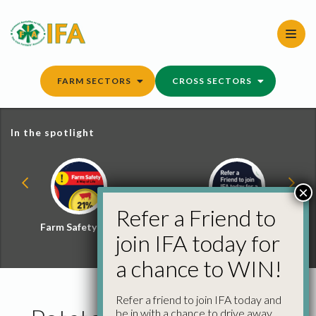
Skip
to
content
FARM SECTORS
CROSS SECTORS
In the spotlight
×
Refer a Friend to
Farm Safety Hub
Refer a Friend and
join IFA today for
Win
a chance to WIN!
Refer a friend to join IFA today and
be in with a chance to drive away