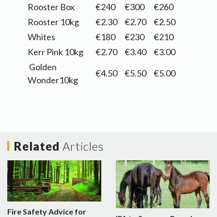
Rooster Box
€240
€300
€260
Rooster 10kg
€2.30
€2.70
€2.50
Whites
€180
€230
€210
Kerr Pink 10kg
€2.70
€3.40
€3.00
Golden
€4.50
€5.50
€5.00
Wonder10kg
Related
Articles
Fire Safety Advice for