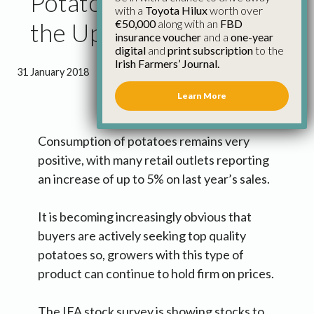
Potato Consumption on
with a
Toyota Hilux
worth over
€50,000
along with an
FBD
the Up
insurance voucher
and a
one-year
digital
and
print subscription
to the
Irish Farmers’ Journal.
31 January 2018
●
0 minutes 46 seconds read
Learn More
Consumption of potatoes remains very
positive, with many retail outlets reporting
an increase of up to 5% on last year’s sales.
It is becoming increasingly obvious that
buyers are actively seeking top quality
potatoes so, growers with this type of
product can continue to hold firm on prices.
The IFA stock survey is showing stocks to