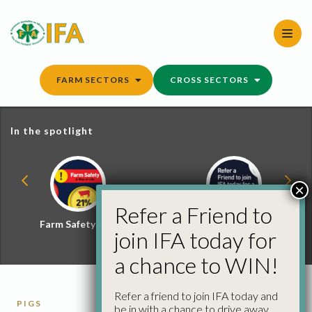
Skip
to
content
FARM SECTORS
CROSS SECTORS
In the spotlight
×
Refer a Friend to
Farm Safety Hub
Refer a Friend and
join IFA today for
Win
a chance to WIN!
Refer a friend to join IFA today and
PIGS
be in with a chance to drive away