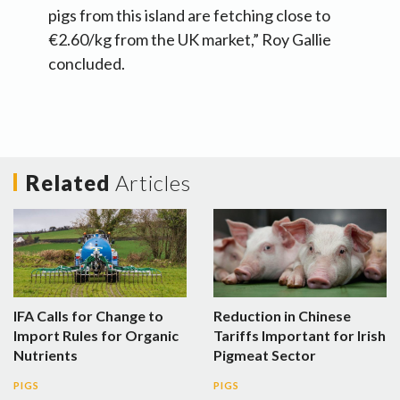
pigs from this island are fetching close to
€2.60/kg from the UK market,” Roy Gallie
concluded.
Related
Articles
IFA Calls for Change to
Reduction in Chinese
Import Rules for Organic
Tariffs Important for Irish
Nutrients
Pigmeat Sector
PIGS
PIGS