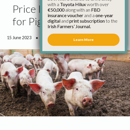
with a
Toyota Hilux
worth over
Price Increase Needed
€50,000
along with an
FBD
insurance voucher
and a
one-year
for Pig Producers
digital
and
print subscription
to the
Irish Farmers’ Journal.
15 June 2023
●
1 minute 35 seconds read
Learn More