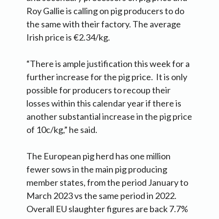
Roy Gallie is calling on pig producers to do
the same with their factory. The average
Irish price is €2.34/kg.
“There is ample justification this week for a
further increase for the pig price. It is only
possible for producers to recoup their
losses within this calendar year if there is
another substantial increase in the pig price
of 10c/kg,” he said.
The European pig herd has one million
fewer sows in the main pig producing
member states, from the period January to
March 2023 vs the same period in 2022.
Overall EU slaughter figures are back 7.7%