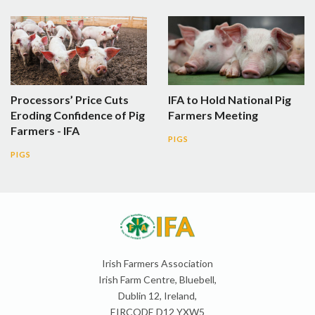
Processors’ Price Cuts
IFA to Hold National Pig
Eroding Confidence of Pig
Farmers Meeting
Farmers - IFA
PIGS
PIGS
Irish Farmers Association
Irish Farm Centre, Bluebell,
Dublin 12, Ireland,
EIRCODE D12 YXW5