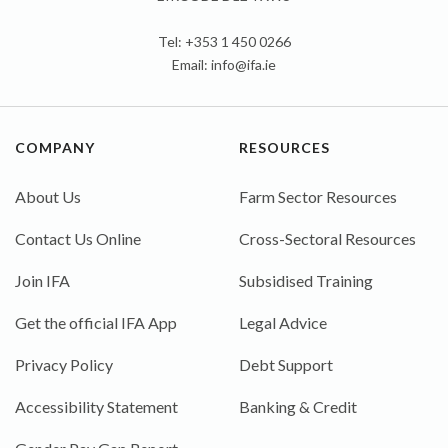
Tel: +353 1 450 0266
Email:
info@ifa.ie
COMPANY
RESOURCES
About Us
Farm Sector Resources
Contact Us Online
Cross-Sectoral Resources
Join IFA
Subsidised Training
Get the official IFA App
Legal Advice
Privacy Policy
Debt Support
Accessibility Statement
Banking & Credit