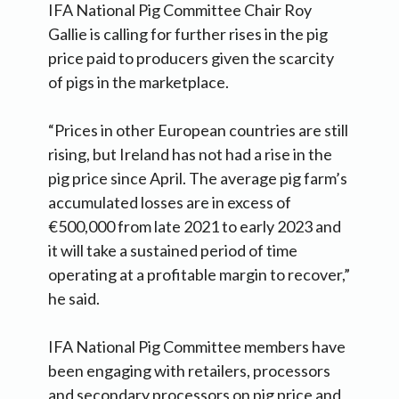
IFA National Pig Committee Chair Roy
Gallie is calling for further rises in the pig
price paid to producers given the scarcity
of pigs in the marketplace.
“Prices in other European countries are still
rising, but Ireland has not had a rise in the
pig price since April. The average pig farm’s
accumulated losses are in excess of
€500,000 from late 2021 to early 2023 and
it will take a sustained period of time
operating at a profitable margin to recover,”
he said.
IFA National Pig Committee members have
been engaging with retailers, processors
and secondary processors on pig price and