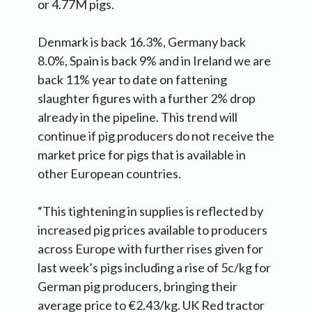
or 4.77M pigs.
Denmark is back 16.3%, Germany back
8.0%, Spain is back 9% and in Ireland we are
back 11% year to date on fattening
slaughter figures with a further 2% drop
already in the pipeline. This trend will
continue if pig producers do not receive the
market price for pigs that is available in
other European countries.
“This tightening in supplies is reflected by
increased pig prices available to producers
across Europe with further rises given for
last week’s pigs including a rise of 5c/kg for
German pig producers, bringing their
average price to €2.43/kg. UK Red tractor