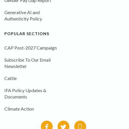
Gender Pay Gap Report
Generative AI and
Authenticity Policy
POPULAR SECTIONS
CAP Post-2027 Campaign
Subscribe To Our Email
Newsletter
Cattle
IFA Policy Updates &
Documents
Climate Action