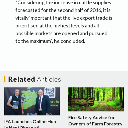
“Considering the increase in cattle supplies
forecasted for the second half of 2016, it is
vitally important that the live export trade is
prioritised at the highest levels and all
possible markets are opened and pursued
to the maximum”, he concluded.
Related
Articles
Fire Safety Advice for
IFA Launches Online Hub
Owners of Farm Forestry
in Next Phase of