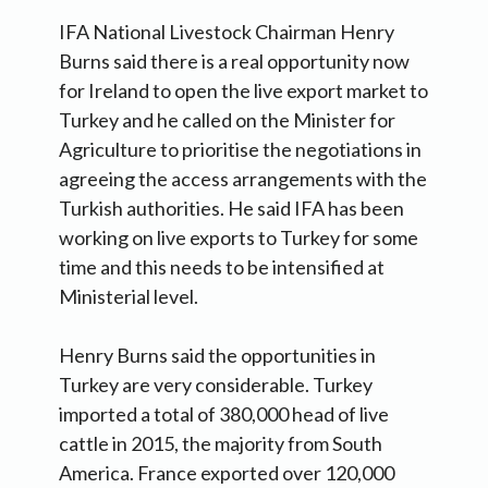
IFA National Livestock Chairman Henry
Burns said there is a real opportunity now
for Ireland to open the live export market to
Turkey and he called on the Minister for
Agriculture to prioritise the negotiations in
agreeing the access arrangements with the
Turkish authorities. He said IFA has been
working on live exports to Turkey for some
time and this needs to be intensified at
Ministerial level.
Henry Burns said the opportunities in
Turkey are very considerable. Turkey
imported a total of 380,000 head of live
cattle in 2015, the majority from South
America. France exported over 120,000