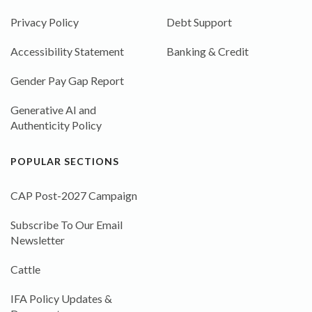
Privacy Policy
Debt Support
Accessibility Statement
Banking & Credit
Gender Pay Gap Report
Generative AI and
Authenticity Policy
POPULAR SECTIONS
CAP Post-2027 Campaign
Subscribe To Our Email
Newsletter
Cattle
IFA Policy Updates &