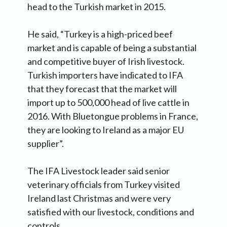
head to the Turkish market in 2015.
He said, “Turkey is a high-priced beef
market and is capable of being a substantial
and competitive buyer of Irish livestock.
Turkish importers have indicated to IFA
that they forecast that the market will
import up to 500,000 head of live cattle in
2016. With Bluetongue problems in France,
they are looking to Ireland as a major EU
supplier”.
The IFA Livestock leader said senior
veterinary officials from Turkey visited
Ireland last Christmas and were very
satisfied with our livestock, conditions and
controls.