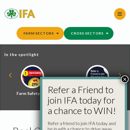
Skip
to
content
FARM SECTORS
CROSS SECTORS
In the spotlight
×
Refer a Friend to
Farm Safety Hub
Refer a Friend and
join IFA today for
Win
a chance to WIN!
Refer a friend to join IFA today and
be in with a chance to drive away