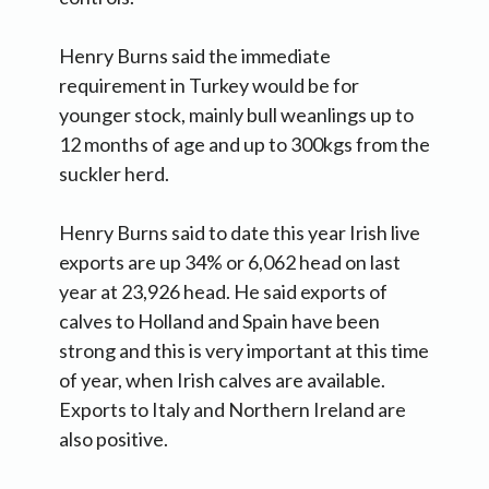
Henry Burns said the immediate
requirement in Turkey would be for
younger stock, mainly bull weanlings up to
12 months of age and up to 300kgs from the
suckler herd.
Henry Burns said to date this year Irish live
exports are up 34% or 6,062 head on last
year at 23,926 head. He said exports of
calves to Holland and Spain have been
strong and this is very important at this time
of year, when Irish calves are available.
Exports to Italy and Northern Ireland are
also positive.