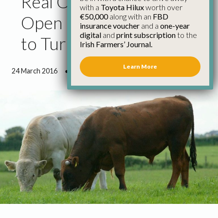
Real Opportunity to
with a
Toyota Hilux
worth over
€50,000
along with an
FBD
Open Live Cattle Trade
insurance voucher
and a
one-year
digital
and
print subscription
to the
to Turkey – IFA
Irish Farmers’ Journal.
Learn More
24 March 2016
●
1 minute 31 seconds read