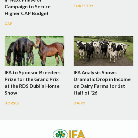
Campaign to Secure
FORESTRY
Higher CAP Budget
CAP
IFA to Sponsor Breeders
IFA Analysis Shows
Prize for the Grand Prix
Dramatic Drop in Income
at the RDS Dublin Horse
on Dairy Farms for 1st
Show
Half of '26
HORSES
DAIRY