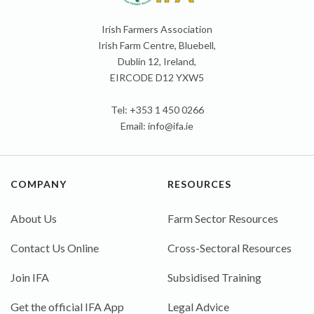
Irish Farmers Association
Irish Farm Centre, Bluebell,
Dublin 12, Ireland,
EIRCODE D12 YXW5
Tel: +353 1 450 0266
Email:
info@ifa.ie
COMPANY
RESOURCES
About Us
Farm Sector Resources
Contact Us Online
Cross-Sectoral Resources
Join IFA
Subsidised Training
Get the official IFA App
Legal Advice