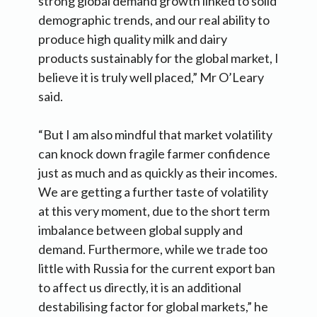
strong global demand growth linked to solid
demographic trends, and our real ability to
produce high quality milk and dairy
products sustainably for the global market, I
believe it is truly well placed,” Mr O’Leary
said.
“But I am also mindful that market volatility
can knock down fragile farmer confidence
just as much and as quickly as their incomes.
We are getting a further taste of volatility
at this very moment, due to the short term
imbalance between global supply and
demand. Furthermore, while we trade too
little with Russia for the current export ban
to affect us directly, it is an additional
destabilising factor for global markets,” he