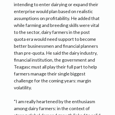
intending to enter dairying or expand their
enterprise would plan based on realistic
assumptions on profitability. He added that
while farming and breeding skills were vital
to the sector, dairy farmers in the post
quota era would need support to become
better businessmen and financial planners
than pre-quota. He said the dairy industry,
financial institution, the government and
Teagasc must all play their full part to help
farmers manage their single biggest
challenge for the coming years: margin
volatility.
“I am really heartened by the enthusiasm
among dairy farmers: in the context of