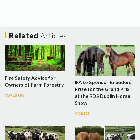
Related
Articles
Fire Safety Advice for
IFA to Sponsor Breeders
Owners of Farm Forestry
Prize for the Grand Prix
at the RDS Dublin Horse
FORESTRY
Show
HORSES