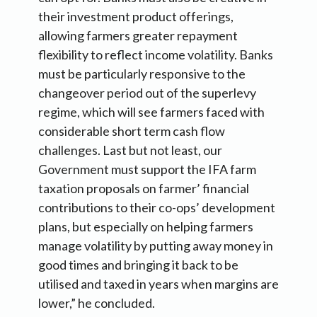
their investment product offerings,
allowing farmers greater repayment
flexibility to reflect income volatility. Banks
must be particularly responsive to the
changeover period out of the superlevy
regime, which will see farmers faced with
considerable short term cash flow
challenges. Last but not least, our
Government must support the IFA farm
taxation proposals on farmer’ financial
contributions to their co-ops’ development
plans, but especially on helping farmers
manage volatility by putting away money in
good times and bringing it back to be
utilised and taxed in years when margins are
lower,” he concluded.