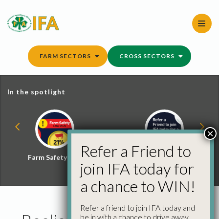
Skip
to
content
FARM SECTORS
CROSS SECTORS
In the spotlight
×
Refer a Friend to
Farm Safety Hub
Refer a Friend and
join IFA today for
Win
a chance to WIN!
Refer a friend to join IFA today and
be in with a chance to drive away