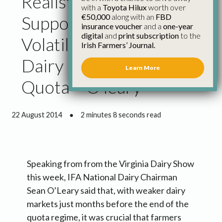
Realistic Planning and
with a
Toyota Hilux
worth over
€50,000
along with an
FBD
Support Through Margin
insurance voucher
and a
one-year
digital
and
print subscription
to the
Volatility Needed for
Irish Farmers’ Journal.
Dairy Farmers Post
Learn More
Quota – O’leary
22 August 2014
●
2 minutes 8 seconds read
Speaking from from the Virginia Dairy Show
this week, IFA National Dairy Chairman
Sean O’Leary said that, with weaker dairy
markets just months before the end of the
quota regime, it was crucial that farmers