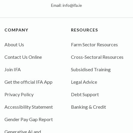
Email:
info@ifa.ie
COMPANY
RESOURCES
About Us
Farm Sector Resources
Contact Us Online
Cross-Sectoral Resources
Join IFA
Subsidised Training
Get the official IFA App
Legal Advice
Privacy Policy
Debt Support
Accessibility Statement
Banking & Credit
Gender Pay Gap Report
Generative AI and