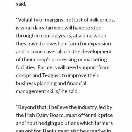
said.
“Volatility of margins, not just of milk prices,
is what dairy farmers will have to steer
through in coming years, at a time when
they have to invest on-farm for expansion
and in some cases also in the development
of their co-op’s processing or marketing
facilities. Farmers will need support from
co-ops and Teagasc to improve their
business planning and financial
management skills,” he said.
“Beyond that, I believe the industry, led by
the Irish Dairy Board, must offer milk price
and input hedging solutions which farmers
can opt for. Banks must also be creative in