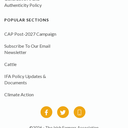
Authenticity Policy
POPULAR SECTIONS
CAP Post-2027 Campaign
Subscribe To Our Email
Newsletter
Cattle
IFA Policy Updates &
Documents
Climate Action
©2026 - The Irish Farmers Association