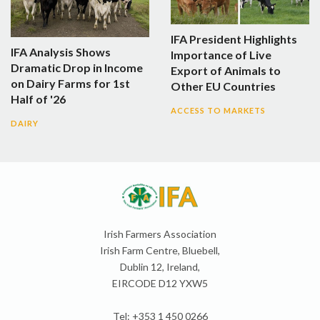
IFA President Highlights
IFA Analysis Shows
Importance of Live
Dramatic Drop in Income
Export of Animals to
on Dairy Farms for 1st
Other EU Countries
Half of '26
ACCESS TO MARKETS
DAIRY
Irish Farmers Association
Irish Farm Centre, Bluebell,
Dublin 12, Ireland,
EIRCODE D12 YXW5
Tel: +353 1 450 0266