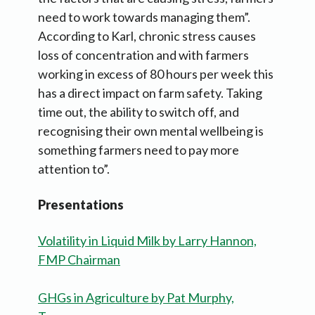
need to work towards managing them”.
According to Karl, chronic stress causes
loss of concentration and with farmers
working in excess of 80 hours per week this
has a direct impact on farm safety. Taking
time out, the ability to switch off, and
recognising their own mental wellbeing is
something farmers need to pay more
attention to”.
Presentations
Volatility in Liquid Milk by Larry Hannon,
FMP Chairman
GHGs in Agriculture by Pat Murphy,