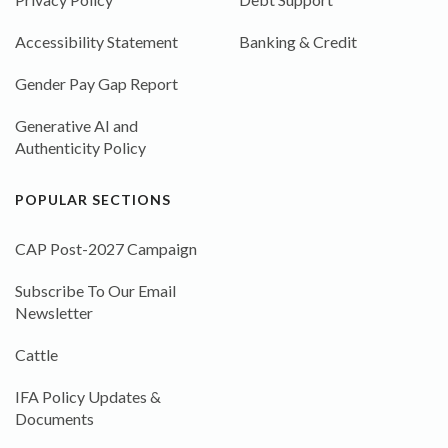
Accessibility Statement
Banking & Credit
Gender Pay Gap Report
Generative AI and
Authenticity Policy
POPULAR SECTIONS
CAP Post-2027 Campaign
Subscribe To Our Email
Newsletter
Cattle
IFA Policy Updates &
Documents