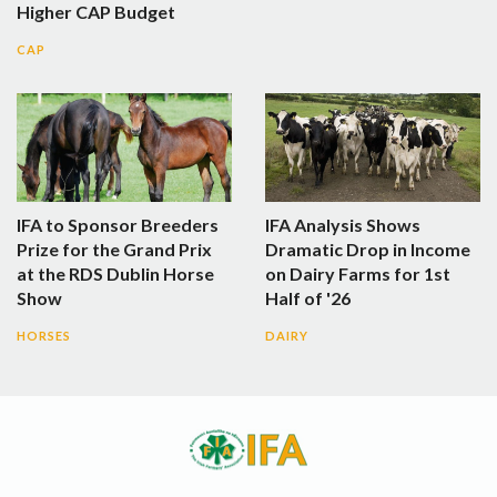
Higher CAP Budget
CAP
IFA to Sponsor Breeders
IFA Analysis Shows
Prize for the Grand Prix
Dramatic Drop in Income
at the RDS Dublin Horse
on Dairy Farms for 1st
Show
Half of '26
HORSES
DAIRY