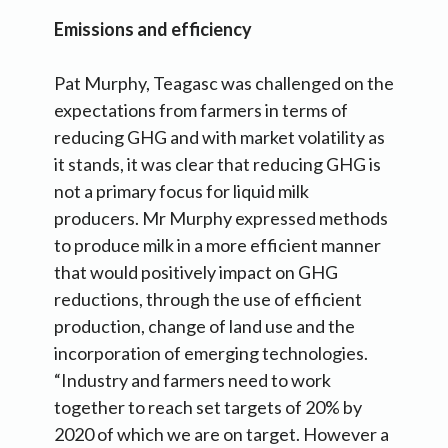
Emissions and efficiency
Pat Murphy, Teagasc was challenged on the
expectations from farmers in terms of
reducing GHG and with market volatility as
it stands, it was clear that reducing GHG is
not a primary focus for liquid milk
producers. Mr Murphy expressed methods
to produce milk in a more efficient manner
that would positively impact on GHG
reductions, through the use of efficient
production, change of land use and the
incorporation of emerging technologies.
“Industry and farmers need to work
together to reach set targets of 20% by
2020 of which we are on target. However a