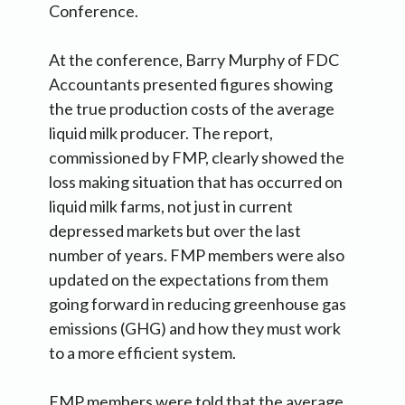
Conference.
At the conference, Barry Murphy of FDC
Accountants presented figures showing
the true production costs of the average
liquid milk producer. The report,
commissioned by FMP, clearly showed the
loss making situation that has occurred on
liquid milk farms, not just in current
depressed markets but over the last
number of years. FMP members were also
updated on the expectations from them
going forward in reducing greenhouse gas
emissions (GHG) and how they must work
to a more efficient system.
FMP members were told that the average