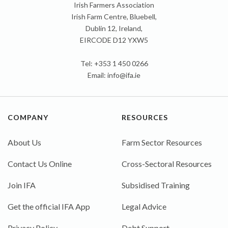
Irish Farmers Association
Irish Farm Centre, Bluebell,
Dublin 12, Ireland,
EIRCODE D12 YXW5
Tel: +353 1 450 0266
Email:
info@ifa.ie
COMPANY
RESOURCES
About Us
Farm Sector Resources
Contact Us Online
Cross-Sectoral Resources
Join IFA
Subsidised Training
Get the official IFA App
Legal Advice
Privacy Policy
Debt Support