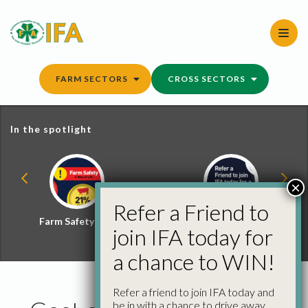
Skip
to
content
FARM SECTORS
CROSS SECTORS
In the spotlight
×
Refer a Friend to
Farm Safety Hub
Refer a Friend and
join IFA today for
Win
a chance to WIN!
Refer a friend to join IFA today and
be in with a chance to drive away