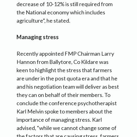
decrease of 10-12% is still required from
the National economy which includes
agriculture”, he stated.
Managing stress
Recently appointed FMP Chairman Larry
Hannon from Ballytore, Co Kildare was
keen to highlight the stress that farmers
are under in the post quota era and that he
and his negotiation team will deliver as best
they can on behalf of their members. To
conclude the conference psychotherapist
Karl Melvin spoke to members about the
importance of managing stress. Karl
advised, “while we cannot change some of
the factors that are causing stress, farmers