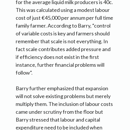
for the average liquid milk producers is 40c.
This was calculated using a modest labour
cost of just €45,000 per annum per full time
family farmer. According to Barry, “control
of variable costs is key and farmers should
remember that scale is not everything. In
fact scale contributes added pressure and
if efficiency does not exist in the first
instance, further financial problems will
follow”.
Barry further emphasized that expansion
will not solve existing problems but merely
multiply them. The inclusion of labour costs
came under scrutiny from the floor but
Barry stressed that labour and capital
expenditure need to be included when