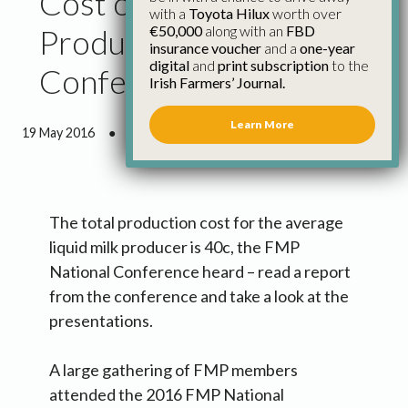
Cost of Liquid Milk
with a
Toyota Hilux
worth over
€50,000
along with an
FBD
Production Is 40c/l, Fmp
insurance voucher
and a
one-year
digital
and
print subscription
to the
Conference Hears
Irish Farmers’ Journal.
Learn More
19 May 2016
●
3 minutes 27 seconds read
The total production cost for the average
liquid milk producer is 40c, the FMP
National Conference heard – read a report
from the conference and take a look at the
presentations.
A large gathering of FMP members
attended the 2016 FMP National