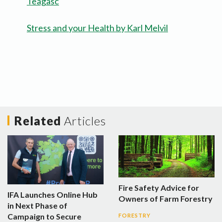
Teagasc
Stress and your Health by Karl Melvil
Related
Articles
Fire Safety Advice for
IFA Launches Online Hub
Owners of Farm Forestry
in Next Phase of
Campaign to Secure
FORESTRY