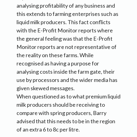
analysing profitability of any business and
this extends to farming enterprises such as
liquid milk producers. This fact conflicts
with the E-Profit Monitor reports where
the general feeling was that the E-Profit
Monitor reports are not representative of
the reality on these farms. While
recognised as having a purpose for
analysing costs inside the farm gate, their
use by processors and the wider media has
given skewed messages.
When questioned as to what premium liquid
milk producers should be receiving to
compare with spring producers, Barry
advised that this needs to be in the region
of an extra 6 to 8c per litre.