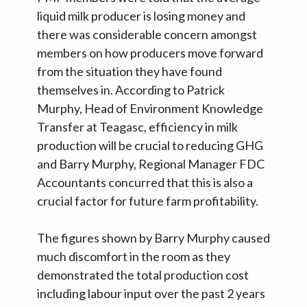
liquid milk producer is losing money and
there was considerable concern amongst
members on how producers move forward
from the situation they have found
themselves in. According to Patrick
Murphy, Head of Environment Knowledge
Transfer at Teagasc, efficiency in milk
production will be crucial to reducing GHG
and Barry Murphy, Regional Manager FDC
Accountants concurred that this is also a
crucial factor for future farm profitability.
The figures shown by Barry Murphy caused
much discomfort in the room as they
demonstrated the total production cost
including labour input over the past 2 years