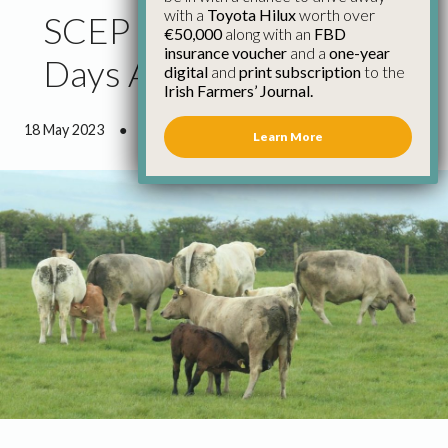
with a
Toyota Hilux
worth over
SCEP Closing Date Four
€50,000
along with an
FBD
insurance voucher
and a
one-year
Days Away
digital
and
print subscription
to the
Irish Farmers’ Journal.
18 May 2023
●
0 minutes 56 seconds read
Learn More