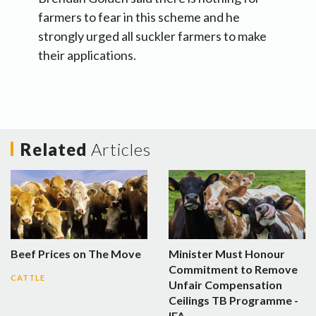
farmers to fear in this scheme and he
strongly urged all suckler farmers to make
their applications.
Related
Articles
Beef Prices on The Move
Minister Must Honour
Commitment to Remove
CATTLE
Unfair Compensation
Ceilings TB Programme -
IFA