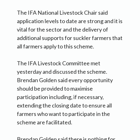
The IFA National Livestock Chair said
application levels to date are strong and it is
vital for the sector and the delivery of
additional supports for suckler farmers that
all farmers apply to this scheme.
The IFA Livestock Committee met
yesterday and discussed the scheme.
Brendan Golden said every opportunity
should be provided to maximise
participation including, if necessary,
extending the closing date to ensure all
farmers who want to participate in the
scheme are facilitated.
Brendan Golden said there is nothing for