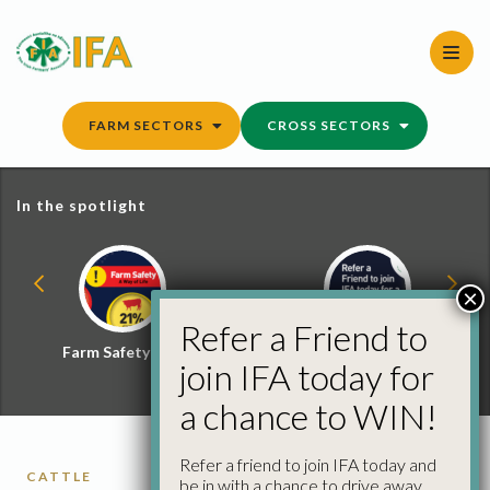
Skip
to
content
FARM SECTORS
CROSS SECTORS
In the spotlight
×
Refer a Friend to
Farm Safety Hub
Refer a Friend and
join IFA today for
Win
a chance to WIN!
Refer a friend to join IFA today and
CATTLE
be in with a chance to drive away