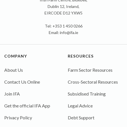
Dublin 12, Ireland,
EIRCODE D12 YXW5
Tel: +353 1 450 0266
Email:
info@ifa.ie
COMPANY
RESOURCES
About Us
Farm Sector Resources
Contact Us Online
Cross-Sectoral Resources
Join IFA
Subsidised Training
Get the official IFA App
Legal Advice
Privacy Policy
Debt Support