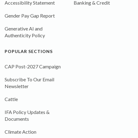
Accessibility Statement
Banking & Credit
Gender Pay Gap Report
Generative AI and
Authenticity Policy
POPULAR SECTIONS
CAP Post-2027 Campaign
Subscribe To Our Email
Newsletter
Cattle
IFA Policy Updates &
Documents
Climate Action