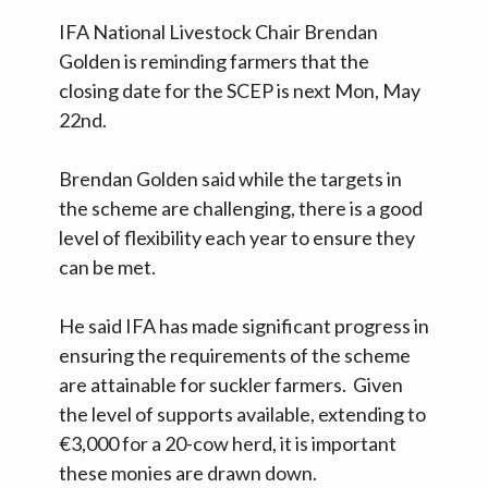
IFA National Livestock Chair Brendan
Golden is reminding farmers that the
closing date for the SCEP is next Mon, May
22nd.
Brendan Golden said while the targets in
the scheme are challenging, there is a good
level of flexibility each year to ensure they
can be met.
He said IFA has made significant progress in
ensuring the requirements of the scheme
are attainable for suckler farmers. Given
the level of supports available, extending to
€3,000 for a 20-cow herd, it is important
these monies are drawn down.