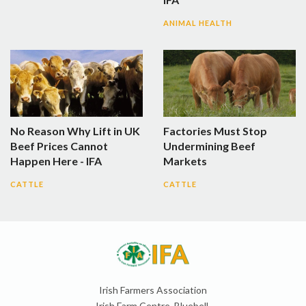
ANIMAL HEALTH
No Reason Why Lift in UK
Factories Must Stop
Beef Prices Cannot
Undermining Beef
Happen Here - IFA
Markets
CATTLE
CATTLE
Irish Farmers Association
Irish Farm Centre, Bluebell,