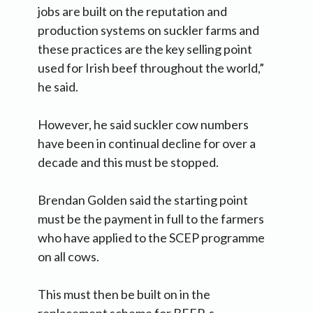
jobs are built on the reputation and
production systems on suckler farms and
these practices are the key selling point
used for Irish beef throughout the world,”
he said.
However, he said suckler cow numbers
have been in continual decline for over a
decade and this must be stopped.
Brendan Golden said the starting point
must be the payment in full to the farmers
who have applied to the SCEP programme
on all cows.
This must then be built on in the