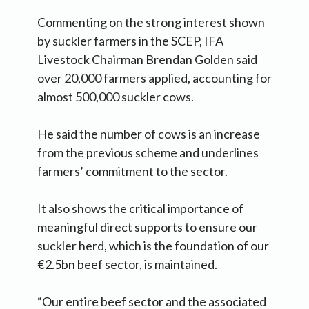
Commenting on the strong interest shown
by suckler farmers in the SCEP, IFA
Livestock Chairman Brendan Golden said
over 20,000 farmers applied, accounting for
almost 500,000 suckler cows.
He said the number of cows is an increase
from the previous scheme and underlines
farmers’ commitment to the sector.
It also shows the critical importance of
meaningful direct supports to ensure our
suckler herd, which is the foundation of our
€2.5bn beef sector, is maintained.
“Our entire beef sector and the associated