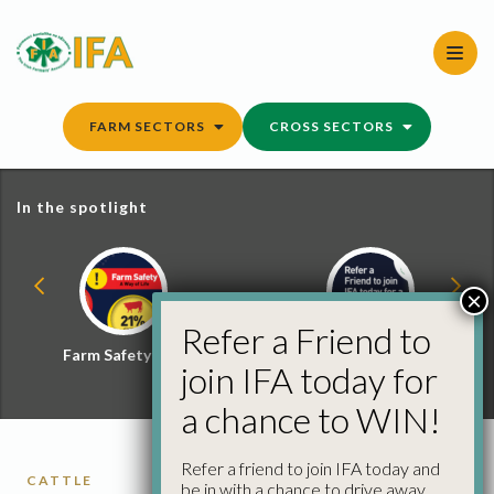
Skip
to
content
FARM SECTORS
CROSS SECTORS
In the spotlight
×
Refer a Friend to
Farm Safety Hub
Refer a Friend and
join IFA today for
Win
a chance to WIN!
Refer a friend to join IFA today and
CATTLE
be in with a chance to drive away