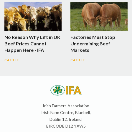
No Reason Why Lift in UK
Factories Must Stop
Beef Prices Cannot
Undermining Beef
Happen Here - IFA
Markets
CATTLE
CATTLE
Irish Farmers Association
Irish Farm Centre, Bluebell,
Dublin 12, Ireland,
EIRCODE D12 YXW5