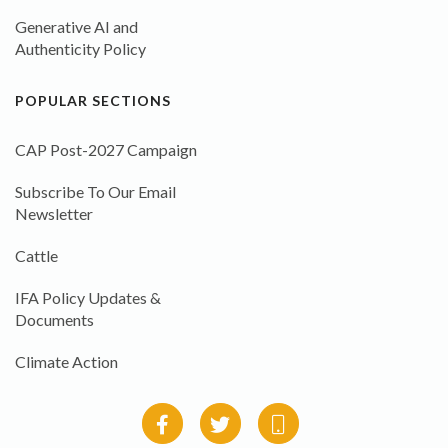
Generative AI and
Authenticity Policy
POPULAR SECTIONS
CAP Post-2027 Campaign
Subscribe To Our Email
Newsletter
Cattle
IFA Policy Updates &
Documents
Climate Action