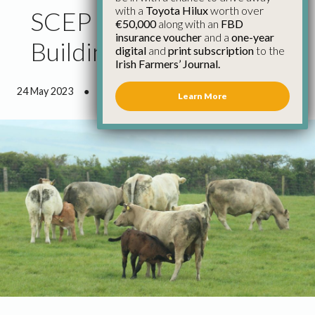
with a
Toyota Hilux
worth over
SCEP First Step in Re-
€50,000
along with an
FBD
insurance voucher
and a
one-year
Building Suckler Herd
digital
and
print subscription
to the
Irish Farmers’ Journal.
24 May 2023
●
1 minute 13 seconds read
Learn More