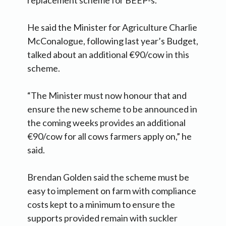
replacement scheme for BEEP-s.
He said the Minister for Agriculture Charlie
McConalogue, following last year’s Budget,
talked about an additional €90/cow in this
scheme.
“The Minister must now honour that and
ensure the new scheme to be announced in
the coming weeks provides an additional
€90/cow for all cows farmers apply on,” he
said.
Brendan Golden said the scheme must be
easy to implement on farm with compliance
costs kept to a minimum to ensure the
supports provided remain with suckler