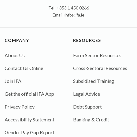
Tel: +353 1 450 0266
Email:
info@ifa.ie
COMPANY
RESOURCES
About Us
Farm Sector Resources
Contact Us Online
Cross-Sectoral Resources
Join IFA
Subsidised Training
Get the official IFA App
Legal Advice
Privacy Policy
Debt Support
Accessibility Statement
Banking & Credit
Gender Pay Gap Report