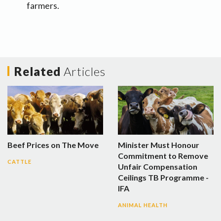
farmers.
Related
Articles
Beef Prices on The Move
Minister Must Honour
Commitment to Remove
CATTLE
Unfair Compensation
Ceilings TB Programme -
IFA
ANIMAL HEALTH