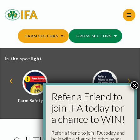
Skip
to
content
FARM SECTORS
CROSS SECTORS
In the spotlight
×
Refer a Friend to
Farm Safety Hub
Refer a Friend and
join IFA today for
Win
a chance to WIN!
Refer a friend to join IFA today and
be in with a chance to drive away