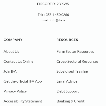
EIRCODE D12 YXW5
Tel: +353 1 450 0266
Email:
info@ifa.ie
COMPANY
RESOURCES
About Us
Farm Sector Resources
Contact Us Online
Cross-Sectoral Resources
Join IFA
Subsidised Training
Get the official IFA App
Legal Advice
Privacy Policy
Debt Support
Accessibility Statement
Banking & Credit