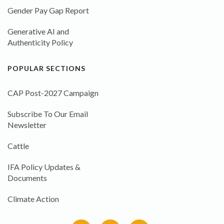
Gender Pay Gap Report
Generative AI and
Authenticity Policy
POPULAR SECTIONS
CAP Post-2027 Campaign
Subscribe To Our Email
Newsletter
Cattle
IFA Policy Updates &
Documents
Climate Action