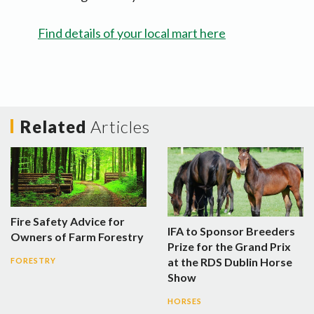
Find details of your local mart here
Related
Articles
Fire Safety Advice for
IFA to Sponsor Breeders
Owners of Farm Forestry
Prize for the Grand Prix
at the RDS Dublin Horse
FORESTRY
Show
HORSES