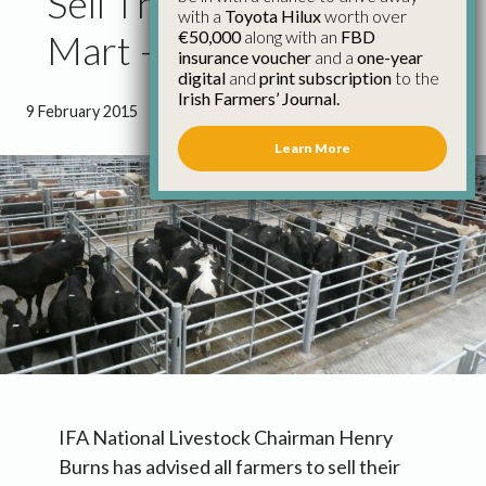
Sell Through Your Local
with a
Toyota Hilux
worth over
€50,000
along with an
FBD
Mart – IFA
insurance voucher
and a
one-year
digital
and
print subscription
to the
Irish Farmers’ Journal.
9 February 2015
●
0 minutes 33 seconds read
Learn More
IFA National Livestock Chairman Henry
Burns has advised all farmers to sell their