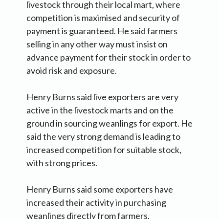
livestock through their local mart, where
competition is maximised and security of
payment is guaranteed. He said farmers
selling in any other way must insist on
advance payment for their stock in order to
avoid risk and exposure.
Henry Burns said live exporters are very
active in the livestock marts and on the
ground in sourcing weanlings for export. He
said the very strong demand is leading to
increased competition for suitable stock,
with strong prices.
Henry Burns said some exporters have
increased their activity in purchasing
weanlings directly from farmers.