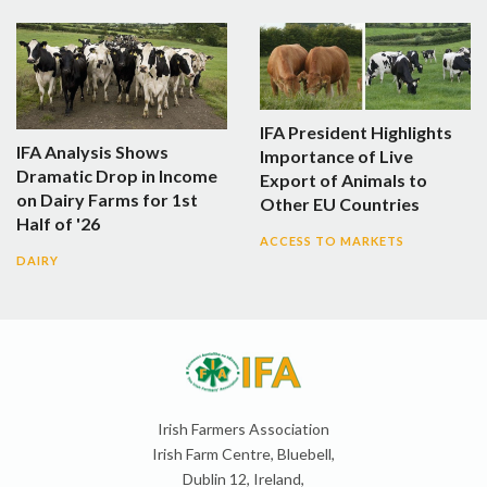
IFA President Highlights
IFA Analysis Shows
Importance of Live
Dramatic Drop in Income
Export of Animals to
on Dairy Farms for 1st
Other EU Countries
Half of '26
ACCESS TO MARKETS
DAIRY
Irish Farmers Association
Irish Farm Centre, Bluebell,
Dublin 12, Ireland,