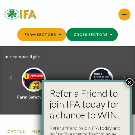
Skip
to
content
FARM SECTORS
CROSS SECTORS
In the spotlight
×
Refer a Friend to
Farm Safety Hub
Refer a Friend and
join IFA today for
Win
a chance to WIN!
Refer a friend to join IFA today and
CATTLE
MERCOSUR
PIGS
POULTRY
be in with a chance to drive away