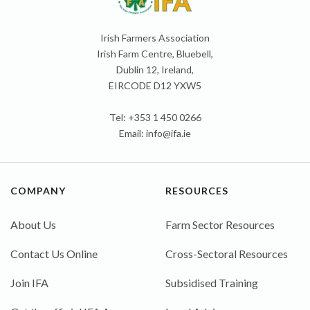
Irish Farmers Association
Irish Farm Centre, Bluebell,
Dublin 12, Ireland,
EIRCODE D12 YXW5
Tel: +353 1 450 0266
Email:
info@ifa.ie
COMPANY
RESOURCES
About Us
Farm Sector Resources
Contact Us Online
Cross-Sectoral Resources
Join IFA
Subsidised Training