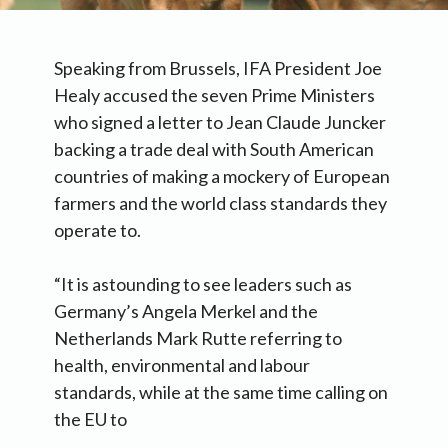
Speaking from Brussels, IFA President Joe
Healy accused the seven Prime Ministers
who signed a letter to Jean Claude Juncker
backing a trade deal with South American
countries of making a mockery of European
farmers and the world class standards they
operate to.
“It is astounding to see leaders such as
Germany’s Angela Merkel and the
Netherlands Mark Rutte referring to
health, environmental and labour
standards, while at the same time calling on
the EU to