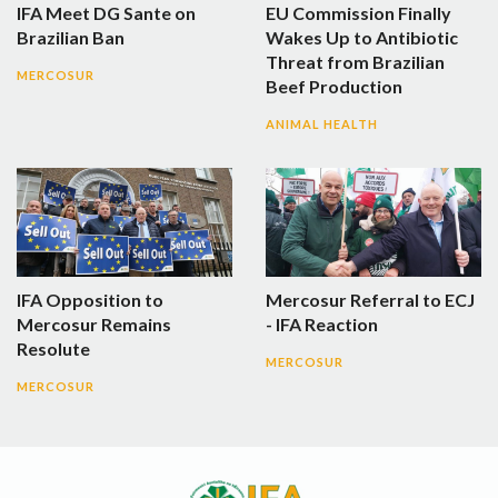
IFA Meet DG Sante on
EU Commission Finally
Brazilian Ban
Wakes Up to Antibiotic
Threat from Brazilian
MERCOSUR
Beef Production
ANIMAL HEALTH
IFA Opposition to
Mercosur Referral to ECJ
Mercosur Remains
- IFA Reaction
Resolute
MERCOSUR
MERCOSUR