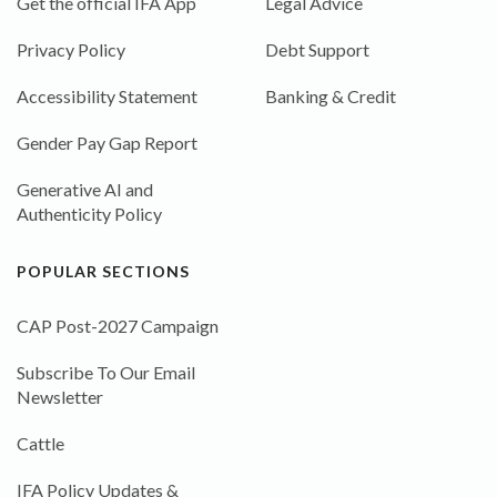
Get the official IFA App
Legal Advice
Privacy Policy
Debt Support
Accessibility Statement
Banking & Credit
Gender Pay Gap Report
Generative AI and
Authenticity Policy
POPULAR SECTIONS
CAP Post-2027 Campaign
Subscribe To Our Email
Newsletter
Cattle
IFA Policy Updates &