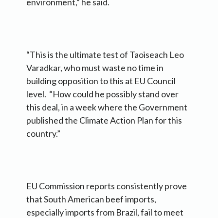
environment,” he said.
“This is the ultimate test of Taoiseach Leo
Varadkar, who must waste no time in
building opposition to this at EU Council
level. “How could he possibly stand over
this deal, in a week where the Government
published the Climate Action Plan for this
country.”
EU Commission reports consistently prove
that South American beef imports,
especially imports from Brazil, fail to meet