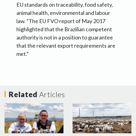
EU standards on traceability, food safety,
animal health, environmental and labour
law. “The EU FVO report of May 2017
highlighted that the Brazilian competent
authority is not in a position to guarantee
that the relevant export requirements are
met.”
Related
Articles