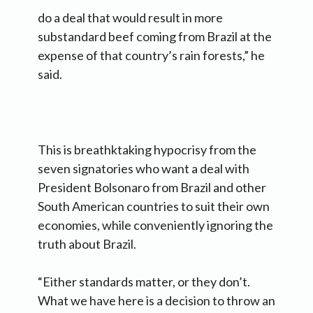
do a deal that would result in more
substandard beef coming from Brazil at the
expense of that country’s rain forests,” he
said.
This is breathktaking hypocrisy from the
seven signatories who want a deal with
President Bolsonaro from Brazil and other
South American countries to suit their own
economies, while conveniently ignoring the
truth about Brazil.
“Either standards matter, or they don’t.
What we have here is a decision to throw an