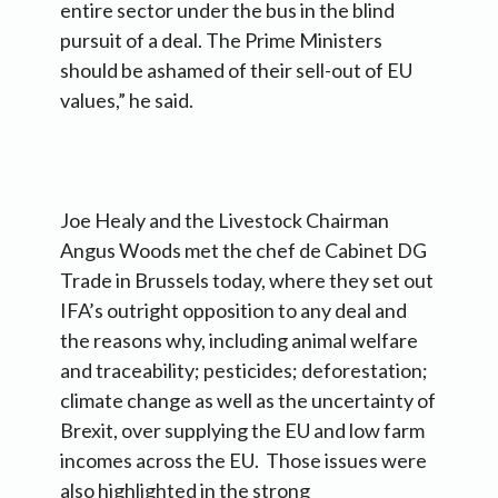
entire sector under the bus in the blind
pursuit of a deal. The Prime Ministers
should be ashamed of their sell-out of EU
values,” he said.
Joe Healy and the Livestock Chairman
Angus Woods met the chef de Cabinet DG
Trade in Brussels today, where they set out
IFA’s outright opposition to any deal and
the reasons why, including animal welfare
and traceability; pesticides; deforestation;
climate change as well as the uncertainty of
Brexit, over supplying the EU and low farm
incomes across the EU. Those issues were
also highlighted in the strong