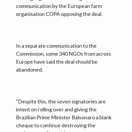
communication by the European farm
organisation COPA opposing the deal.
In a separate communication to the
Commission, some 340 NGOs from across
Europe have said the deal should be
abandoned.
“Despite this, the seven signatories are
intent on rolling over and giving the
Brazilian Prime Minister Balsonaro a blank
cheque to continue destroying the