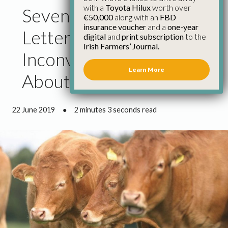
with a
Toyota Hilux
worth over
Seven Signatories of
€50,000
along with an
FBD
insurance voucher
and a
one-year
Letter Ignore
digital
and
print subscription
to the
Irish Farmers’ Journal.
Inconvenient Truth
Learn More
About Brazil
22 June 2019
●
2 minutes 3 seconds read