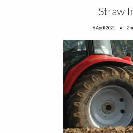
Straw I
6 April 2021
●
2 m