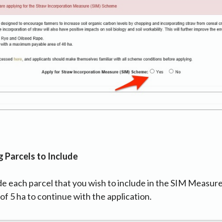
g Parcels to Include
de each parcel that you wish to include in the SIM Measur
of 5 ha to continue with the application.