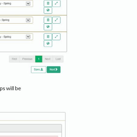
ps will be