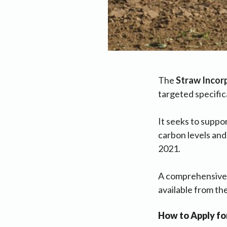
The
Straw Incor
targeted specifica
It seeks to suppor
carbon levels and
2021.
A comprehensiv
available from t
How to Apply fo