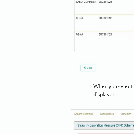
When you select ‘Y
displayed .