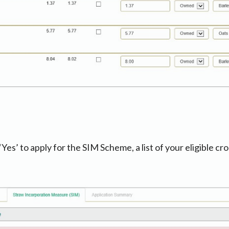
es’ to apply for the SIM Scheme, a list of your eligible cro