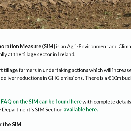
poration Measure
(SIM)
is an Agri-Environment and Clim
lly at the tillage sector in Ireland.
t tillage farmers in undertaking actions which will increase
 deliver reductions in GHG emissions. There is a €10m bud
e
FAQ on the SIM can be found here
with complete detail
he Department’s SIM Section
available here.
r the SIM