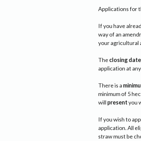
Applications for 
If you have alrea
way of an amendme
your agricultural 
The
closing
date
application at an
There is a
minim
minimum of 5 hect
will
present
you w
If you wish to ap
application. All 
straw must be cho