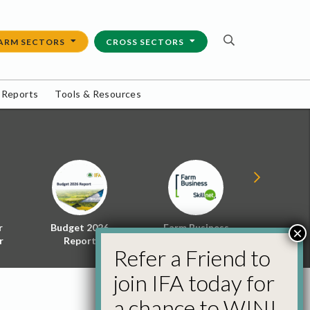
ARM SECTORS
CROSS SECTORS
 Reports
Tools & Resources
r
Budget 2026
Farm Business
Energy f
×
r
Report
Skillnet
Policy 
Refer a Friend to
join IFA today for
a chance to WIN!