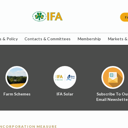
F
 & Policy
Contacts & Committees
Membership
Markets &
Farm Schemes
IFA Solar
Subscribe To Ou
Email Newslette
INCORPORATION MEASURE