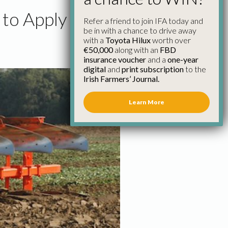
to Apply
Refer a friend to join IFA today and
be in with a chance to drive away
with a
Toyota Hilux
worth over
€50,000
along with an
FBD
insurance voucher
and a
one-year
digital
and
print subscription
to the
Irish Farmers’ Journal.
Learn More