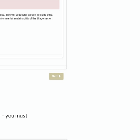
e – you must