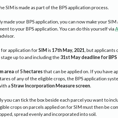
the SIM is made as part of the BPS application process.
dy made your BPS application, you can now make your SIM 
nt to your BPS application. You can do this yourself via
A
advisor.
for application for
SIM
is
17th May, 2021
, but applicants
y stage up to and including the
31st May deadline for BP
um
area
of
5 hectares
that can be applied on. If you have ap
ares of any of the eligible crops, the BPS application sys
ith a
Straw Incorporation Measure screen
.
ply you can tick the box beside each parcel you want to inc
eligible crops on parcels applied on for SIM must then be c
pped, spread evenly and incorporated into soil.