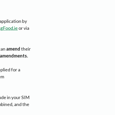
application by
gFood.ie
or via
 can
amend
their
S amendments.
plied for a
tem
lude in your SIM
ombined, and the