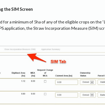
ng the SIM Screen
d for a minimum of 5ha of any of the eligible crops on the ‘
PS application, the Straw Incorporation Measure (SIM) scr