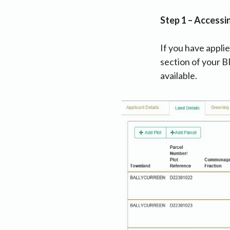
Step 1 – Accessi
If you have applie
section of your B
available.