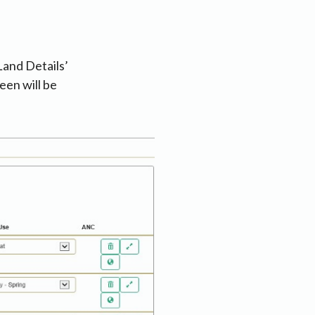
Land Details’
een will be