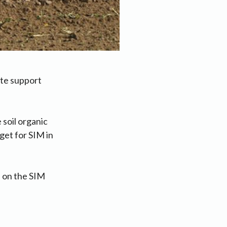
ate support
 soil organic
get for SIM in
s on the SIM