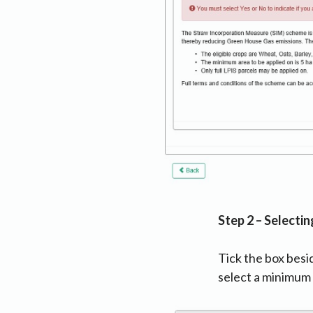
Step 2 – Selectin
Tick the box besi
select a minimum 