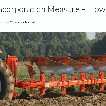
ncorporation Measure – How 
inutes 21 seconds read