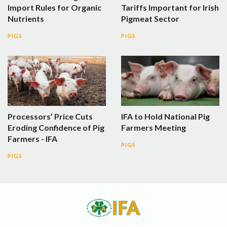
Import Rules for Organic
Tariffs Important for Irish
Nutrients
Pigmeat Sector
PIGS
PIGS
Processors’ Price Cuts
IFA to Hold National Pig
Eroding Confidence of Pig
Farmers Meeting
Farmers - IFA
PIGS
PIGS