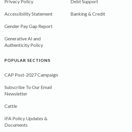
Privacy Policy
Debt Support
Accessibility Statement
Banking & Credit
Gender Pay Gap Report
Generative AI and
Authenticity Policy
POPULAR SECTIONS
CAP Post-2027 Campaign
Subscribe To Our Email
Newsletter
Cattle
IFA Policy Updates &
Documents