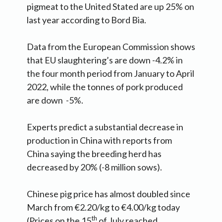
pigmeat to the United Stated are up 25% on
last year according to Bord Bia.
Data from the European Commission shows
that EU slaughtering’s are down -4.2% in
the four month period from January to April
2022, while the tonnes of pork produced
are down -5%.
Experts predict a substantial decrease in
production in China with reports from
China saying the breeding herd has
decreased by 20% (-8 million sows).
Chinese pig price has almost doubled since
March from €2.20/kg to €4.00/kg today
th
(Prices on the 15
of July reached