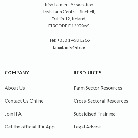
Irish Farmers Association
Irish Farm Centre, Bluebell,
Dublin 12, Ireland,
EIRCODE D12 YXW5
Tel: +353 1 450 0266
Email:
info@ifa.ie
COMPANY
RESOURCES
About Us
Farm Sector Resources
Contact Us Online
Cross-Sectoral Resources
Join IFA
Subsidised Training
Get the official IFA App
Legal Advice