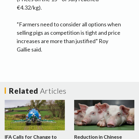
€4.32/kg).
“Farmers need to consider all options when
selling pigs as competition is tight and price
increases are more than justified” Roy
Gallie said.
Related
Articles
IFA Calls for Change to
Reduction in Chinese