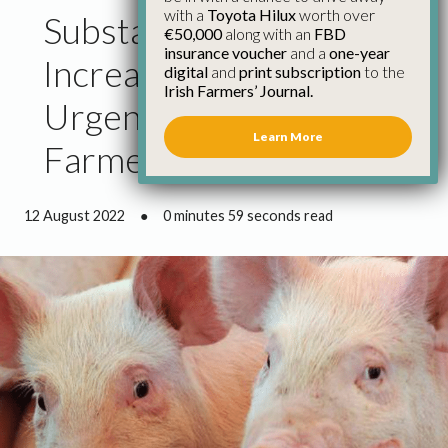
with a
Toyota Hilux
worth over
Substantial Price
€50,000
along with an
FBD
insurance voucher
and a
one-year
Increase Justified and
digital
and
print subscription
to the
Irish Farmers’ Journal.
Urgently Needed for Pig
Learn More
Farmers
12 August 2022
●
0 minutes 59 seconds read