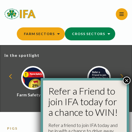
Skip
to
content
FARM SECTORS
CROSS SECTORS
In the spotlight
×
Refer a Friend to
Farm Safety Hub
Refer a Friend and
join IFA today for
Win
a chance to WIN!
Refer a friend to join IFA today and
PIGS
be in with a chance to drive away