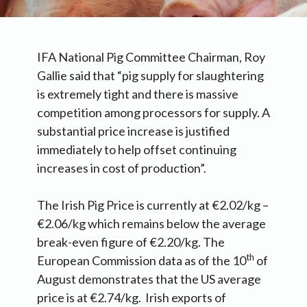
IFA National Pig Committee Chairman, Roy
Gallie said that “pig supply for slaughtering
is extremely tight and there is massive
competition among processors for supply. A
substantial price increase is justified
immediately to help offset continuing
increases in cost of production”.
The Irish Pig Price is currently at €2.02/kg –
€2.06/kg which remains below the average
break-even figure of €2.20/kg. The
th
European Commission data as of the 10
of
August demonstrates that the US average
price is at €2.74/kg. Irish exports of