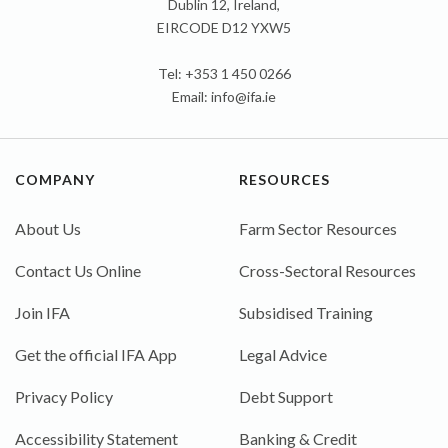
Dublin 12, Ireland,
EIRCODE D12 YXW5
Tel: +353 1 450 0266
Email:
info@ifa.ie
COMPANY
RESOURCES
About Us
Farm Sector Resources
Contact Us Online
Cross-Sectoral Resources
Join IFA
Subsidised Training
Get the official IFA App
Legal Advice
Privacy Policy
Debt Support
Accessibility Statement
Banking & Credit