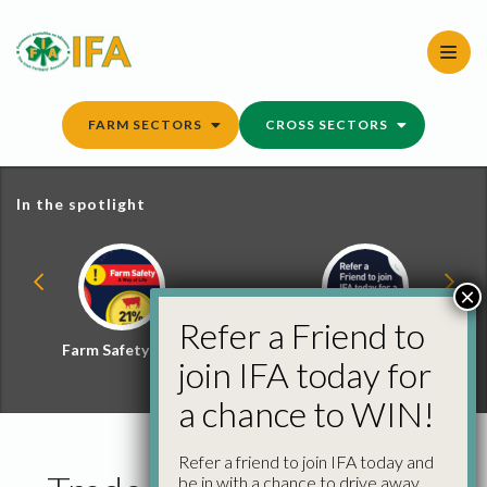
Skip
to
content
FARM SECTORS
CROSS SECTORS
In the spotlight
×
Refer a Friend to
Farm Safety Hub
Refer a Friend and
join IFA today for
Win
a chance to WIN!
Refer a friend to join IFA today and
be in with a chance to drive away