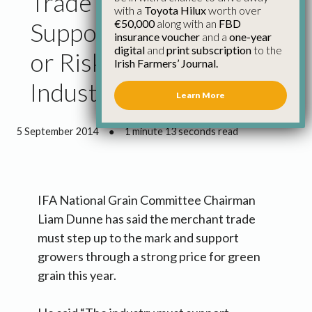
Trade Suppliers Must
with a
Toyota Hilux
worth over
€50,000
along with an
FBD
Support Grain Farmers
insurance voucher
and a
one-year
digital
and
print subscription
to the
or Risk Contraction of
Irish Farmers’ Journal.
Industry – Dunne
Learn More
5 September 2014
●
1 minute 13 seconds read
IFA National Grain Committee Chairman
Liam Dunne has said the merchant trade
must step up to the mark and support
growers through a strong price for green
grain this year.