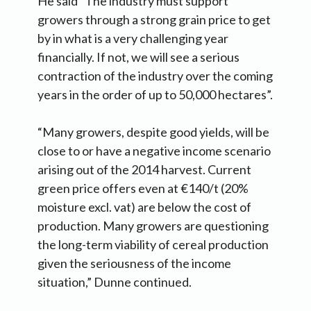
He said “The industry must support
growers through a strong grain price to get
by in what is a very challenging year
financially. If not, we will see a serious
contraction of the industry over the coming
years in the order of up to 50,000 hectares”.
“Many growers, despite good yields, will be
close to or have a negative income scenario
arising out of the 2014 harvest. Current
green price offers even at €140/t (20%
moisture excl. vat) are below the cost of
production. Many growers are questioning
the long-term viability of cereal production
given the seriousness of the income
situation,” Dunne continued.