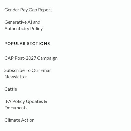
Gender Pay Gap Report
Generative AI and
Authenticity Policy
POPULAR SECTIONS
CAP Post-2027 Campaign
Subscribe To Our Email
Newsletter
Cattle
IFA Policy Updates &
Documents
Climate Action