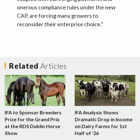
onerous compliance rules under the new
CAP, are forcing many growers to
reconsider their enterprise choice.”
Related
Articles
IFA to Sponsor Breeders
IFA Analysis Shows
Prize for the Grand Prix
Dramatic Drop in Income
at the RDS Dublin Horse
on Dairy Farms for 1st
Show
Half of '26