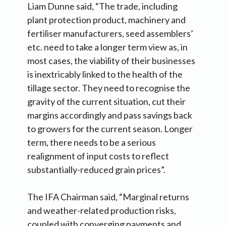
Liam Dunne said, “The trade, including
plant protection product, machinery and
fertiliser manufacturers, seed assemblers’
etc. need to take a longer term view as, in
most cases, the viability of their businesses
is inextricably linked to the health of the
tillage sector. They need to recognise the
gravity of the current situation, cut their
margins accordingly and pass savings back
to growers for the current season. Longer
term, there needs to be a serious
realignment of input costs to reflect
substantially-reduced grain prices”.
The IFA Chairman said, “Marginal returns
and weather-related production risks,
coupled with converging payments and