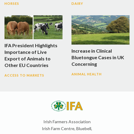
HORSES
DAIRY
IFA President Highlights
Increase in Clinical
Importance of Live
Bluetongue Cases in UK
Export of Animals to
Concerning
Other EU Countries
ANIMAL HEALTH
ACCESS TO MARKETS
Irish Farmers Association
Irish Farm Centre, Bluebell,