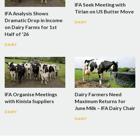
IFA Seek Meeting with
Tirlan on US Butter Move
IFA Analysis Shows
Dramatic Drop in Income
DAIRY
on Dairy Farms for 1st
Half of '26
DAIRY
IFA Organise Meetings
Dairy Farmers Need
with Kinisla Suppliers
Maximum Returns for
June Milk – IFA Dairy Chair
DAIRY
DAIRY