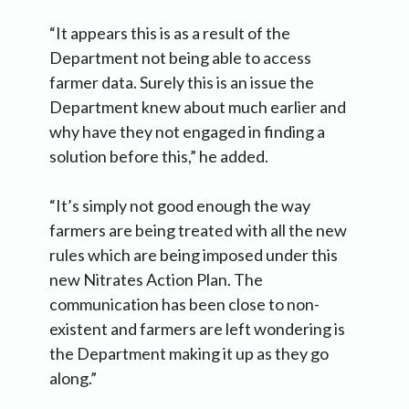
“It appears this is as a result of the
Department not being able to access
farmer data. Surely this is an issue the
Department knew about much earlier and
why have they not engaged in finding a
solution before this,” he added.
“It’s simply not good enough the way
farmers are being treated with all the new
rules which are being imposed under this
new Nitrates Action Plan. The
communication has been close to non-
existent and farmers are left wondering is
the Department making it up as they go
along.”