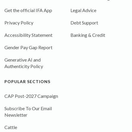
Get the official IFA App
Legal Advice
Privacy Policy
Debt Support
Accessibility Statement
Banking & Credit
Gender Pay Gap Report
Generative AI and
Authenticity Policy
POPULAR SECTIONS
CAP Post-2027 Campaign
Subscribe To Our Email
Newsletter
Cattle