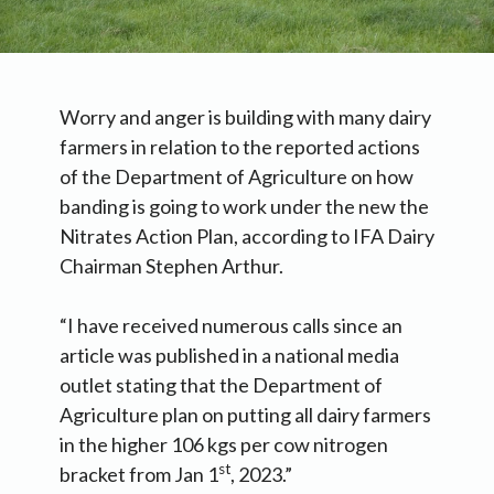
Worry and anger is building with many dairy
farmers in relation to the reported actions
of the Department of Agriculture on how
banding is going to work under the new the
Nitrates Action Plan, according to IFA Dairy
Chairman Stephen Arthur.
“I have received numerous calls since an
article was published in a national media
outlet stating that the Department of
Agriculture plan on putting all dairy farmers
in the higher 106 kgs per cow nitrogen
st
bracket from Jan 1
, 2023.”