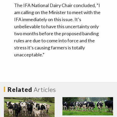
The IFA National Dairy Chair concluded, “I
am calling on the Minister to meet with the
IFA immediately on this issue. It’s
unbelievable to have this uncertainty only
two months before the proposed banding
rules are due to come into force and the
stress it’s causing farmers is totally
unacceptable.”
Related
Articles