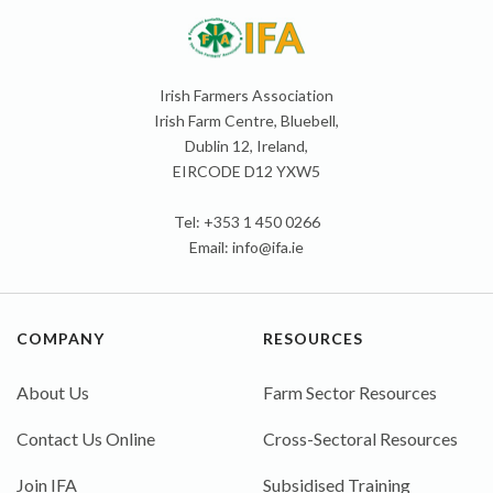
Irish Farmers Association
Irish Farm Centre, Bluebell,
Dublin 12, Ireland,
EIRCODE D12 YXW5
Tel: +353 1 450 0266
Email:
info@ifa.ie
COMPANY
RESOURCES
About Us
Farm Sector Resources
Contact Us Online
Cross-Sectoral Resources
Join IFA
Subsidised Training