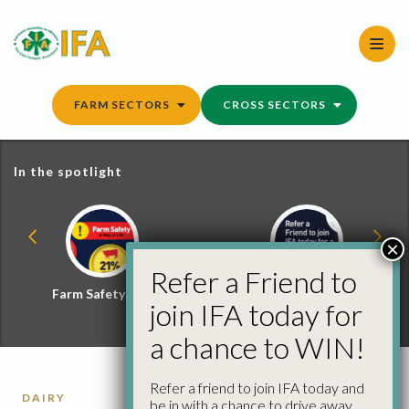
Skip
to
content
FARM SECTORS
CROSS SECTORS
In the spotlight
×
Refer a Friend to
Farm Safety Hub
Refer a Friend and
join IFA today for
Win
a chance to WIN!
Refer a friend to join IFA today and
DAIRY
be in with a chance to drive away