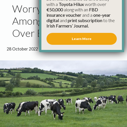
with a
Toyota Hilux
worth over
Worry and Anger
€50,000
along with an
FBD
insurance voucher
and a
one-year
Among Dairy Farmers
digital
and
print subscription
to the
Irish Farmers’ Journal.
Over Banding Rules
Learn More
28 October 2022
●
1 minute 6 seconds read