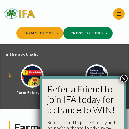
Skip
to
content
FARM SECTORS
CROSS SECTORS
In the spotlight
×
Refer a Friend to
Farm Safety Hub
Refer a Friend and
join IFA today for
Win
a chance to WIN!
Refer a friend to join IFA today and
Farmers’ Futures
be in with a chance to drive away