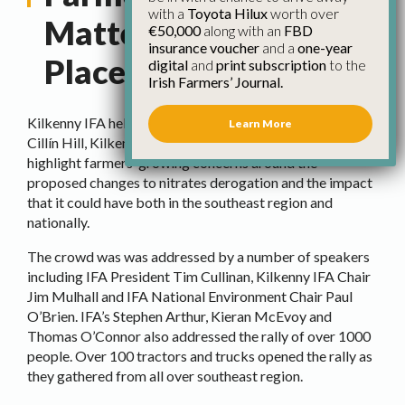
with a
Toyota Hilux
worth over
Matter Rally Takes
€50,000
along with an
FBD
insurance voucher
and a
one-year
Place in Kilkenny
digital
and
print subscription
to the
Irish Farmers’ Journal.
Kilkenny IFA held a Farmers’ Futures Matter Rally in
Learn More
Cillín Hill, Kilkenny last week. The rally was held to
highlight farmers’ growing concerns around the
proposed changes to nitrates derogation and the impact
that it could have both in the southeast region and
nationally.
The crowd was was addressed by a number of speakers
including IFA President Tim Cullinan, Kilkenny IFA Chair
Jim Mulhall and IFA National Environment Chair Paul
O’Brien. IFA’s Stephen Arthur, Kieran McEvoy and
Thomas O’Connor also addressed the rally of over 1000
people. Over 100 tractors and trucks opened the rally as
they gathered from all over southeast region.