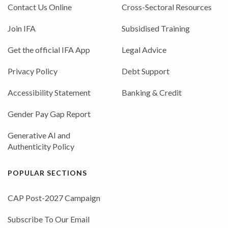
Contact Us Online
Cross-Sectoral Resources
Join IFA
Subsidised Training
Get the official IFA App
Legal Advice
Privacy Policy
Debt Support
Accessibility Statement
Banking & Credit
Gender Pay Gap Report
Generative AI and
Authenticity Policy
POPULAR SECTIONS
CAP Post-2027 Campaign
Subscribe To Our Email