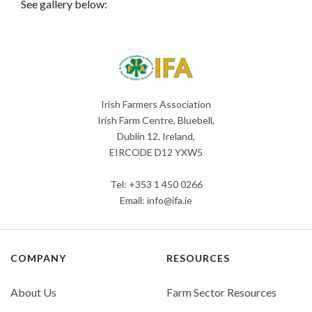
See gallery below:
Irish Farmers Association
Irish Farm Centre, Bluebell,
Dublin 12, Ireland,
EIRCODE D12 YXW5
Tel: +353 1 450 0266
Email:
info@ifa.ie
COMPANY
RESOURCES
About Us
Farm Sector Resources