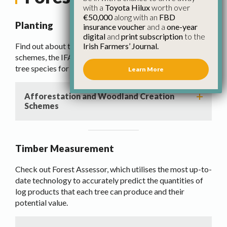
with a
Toyota Hilux
worth over
€50,000
along with an
FBD
Planting
insurance voucher
and a
one-year
digital
and
print subscription
to the
Irish Farmers’ Journal.
Find out about the Afforestation and Woodland creation
schemes, the IFA Forestry Master contract and Guide to
tree species for Irish farms.
Learn More
Afforestation and Woodland Creation
Schemes
Timber Measurement
Check out Forest Assessor, which utilises the most up-to-
date technology to accurately predict the quantities of
log products that each tree can produce and their
potential value.