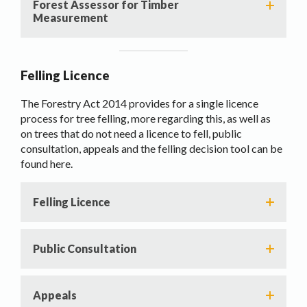
Forest Assessor for Timber
Measurement
Felling Licence
The Forestry Act 2014 provides for a single licence
process for tree felling, more regarding this, as well as
on trees that do not need a licence to fell, public
consultation, appeals and the felling decision tool can be
found here.
Felling Licence
Public Consultation
Appeals