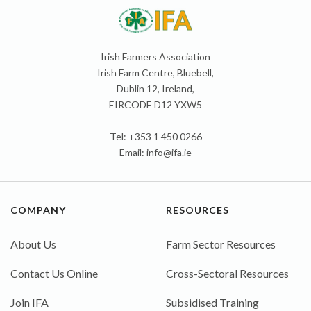
Irish Farmers Association
Irish Farm Centre, Bluebell,
Dublin 12, Ireland,
EIRCODE D12 YXW5
Tel: +353 1 450 0266
Email:
info@ifa.ie
COMPANY
RESOURCES
About Us
Farm Sector Resources
Contact Us Online
Cross-Sectoral Resources
Join IFA
Subsidised Training