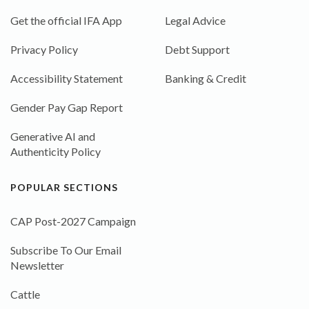
Get the official IFA App
Legal Advice
Privacy Policy
Debt Support
Accessibility Statement
Banking & Credit
Gender Pay Gap Report
Generative AI and
Authenticity Policy
POPULAR SECTIONS
CAP Post-2027 Campaign
Subscribe To Our Email
Newsletter
Cattle