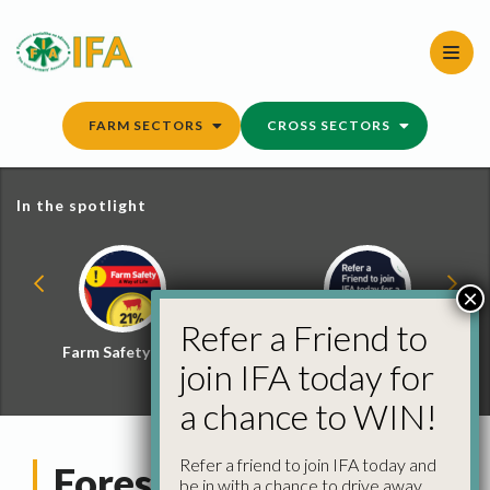
Skip
to
content
FARM SECTORS
CROSS SECTORS
In the spotlight
×
Refer a Friend to
Farm Safety Hub
Refer a Friend and
join IFA today for
Win
a chance to WIN!
Refer a friend to join IFA today and
Forestry Management
be in with a chance to drive away