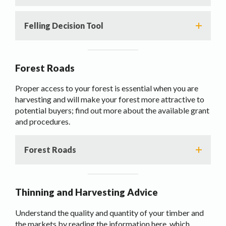
Felling Decision Tool
Forest Roads
Proper access to your forest is essential when you are
harvesting and will make your forest more attractive to
potential buyers; find out more about the available grant
and procedures.
Forest Roads
Thinning and Harvesting Advice
Understand the quality and quantity of your timber and
the markets by reading the information here, which