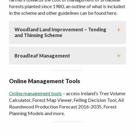
forests planted since 1980; an outline of what is included
in the scheme and other guidelines can be found here.
Woodland Land Improvement – Tending
and Thinning Scheme
Broadleaf Management
Online Management Tools
Online management tools
– access Ireland’s Tree Volume
Calculator, Forest Map Viewer, Felling Decision Tool, All
Roundwood Production Forecast 2016-2035, Forest
Planning Models and more.