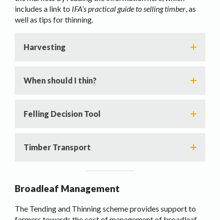
includes a link to
IFA’s practical guide to selling timber
, as
well as tips for thinning.
Harvesting
When should I thin?
Felling Decision Tool
Timber Transport
Broadleaf Management
The Tending and Thinning scheme provides support to
farmers towards the cost of management of broadleaf