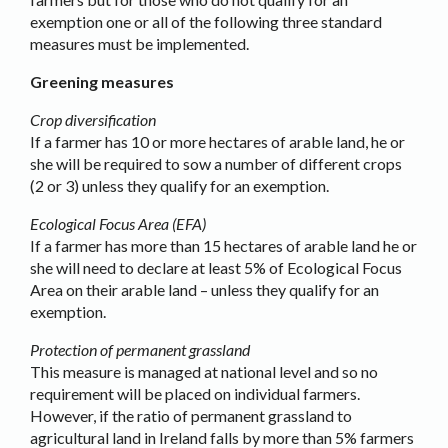
exemption one or all of the following three standard
measures must be implemented.
Greening measures
Crop diversification
If a farmer has 10 or more hectares of arable land, he or
she will be required to sow a number of different crops
(2 or 3) unless they qualify for an exemption.
Ecological Focus Area (EFA)
If a farmer has more than 15 hectares of arable land he or
she will need to declare at least 5% of Ecological Focus
Area on their arable land – unless they qualify for an
exemption.
Protection of permanent grassland
This measure is managed at national level and so no
requirement will be placed on individual farmers.
However, if the ratio of permanent grassland to
agricultural land in Ireland falls by more than 5% farmers