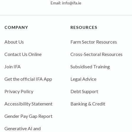
Email:
info@ifa.ie
COMPANY
RESOURCES
About Us
Farm Sector Resources
Contact Us Online
Cross-Sectoral Resources
Join IFA
Subsidised Training
Get the official IFA App
Legal Advice
Privacy Policy
Debt Support
Accessibility Statement
Banking & Credit
Gender Pay Gap Report
Generative AI and