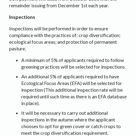
remainder issuing from December 1st each year.
Inspections
Inspections will be performed in order to ensure
compliance with the practices of: crop diversification;
ecological focus areas; and protection of permanent
pasture.
A minimum of 5% of applicants required to follow
greening practices will be selected for inspections.
An additional 5% of applicants required to have
Ecological Focus Areas (EFA) will be selected for
inspection (This additional inspection rate will be
required until such time as there is an EFA database
in place).
It will be necessary to carry out additional
inspections in the autumn where the applicant
chooses to opt for green cover or catch crops to
meet the crop diversification requirement.