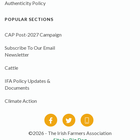
Authenticity Policy
POPULAR SECTIONS
CAP Post-2027 Campaign
Subscribe To Our Email
Newsletter
Cattle
IFA Policy Updates &
Documents
Climate Action
©2026 - The Irish Farmers Association
Site by Big Dog