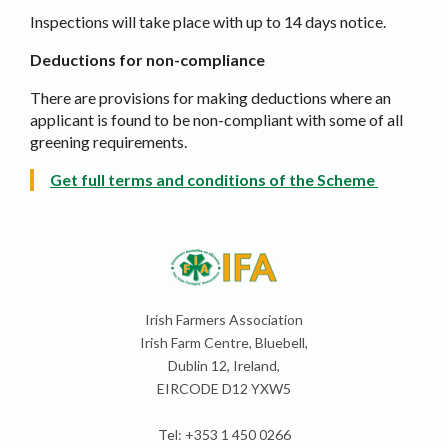
Inspections will take place with up to 14 days notice.
Deductions for non-compliance
There are provisions for making deductions where an
applicant is found to be non-compliant with some of all
greening requirements.
Get full terms and conditions of the Scheme
Irish Farmers Association
Irish Farm Centre, Bluebell,
Dublin 12, Ireland,
EIRCODE D12 YXW5
Tel: +353 1 450 0266