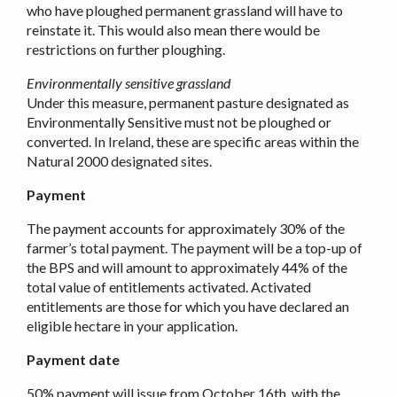
who have ploughed permanent grassland will have to
reinstate it. This would also mean there would be
restrictions on further ploughing.
Environmentally sensitive grassland
Under this measure, permanent pasture designated as
Environmentally Sensitive must not be ploughed or
converted. In Ireland, these are specific areas within the
Natural 2000 designated sites.
Payment
The payment accounts for approximately 30% of the
farmer’s total payment. The payment will be a top-up of
the BPS and will amount to approximately 44% of the
total value of entitlements activated. Activated
entitlements are those for which you have declared an
eligible hectare in your application.
Payment date
50% payment will issue from October 16th, with the