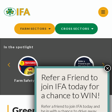
Skip
to
content
FARM SECTORS
CROSS SECTORS
In the spotlight
×
Refer a Friend to
Farm Safety Hub
Refer a Friend and
join IFA today for
Win
a chance to WIN!
Refer a friend to join IFA today and
Greening
be in with a chance to drive away