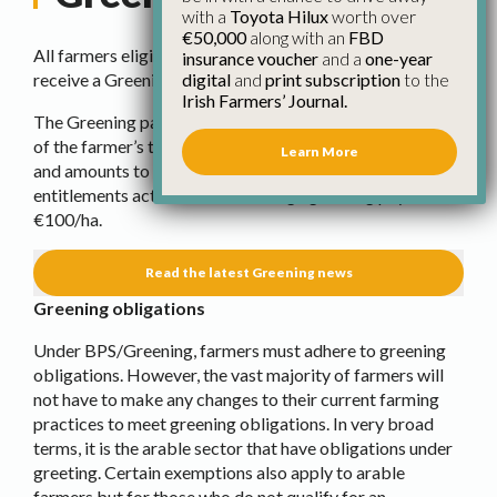
with a
Toyota Hilux
worth over
€50,000
along with an
FBD
All farmers eligible under the Basic Payment Scheme
insurance voucher
and a
one-year
digital
and
print subscription
to the
receive a Greening Payment.
Irish Farmers’ Journal.
The Greening payment accounts for approximately 30%
of the farmer’s total payment. It is a top-up of the BPS
Learn More
and amounts to approximately 44% of the total value of
entitlements activated. The average greening payment is
€100/ha.
Read the latest Greening news
Greening obligations
Under BPS/Greening, farmers must adhere to greening
obligations. However, the vast majority of farmers will
not have to make any changes to their current farming
practices to meet greening obligations. In very broad
terms, it is the arable sector that have obligations under
greeting. Certain exemptions also apply to arable
farmers but for those who do not qualify for an