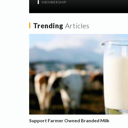
MEMBERSHIP
Trending
Articles
Support Farmer Owned Branded Milk