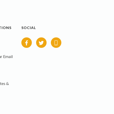
TIONS
SOCIAL
r Email
tes &