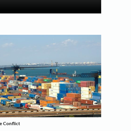
e Conflict