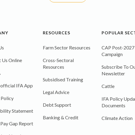
ANY
RESOURCES
POPULAR SEC
Us
Farm Sector Resources
CAP Post-2027
Campaign
 Us Online
Cross-Sectoral
Resources
Subscribe To Ou
A
Newsletter
Subsidised Training
 official IFA App
Cattle
Legal Advice
 Policy
IFA Policy Upda
Debt Support
Documents
bility Statement
Banking & Credit
Climate Action
 Pay Gap Report