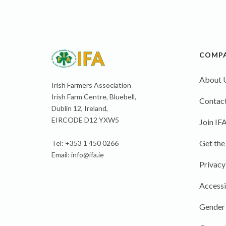
COMP
About 
Irish Farmers Association
Irish Farm Centre, Bluebell,
Contact
Dublin 12, Ireland,
EIRCODE D12 YXW5
Join IF
Get the
Tel: +353 1 450 0266
Email:
info@ifa.ie
Privacy
Accessi
Gender