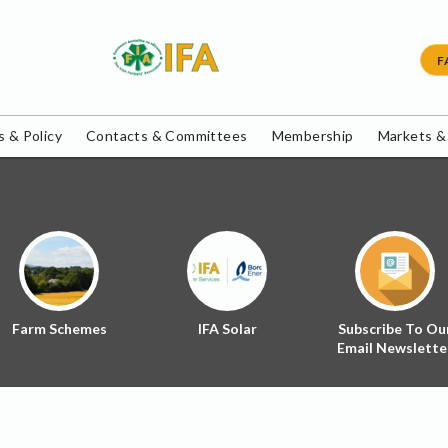
F
 & Policy
Contacts & Committees
Membership
Markets &
Farm Schemes
IFA Solar
Subscribe To Ou
Email Newslette