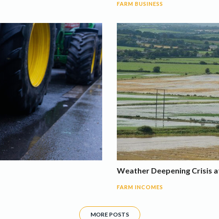
FARM BUSINESS
Weather Deepening Crisis at
FARM INCOMES
MORE POSTS