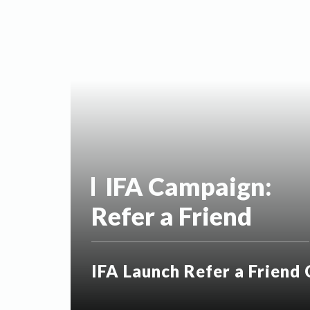
IFA Campaign:
Refer a Friend
IFA Launch Refer a Friend