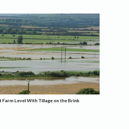
 Farm Level With Tillage on the Brink