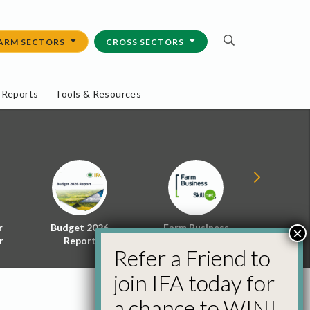
ARM SECTORS
CROSS SECTORS
 Reports
Tools & Resources
r
Budget 2026
Farm Business
Energy f
×
r
Report
Skillnet
Policy 
Refer a Friend to
join IFA today for
a chance to WIN!