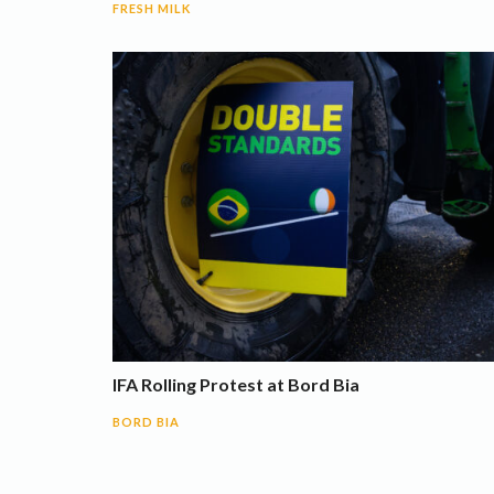
FRESH MILK
IFA Rolling Protest at Bord Bia
BORD BIA