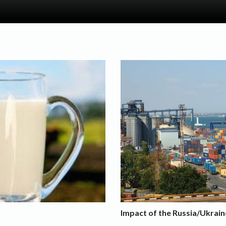
Impact of the Russia/Ukrain