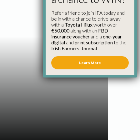
Refer a friend to join IFA today and
be in with a chance to drive away
with a
Toyota Hilux
worth over
€50,000
along with an
FBD
insurance voucher
and a
one-year
digital
and
print subscription
to the
Irish Farmers’ Journal.
Learn More