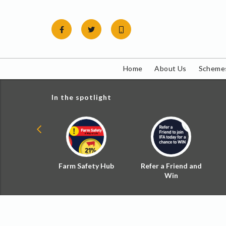
Skip
to
content
Home
About Us
Schemes
In the spotlight
ial Zoned
Farm Safety Hub
Refer a Friend and
d Tax
Win