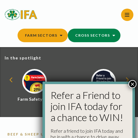
Skip
to
content
FARM SECTORS
CROSS SECTORS
In the spotlight
×
Refer a Friend to
Farm Safety Hub
Refer a Friend and
join IFA today for
Win
a chance to WIN!
Refer a friend to join IFA today and
BEEF & SHEEP UPDATE
CATTLE
CATTLE
be in with a chance to drive away