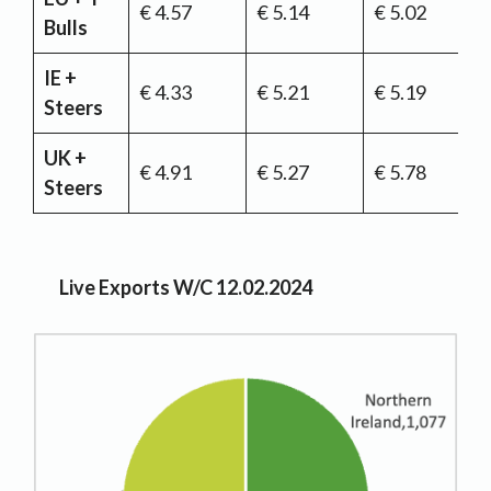
€ 4.57
€ 5.14
€ 5.02
Bulls
IE +
€ 4.33
€ 5.21
€ 5.19
Steers
UK +
€ 4.91
€ 5.27
€ 5.78
Steers
Live Exports W/C 12.02.2024