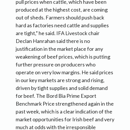
pull prices when cattle, which have been
produced at the highest cost, are coming
out of sheds. Farmers should push back
hard as factories need cattle and supplies
are tight,” he said. IFA Livestock chair
Declan Hanrahan said there is no
justification in the market place for any
weakening of beef prices, which is putting
further pressure on producers who
operate on very low margins. He said prices
in our key markets are strong and rising,
driven by tight supplies and solid demand
for beef. The Bord Bia Prime Export
Benchmark Price strengthened again in the
past week, which is a clear indication of the
market opportunities for Irish beef and very
much at odds with the irresponsible