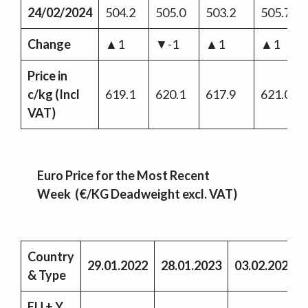
24/02/2024
504.2
505.0
503.2
505.7
Change
▲1
▼-1
▲1
▲1
Price in
c/kg (Incl
619.1
620.1
617.9
621.0
VAT)
Euro Price for the Most Recent
Week (€/KG Deadweight excl. VAT)
Country
29.01.2022
28.01.2023
03.02.2024
& Type
EU + Y