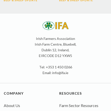
BEEF & SHEEP UPDATE
BEEF & SHEEP UPDATE
Irish Farmers Association
Irish Farm Centre, Bluebell,
Dublin 12, Ireland,
EIRCODE D12 YXW5
Tel: +353 1 450 0266
Email:
info@ifa.ie
COMPANY
RESOURCES
About Us
Farm Sector Resources