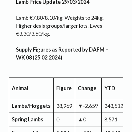
Lamb Price Update 29/03/2024
Lamb €7.80/8.10/kg. Weights to 24kg.
Higher deals groups/larger lots. Ewes
€3.30/3.60/kg.
Supply Figures as Reported by DAFM –
WK 08 (25.02.2024)
Animal
Figure
Change
YTD
C
Lambs/Hoggets
38,969
▼-2,659
343,512
▼
Spring Lambs
0
▲0
8,571
▲