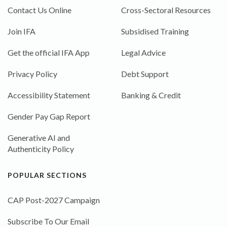
Contact Us Online
Cross-Sectoral Resources
Join IFA
Subsidised Training
Get the official IFA App
Legal Advice
Privacy Policy
Debt Support
Accessibility Statement
Banking & Credit
Gender Pay Gap Report
Generative AI and
Authenticity Policy
POPULAR SECTIONS
CAP Post-2027 Campaign
Subscribe To Our Email