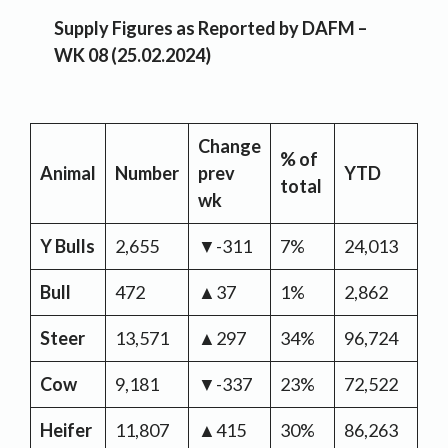
Supply Figures as Reported by DAFM –
WK 08 (25.02.2024)
Change
% of
Y
Animal
Number
prev
YTD
total
Ch
wk
Y Bulls
2,655
▼-311
7%
24,013
▼-
Bull
472
▲37
1%
2,862
▼
Steer
13,571
▲297
34%
96,724
▲3
Cow
9,181
▼-337
23%
72,522
▲8
Heifer
11,807
▲415
30%
86,263
▲3