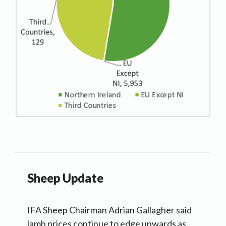
Sheep Update
IFA Sheep Chairman Adrian Gallagher said
lamb prices continue to edge upwards as