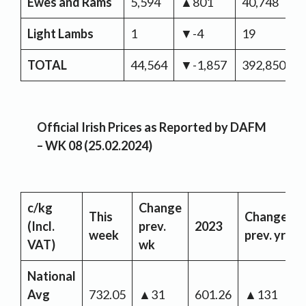
Ewes and Rams
5,594
▲801
40,748
▼
Light Lambs
1
▼-4
19
TOTAL
44,564
▼-1,857
392,850
▼
Official Irish Prices as Reported by DAFM
– WK 08 (25.02.2024)
c/kg
Change
This
Change
(Incl.
prev.
2023
week
prev. yr
VAT)
wk
National
Avg
732.05
▲31
601.26
▲131