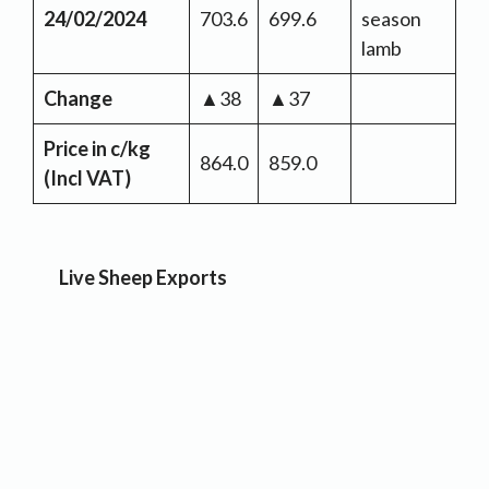
24/02/2024
703.6
699.6
season
lamb
Change
▲38
▲37
Price in c/kg
864.0
859.0
(Incl VAT)
Live Sheep Exports