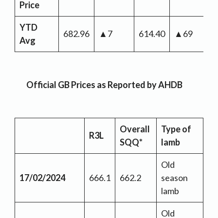
Price
YTD
682.96
▲7
614.40
▲69
Avg
Official GB Prices as Reported by AHDB
Overall
Type of
R3L
SQQ*
lamb
Old
17/02/2024
666.1
662.2
season
lamb
Old