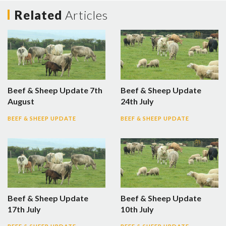
Related
Articles
Beef & Sheep Update 7th
Beef & Sheep Update
August
24th July
BEEF & SHEEP UPDATE
BEEF & SHEEP UPDATE
Beef & Sheep Update
Beef & Sheep Update
17th July
10th July