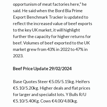
opportunism of meat factories here,” he
said. He said when the Bord Bia Prime
Export Benchmark Tracker is updated to
reflect the increased value of beef exports
to the key UK market, it will highlight
further the capacity for higher returns for
beef. Volumes of beef exported to the UK
market grew from 43% in 2022 to 47% in
2023.
Beef Price Update 29/02/2024
Base Quotes Steer €5.05/5.15kg. Heifers
€5.10/5.20kg. Higher deals and flat prices
for larger and specialist lots. Y Bulls R/U
€5.10/5.40Kg. Cows €4.00/4.80kg.