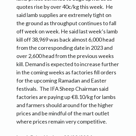
quotes rise by over 40c/kg this week. He
said lamb supplies are extremely tight on
the ground as throughput continues to fall
off week on week. He said last week’s lamb
kill off 38,969 was back almost 6,000 head
from the corresponding date in 2023 and
over 2,600 head from the previous weeks
kill. Demand is expected to increase further
in the coming weeks as factories fill orders
for the upcoming Ramadan and Easter
festivals. The IFA Sheep Chairman said
factories are paying up €8.10/kg for lambs
and farmers should around for the higher
prices and be mindful of the mart outlet
where prices remain very competitive.