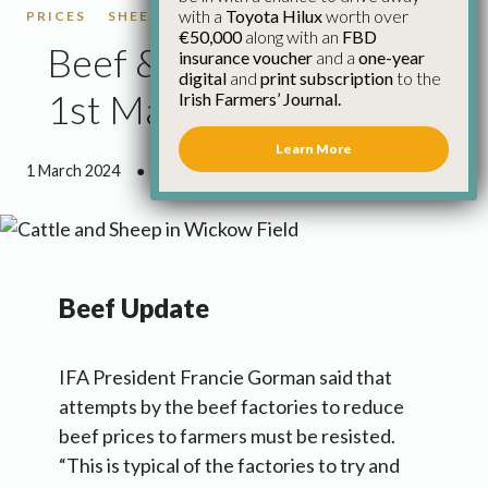
with a
Toyota Hilux
worth over
PRICES
SHEEP
SHEEP PRICES
€50,000
along with an
FBD
Beef & Sheep Update
insurance voucher
and a
one-year
digital
and
print subscription
to the
1st March
Irish Farmers’ Journal.
Learn More
1 March 2024
●
3 minutes 0 seconds read
Beef Update
IFA President Francie Gorman said that
attempts by the beef factories to reduce
beef prices to farmers must be resisted.
“This is typical of the factories to try and