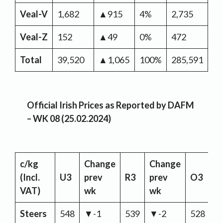
Veal-V
1,682
▲915
4%
2,735
▼-
Veal-Z
152
▲49
0%
472
▲
Total
39,520
▲1,065
100%
285,591
▲3
Official Irish Prices as Reported by DAFM
– WK 08 (25.02.2024)
c/kg
Change
Change
C
(Incl.
U3
prev
R3
prev
O3
p
VAT)
wk
wk
w
Steers
548
▼-1
539
▼-2
528
▼