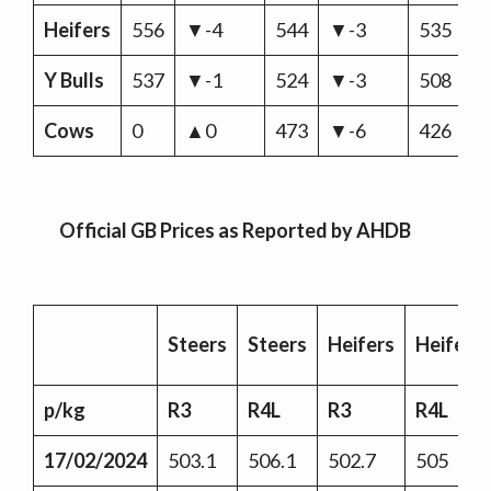
Heifers
556
▼-4
544
▼-3
535
▼
Y Bulls
537
▼-1
524
▼-3
508
▼
Cows
0
▲0
473
▼-6
426
▼
Official GB Prices as Reported by AHDB
Steers
Steers
Heifers
Heifers
p/kg
R3
R4L
R3
R4L
17/02/2024
503.1
506.1
502.7
505