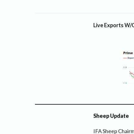
Live Exports W/
Sheep Update
IFA Sheep Chairm