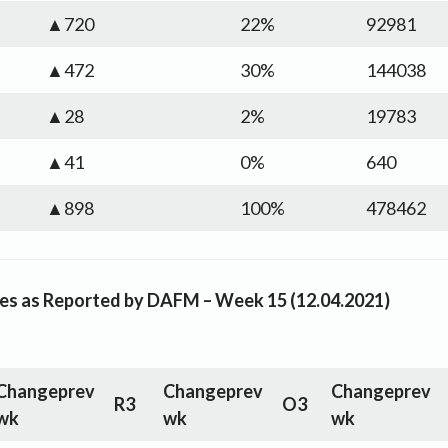
▲720
22%
92981
▲472
30%
144038
▲28
2%
19783
▲41
0%
640
▲898
100%
478462
rices as Reported by DAFM – Week 15 (12.04.2021)
Change
prev
Change
prev
Change
prev
R3
O3
wk
wk
wk