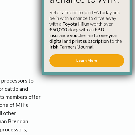
Refer a friend to join IFA today and
be in with a chance to drive away
with a
Toyota Hilux
worth over
€50,000
along with an
FBD
insurance voucher
and a
one-year
digital
and
print subscription
to the
Irish Farmers’ Journal.
Learn More
t processors to
r cattle and
 its members offer
one of MII’s
l other
irman Brendan
 processors,