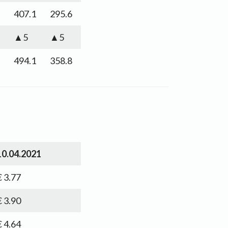
407.1
295.6
▲5
▲5
494.1
358.8
10.04.2021
€ 3.77
€ 3.90
€ 4.64