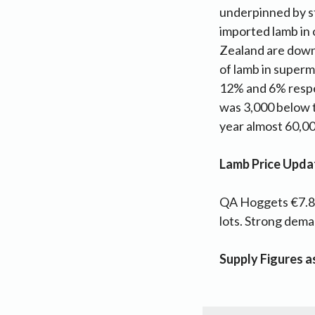
underpinned by s
imported lamb in 
Zealand are down
of lamb in superm
12% and 6% respec
was 3,000 below 
year almost 60,000
Lamb Price Upda
QA Hoggets €7.80
lots. Strong dem
Supply Figures 