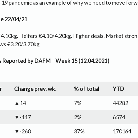
-19 pandemic as an example of why we need to move forwa
te 22/04/21
4.10kg. Heifers €4.10/4.20kg. Higher deals. Market strong
ows €3.20/3.70kg
as Reported by DAFM – Week 15 (12.04.2021)
r
Change prev. wk.
% of total
YTD
▲14
7%
44282
▼-117
2%
6574
▼-260
37%
170164