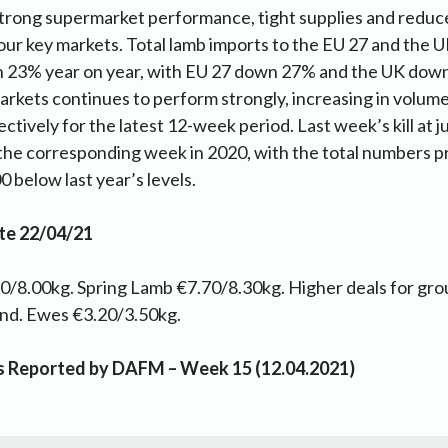
trong supermarket performance, tight supplies and reduc
our key markets. Total lamb imports to the EU 27 and the
 23% year on year, with EU 27 down 27% and the UK down
arkets continues to perform strongly, increasing in volume
tively for the latest 12-week period. Last week’s kill at 
the corresponding week in 2020, with the total numbers p
 below last year’s levels.
te 22/04/21
/8.00kg. Spring Lamb €7.70/8.30kg. Higher deals for gro
and. Ewes €3.20/3.50kg.
as Reported by DAFM – Week 15 (12.04.2021)