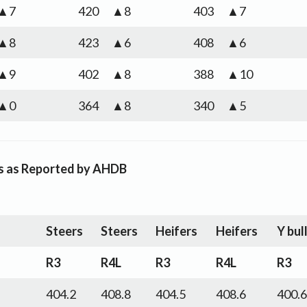
▲7
420
▲8
403
▲7
▲8
423
▲6
408
▲6
▲9
402
▲8
388
▲10
▲0
364
▲8
340
▲5
es as Reported by AHDB
Steers
Steers
Heifers
Heifers
Y bul
R3
R4L
R3
R4L
R3
404.2
408.8
404.5
408.6
400.6