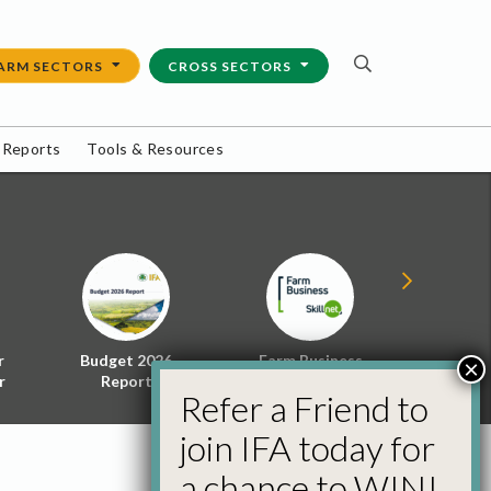
ARM SECTORS
CROSS SECTORS
 Reports
Tools & Resources
r
Budget 2026
Farm Business
Energy f
×
r
Report
Skillnet
Policy 
Refer a Friend to
join IFA today for
a chance to WIN!