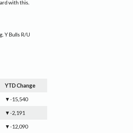
rd with this.
. Y Bulls R/U
YTD Change
▼-15,540
▼-2,191
▼-12,090