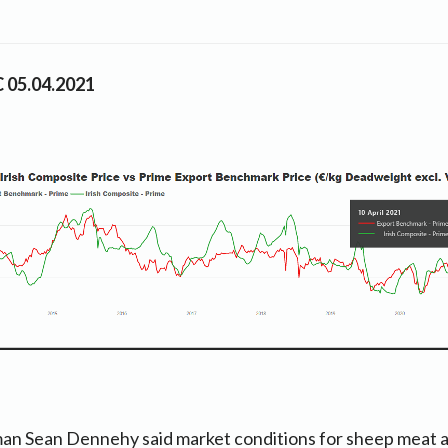
C 05.04.2021
an Sean Dennehy said market conditions for sheep meat a