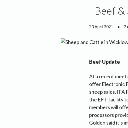
Beef & 
23 April 2021
●
2 
Beef Update
At a recent meeti
offer Electronic 
sheep sales. IFA 
the EFT facility 
members will offe
processors provid
Golden said it’s 