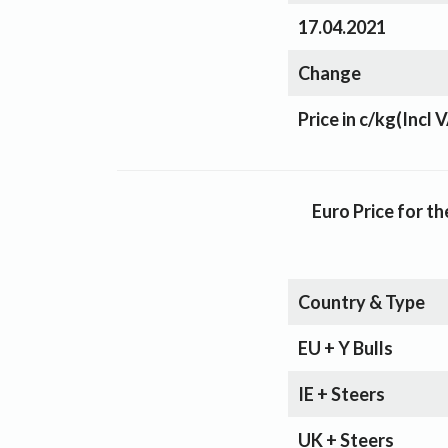
17.04.2021
Change
Price in c/kg
(Incl 
Euro Price for 
Country & Type
EU + Y Bulls
IE + Steers
UK + Steers