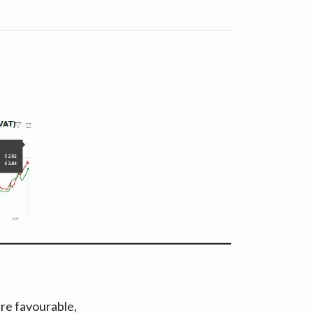
re favourable,