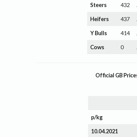
Steers
432
Heifers
437
Y Bulls
414
Cows
0
Official GB Pric
p/kg
10.04.2021