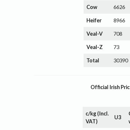
Cow
6626
Heifer
8966
Veal-V
708
Veal-Z
73
Total
30390
Official Irish P
c/kg
(Incl.
U3
VAT)