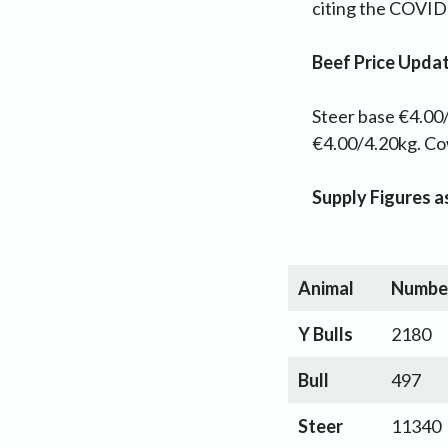
citing the COVID
Beef Price Upda
Steer base €4.00/
€4.00/4.20kg. C
Supply Figures 
Animal
Numbe
Y Bulls
2180
Bull
497
Steer
11340