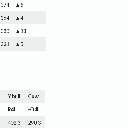
374
▲6
364
▲4
383
▲13
331
▲5
l
Y bull
Cow
R4L
-O4L
402.3
290.3