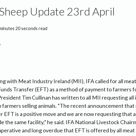
Sheep Update 23rd April
minutes 20 seconds read
ng with Meat Industry Ireland (MII), IFA called for all mea
Funds Transfer (EFT) as a method of payment to farmers fo
President Tim Cullinan has written to all MII requesting all
to farmers selling animals. “The recent announcement that 
r EFT is a positive move and we are now requesting that al
e the same facility,” he said. IFA National Livestock Cha
imperative and long overdue that EFT is offered by all meat