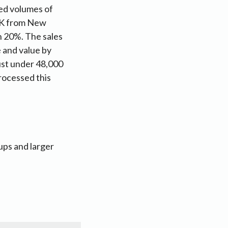
ed volumes of
 UK from New
 20%. The sales
 and value by
just under 48,000
rocessed this
ups and larger