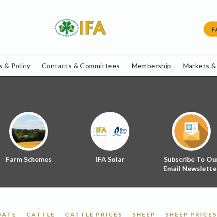
F
 & Policy
Contacts & Committees
Membership
Markets &
Farm Schemes
IFA Solar
Subscribe To Ou
Email Newslette
DATE
CATTLE
CATTLE PRICES
SHEEP
SHEEP PRICES