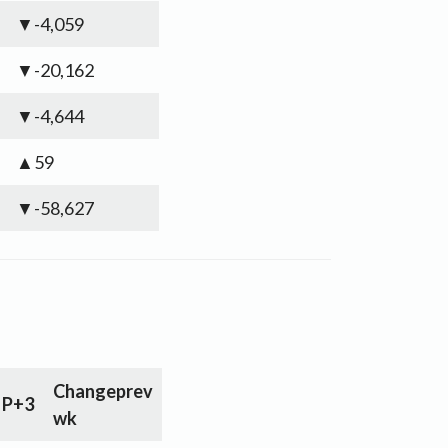
▼-4,059
▼-20,162
▼-4,644
▲59
▼-58,627
Change
prev
P+3
wk