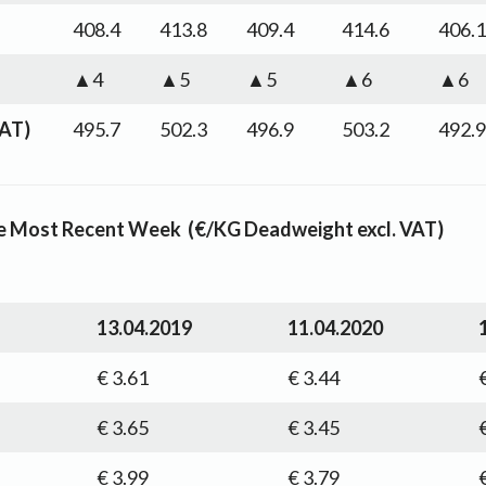
408.4
413.8
409.4
414.6
406.1
▲4
▲5
▲5
▲6
▲6
VAT)
495.7
502.3
496.9
503.2
492.9
the Most Recent Week (€/KG Deadweight excl. VAT)
13.04.2019
11.04.2020
€ 3.61
€ 3.44
€ 3.65
€ 3.45
€ 3.99
€ 3.79