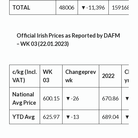
TOTAL
48006
▼-11,396
159168
Official Irish Prices as Reported by DAFM
– WK 03 (22.01.2023)
c/kg
(Incl.
WK
Change
prev
Chan
2022
VAT)
03
wk
yr
National
600.15
▼-26
670.86
▼-7
Avg Price
YTD Avg
625.97
▼-13
689.04
▼-6