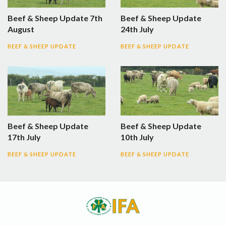
Beef & Sheep Update 7th
Beef & Sheep Update
August
24th July
BEEF & SHEEP UPDATE
BEEF & SHEEP UPDATE
Beef & Sheep Update
Beef & Sheep Update
17th July
10th July
BEEF & SHEEP UPDATE
BEEF & SHEEP UPDATE