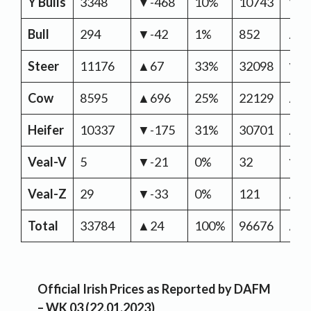
Y Bulls
3348
▼-468
10%
10743
▼-5
Bull
294
▼-42
1%
852
▲6
Steer
11176
▲67
33%
32098
▼-2
Cow
8595
▲696
25%
22129
▲3,
Heifer
10337
▼-175
31%
30701
▲1
Veal-V
5
▼-21
0%
32
▼-
Veal-Z
29
▼-33
0%
121
▲4
Total
33784
▲24
100%
96676
▲3,
Official Irish Prices as Reported by DAFM
– WK 03 (22.01.2023)