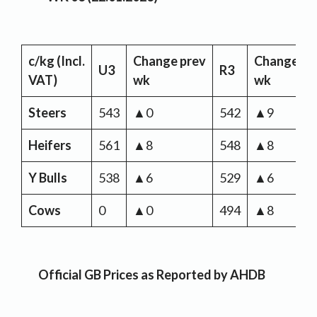
c/kg
(Incl.
Change
prev
Change
pr
U3
R3
VAT)
wk
wk
Steers
543
▲0
542
▲9
Heifers
561
▲8
548
▲8
Y Bulls
538
▲6
529
▲6
Cows
0
▲0
494
▲8
Official GB Prices as Reported by AHDB