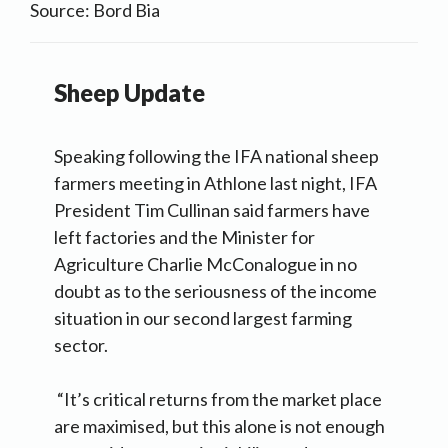
Source: Bord Bia
Sheep Update
Speaking following the IFA national sheep
farmers meeting in Athlone last night, IFA
President Tim Cullinan said farmers have
left factories and the Minister for
Agriculture Charlie McConalogue in no
doubt as to the seriousness of the income
situation in our second largest farming
sector.
“It’s critical returns from the market place
are maximised, but this alone is not enough