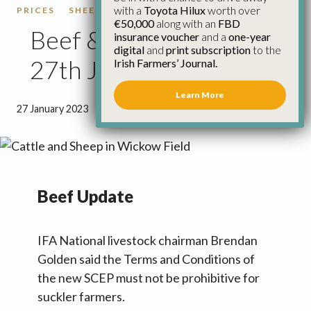
with a
Toyota Hilux
worth over
PRICES
SHEEP
SHEEP PRICES
€50,000
along with an
FBD
Beef & Sheep Update
insurance voucher
and a
one-year
digital
and
print subscription
to the
27th January
Irish Farmers’ Journal.
Learn More
27 January 2023
●
2 minutes 44 seconds read
Beef Update
IFA National livestock chairman Brendan
Golden said the Terms and Conditions of
the new SCEP must not be prohibitive for
suckler farmers.