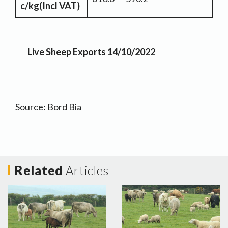
c/kg
(Incl VAT)
Live Sheep Exports 14/10/2022
Source: Bord Bia
Related
Articles