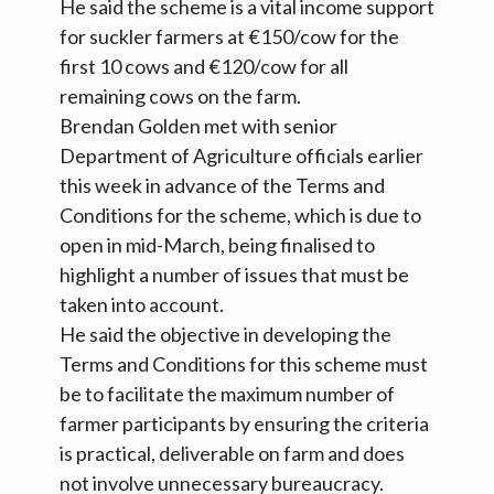
He said the scheme is a vital income support
for suckler farmers at €150/cow for the
first 10 cows and €120/cow for all
remaining cows on the farm.
Brendan Golden met with senior
Department of Agriculture officials earlier
this week in advance of the Terms and
Conditions for the scheme, which is due to
open in mid-March, being finalised to
highlight a number of issues that must be
taken into account.
He said the objective in developing the
Terms and Conditions for this scheme must
be to facilitate the maximum number of
farmer participants by ensuring the criteria
is practical, deliverable on farm and does
not involve unnecessary bureaucracy.