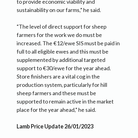
to provide economic viability and
sustainability on our farms,” he said.
“The level of direct support for sheep
farmers for the work we do must be
increased. The €12/ewe SIS must be paid in
full to all eligible ewes and this must be
supplemented by additional targeted
support to €30/ewe for the year ahead.
Store finishers are a vital cog in the
production system, particularly for hill
sheep farmers and these must be
supported to remain active in the market
place for the year ahead,” he said.
Lamb Price Update 26/01/2023