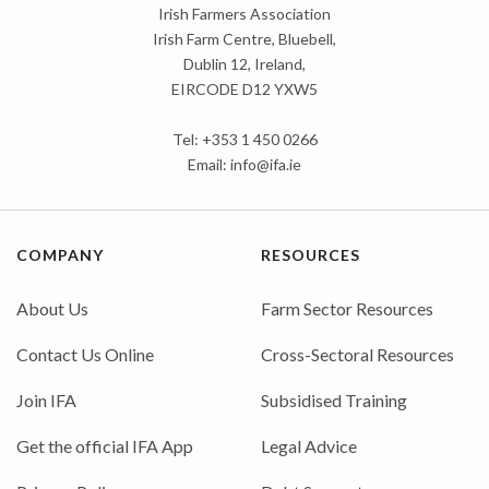
Irish Farmers Association
Irish Farm Centre, Bluebell,
Dublin 12, Ireland,
EIRCODE D12 YXW5
Tel: +353 1 450 0266
Email:
info@ifa.ie
COMPANY
RESOURCES
About Us
Farm Sector Resources
Contact Us Online
Cross-Sectoral Resources
Join IFA
Subsidised Training
Get the official IFA App
Legal Advice