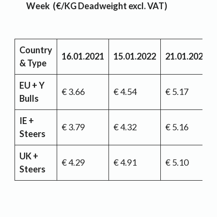
Week (€/KG Deadweight excl. VAT)
Country
16.01.2021
15.01.2022
21.01.2023
& Type
EU + Y
€ 3.66
€ 4.54
€ 5.17
Bulls
IE +
€ 3.79
€ 4.32
€ 5.16
Steers
UK +
€ 4.29
€ 4.91
€ 5.10
Steers