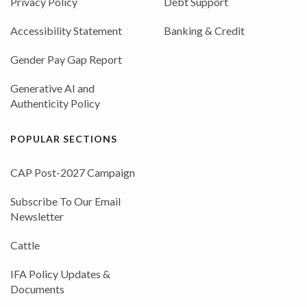
Privacy Policy
Debt Support
Accessibility Statement
Banking & Credit
Gender Pay Gap Report
Generative AI and
Authenticity Policy
POPULAR SECTIONS
CAP Post-2027 Campaign
Subscribe To Our Email
Newsletter
Cattle
IFA Policy Updates &
Documents