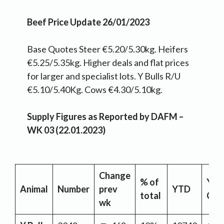
Beef Price Update 26/01/2023
Base Quotes Steer €5.20/5.30kg. Heifers
€5.25/5.35kg. Higher deals and flat prices
for larger and specialist lots. Y Bulls R/U
€5.10/5.40Kg. Cows €4.30/5.10kg.
Supply Figures as Reported by DAFM –
WK 03 (22.01.2023)
Change
% of
YT
Animal
Number
prev
YTD
total
Cha
wk