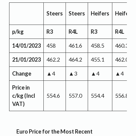
Steers
Steers
Heifers
Heifers
p/kg
R3
R4L
R3
R4L
14/01/2023
458
461.6
458.5
460.3
21/01/2023
462.2
464.2
455.1
462.0
Change
▲4
▲3
▲4
▲4
Price in
c/kg
(Incl
554.6
557.0
554.4
556.8
VAT)
Euro Price for the Most Recent