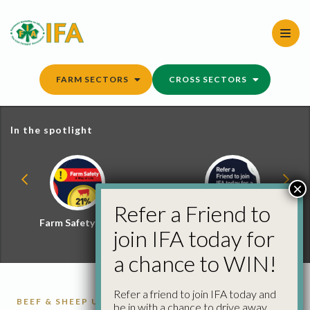
Skip
to
content
FARM SECTORS
CROSS SECTORS
In the spotlight
×
Refer a Friend to
Farm Safety Hub
Refer a Friend and
join IFA today for
Win
a chance to WIN!
Refer a friend to join IFA today and
BEEF & SHEEP UPDATE
CATTLE
CATTLE
be in with a chance to drive away