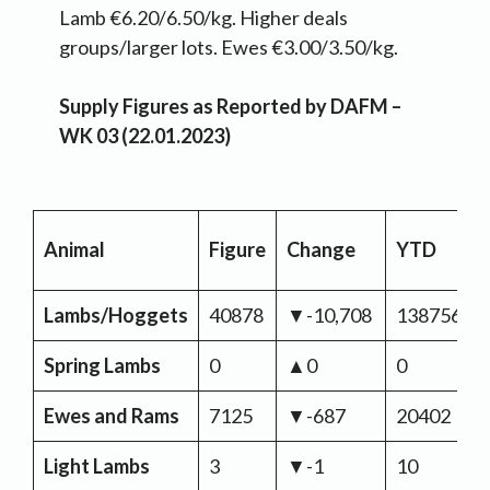
Lamb €6.20/6.50/kg. Higher deals
groups/larger lots. Ewes €3.00/3.50/kg.
Supply Figures as Reported by DAFM –
WK 03 (22.01.2023)
Animal
Figure
Change
YTD
Lambs/Hoggets
40878
▼-10,708
138756
Spring Lambs
0
▲0
0
Ewes and Rams
7125
▼-687
20402
Light Lambs
3
▼-1
10