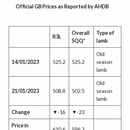
Official GB Prices as Reported by AHDB
Overall
Type of
R3L
SQQ*
lamb
Old
14/01/2023
525.2
525.2
season
lamb
Old
21/01/2023
508.8
502.5
season
lamb
Change
▼-16
▼-23
Price in
610.6
596.2