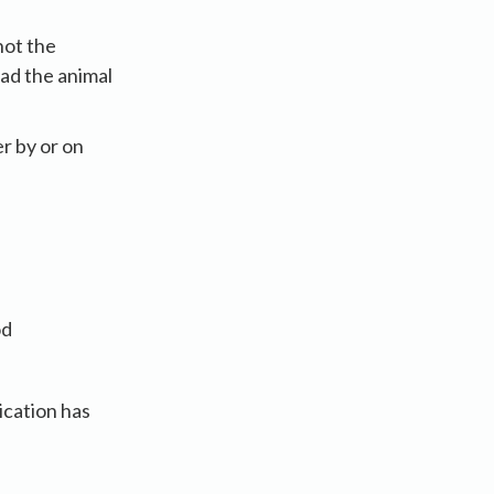
not the
had the animal
r by or on
od
ication has