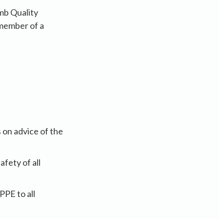
mb Quality
 member of a
 on advice of the
fety of all
PPE to all