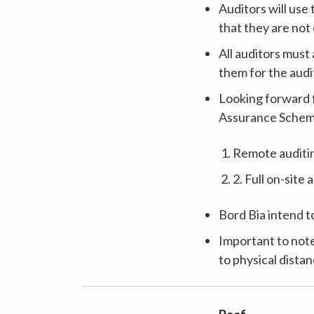
Auditors will us
that they are not
All auditors must
them for the audi
Looking forward 
Assurance Scheme 
Remote auditing
2. Full on-site 
Bord Bia intend t
Important to note
to physical dista