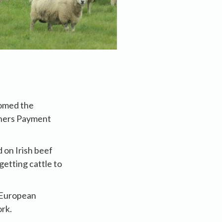
comed the
shers Payment
 on Irish beef
getting cattle to
e European
rk.