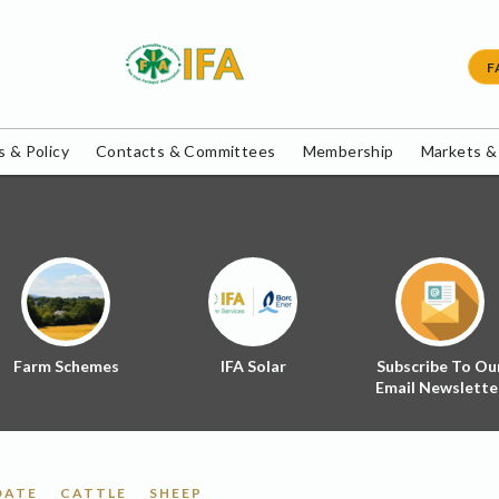
F
 & Policy
Contacts & Committees
Membership
Markets &
Farm Schemes
IFA Solar
Subscribe To Ou
Email Newslette
DATE
CATTLE
SHEEP