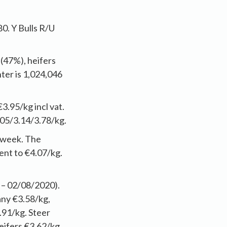
0. Y Bulls R/U
 (47%), heifers
ter is 1,024,046
€3.95/kg incl vat.
05/3.14/3.78/kg.
t week. The
ent to €4.07/kg.
 – 02/08/2020).
any €3.58/kg,
.91/kg. Steer
eifers €3.62/kg