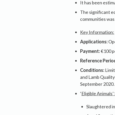
It has been estim
The significant ec
communities was
Key Information:
Applications:
Ope
Payment:
€100 pe
Reference Perio
Conditions:
Limi
and Lamb Quality
September 2020.
‘
Eligible Animals’
Slaughtered in