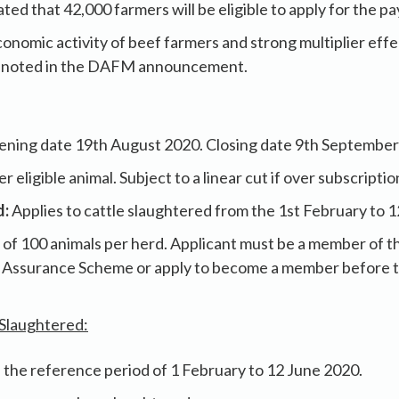
ated that 42,000 farmers will be eligible to apply for the p
onomic activity of beef farmers and strong multiplier effec
 noted in the DAFM announcement.
ning date 19th August 2020. Closing date 9th September
r eligible animal. Subject to a linear cut if over subscripti
d:
Applies to cattle slaughtered from the 1st February to 
t of 100 animals per herd. Applicant must be a member of t
 Assurance Scheme or apply to become a member before t
 Slaughtered:
 the reference period of 1 February to 12 June 2020.