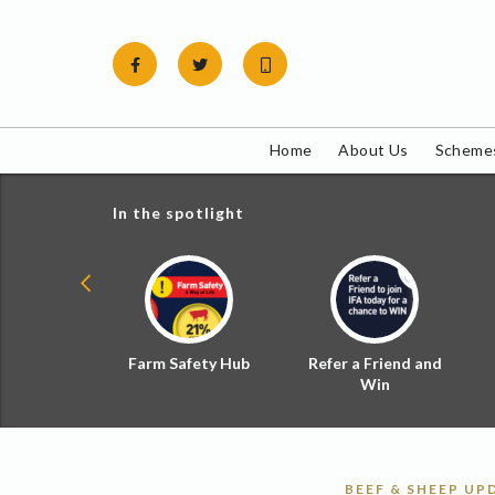
Skip
to
content
Home
About Us
Schemes
In the spotlight
ial Zoned
Farm Safety Hub
Refer a Friend and
d Tax
Win
BEEF & SHEEP UP