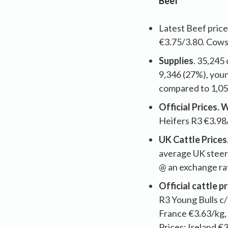
Beef
Latest Beef price
€3.75/3.80. Cows
Supplies
. 35,245
9,346 (27%), youn
compared to 1,05
Official Prices.
Heifers R3 €3.98
UK Cattle Prices
average UK steer
@ an exchange ra
Official cattle 
R3 Young Bulls c/
France €3.63/kg, 
Prices; Ireland €