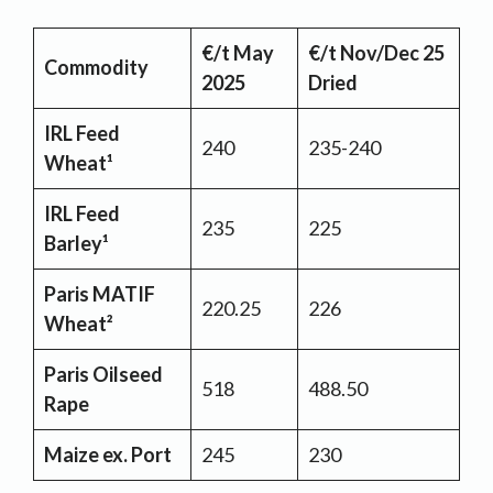
€/t May
€/t Nov/Dec 25
Commodity
2025
Dried
IRL Feed
240
235-240
Wheat¹
IRL Feed
235
225
Barley¹
Paris MATIF
220.25
226
Wheat²
Paris Oilseed
518
488.50
Rape
Maize ex. Port
245
230