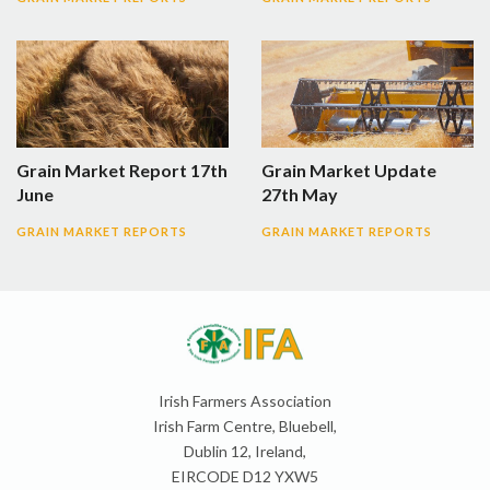
Grain Market Report 17th
Grain Market Update
June
27th May
GRAIN MARKET REPORTS
GRAIN MARKET REPORTS
Irish Farmers Association
Irish Farm Centre, Bluebell,
Dublin 12, Ireland,
EIRCODE D12 YXW5