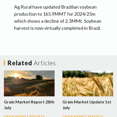
Ag Rural have updated Brazilian soybean
production to 165.9MMT for 2024/25m
which shows a decline of 2.3MMt. Soybean
harvest is now virtually completed in Brazil.
Related
Articles
Grain Market Report 28th
Grain Market Update 1st
July
July
GRAIN MARKET REPORTS
GRAIN MARKET REPORTS