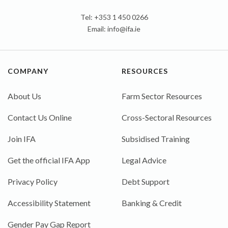
Tel: +353 1 450 0266
Email:
info@ifa.ie
COMPANY
RESOURCES
About Us
Farm Sector Resources
Contact Us Online
Cross-Sectoral Resources
Join IFA
Subsidised Training
Get the official IFA App
Legal Advice
Privacy Policy
Debt Support
Accessibility Statement
Banking & Credit
Gender Pay Gap Report