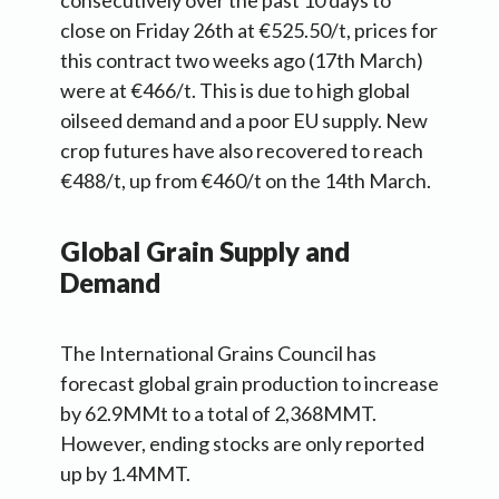
consecutively over the past 10 days to
close on Friday 26th at €525.50/t, prices for
this contract two weeks ago (17th March)
were at €466/t. This is due to high global
oilseed demand and a poor EU supply. New
crop futures have also recovered to reach
€488/t, up from €460/t on the 14th March.
Global Grain Supply and
Demand
The International Grains Council has
forecast global grain production to increase
by 62.9MMt to a total of 2,368MMT.
However, ending stocks are only reported
up by 1.4MMT.