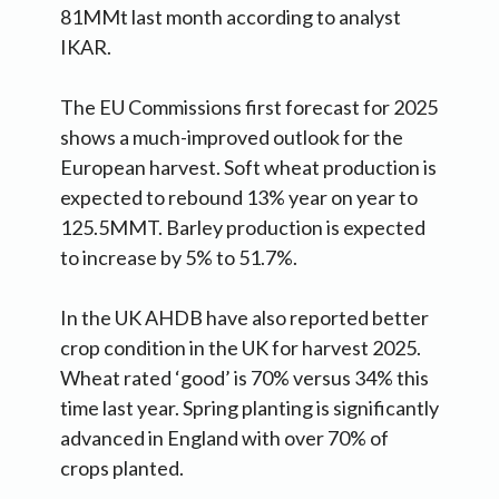
81MMt last month according to analyst
IKAR.
The EU Commissions first forecast for 2025
shows a much-improved outlook for the
European harvest. Soft wheat production is
expected to rebound 13% year on year to
125.5MMT. Barley production is expected
to increase by 5% to 51.7%.
In the UK AHDB have also reported better
crop condition in the UK for harvest 2025.
Wheat rated ‘good’ is 70% versus 34% this
time last year. Spring planting is significantly
advanced in England with over 70% of
crops planted.