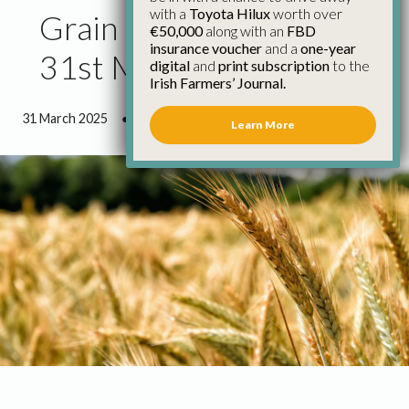
with a
Toyota Hilux
worth over
Grain Market Report
€50,000
along with an
FBD
insurance voucher
and a
one-year
31st March
digital
and
print subscription
to the
Irish Farmers’ Journal.
31 March 2025
●
2 minutes 39 seconds read
Learn More