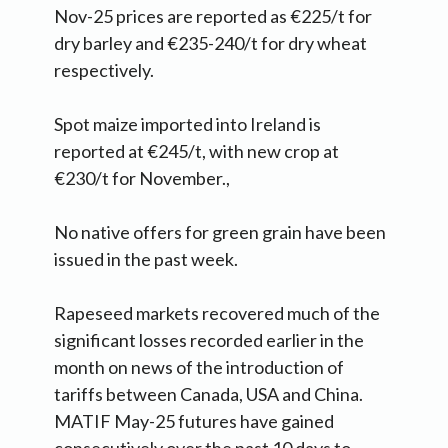
Nov-25 prices are reported as €225/t for
dry barley and €235-240/t for dry wheat
respectively.
Spot maize imported into Ireland is
reported at €245/t, with new crop at
€230/t for November.,
No native offers for green grain have been
issued in the past week.
Rapeseed markets recovered much of the
significant losses recorded earlier in the
month on news of the introduction of
tariffs between Canada, USA and China.
MATIF May-25 futures have gained