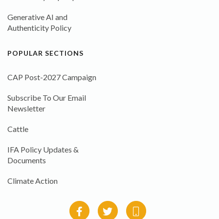
Generative AI and
Authenticity Policy
POPULAR SECTIONS
CAP Post-2027 Campaign
Subscribe To Our Email
Newsletter
Cattle
IFA Policy Updates &
Documents
Climate Action