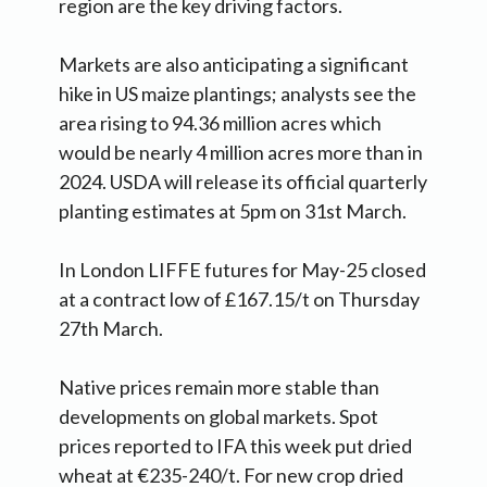
region are the key driving factors.
Markets are also anticipating a significant
hike in US maize plantings; analysts see the
area rising to 94.36 million acres which
would be nearly 4 million acres more than in
2024. USDA will release its official quarterly
planting estimates at 5pm on 31st March.
In London LIFFE futures for May-25 closed
at a contract low of £167.15/t on Thursday
27th March.
Native prices remain more stable than
developments on global markets. Spot
prices reported to IFA this week put dried
wheat at €235-240/t. For new crop dried