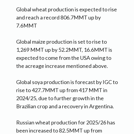
Global wheat production is expected to rise
and reach a record 806.7MMT up by
7.6MMT
Global maize production is set to rise to
1,269 MMT up by 52.2MMT, 16.6MMT is
expected to come from the USA owing to
the acreage increase mentioned above.
Global soya production is forecast by IGC to
rise to 427.7MMT up from 417 MMT in
2024/25, due to further growth in the
Brazilian crop and a recovery in Argentina.
Russian wheat production for 2025/26 has
been increased to 82.5MMT up from