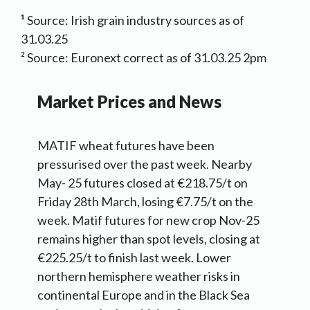
¹
Source: Irish grain industry sources as of
31.03.25
² Source: Euronext correct as of 31.03.25 2pm
Market Prices and News
MATIF wheat futures have been
pressurised over the past week. Nearby
May- 25 futures closed at €218.75/t on
Friday 28th March, losing €7.75/t on the
week. Matif futures for new crop Nov-25
remains higher than spot levels, closing at
€225.25/t to finish last week. Lower
northern hemisphere weather risks in
continental Europe and in the Black Sea