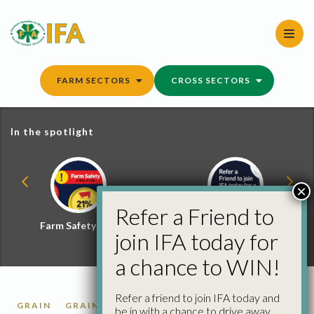
Skip
to
content
FARM SECTORS
CROSS SECTORS
In the spotlight
×
Refer a Friend to
Farm Safety Hub
Refer a Friend and
join IFA today for
Win
a chance to WIN!
Refer a friend to join IFA today and
GRAIN
GRAIN MARKET REPORTS
be in with a chance to drive away