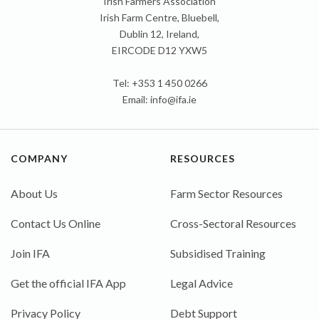
Irish Farmers Association
Irish Farm Centre, Bluebell,
Dublin 12, Ireland,
EIRCODE D12 YXW5
Tel: +353 1 450 0266
Email:
info@ifa.ie
COMPANY
RESOURCES
About Us
Farm Sector Resources
Contact Us Online
Cross-Sectoral Resources
Join IFA
Subsidised Training
Get the official IFA App
Legal Advice
Privacy Policy
Debt Support