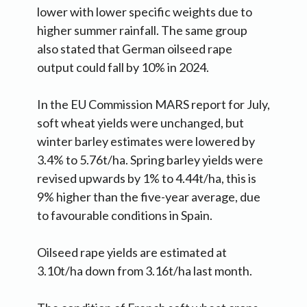
lower with lower specific weights due to
higher summer rainfall. The same group
also stated that German oilseed rape
output could fall by 10% in 2024.
In the EU Commission MARS report for July,
soft wheat yields were unchanged, but
winter barley estimates were lowered by
3.4% to 5.76t/ha. Spring barley yields were
revised upwards by 1% to 4.44t/ha, this is
9% higher than the five-year average, due
to favourable conditions in Spain.
Oilseed rape yields are estimated at
3.10t/ha down from 3.16t/ha last month.