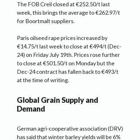
The FOB Creil closed at €252.50/t last
week, this brings the average to €262.97/t
for Boortmalt suppliers.
Paris oilseed rape prices increased by
€14.75/t last week to close at €494/t (Dec-
24) on Friday July 19th. Prices rose further
to close at €501.50/t on Monday but the
Dec-24 contract has fallen back to €493/t
at the time of writing.
Global Grain Supply and
Demand
German agri-cooperative association (DRV)
has said that winter barley yields will be 6%