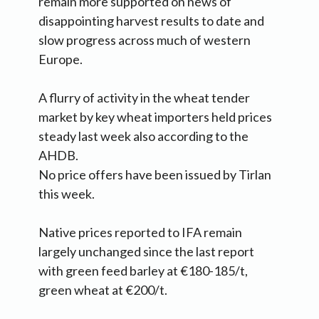
remain more supported on news of
disappointing harvest results to date and
slow progress across much of western
Europe.
A flurry of activity in the wheat tender
market by key wheat importers held prices
steady last week also according to the
AHDB.
No price offers have been issued by Tirlan
this week.
Native prices reported to IFA remain
largely unchanged since the last report
with green feed barley at €180-185/t,
green wheat at €200/t.