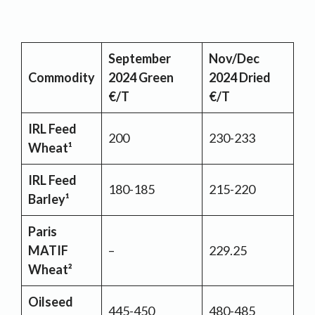
September
Nov/Dec
Commodity
2024 Green
2024 Dried
€/T
€/T
IRL Feed
200
230-233
Wheat¹
IRL Feed
180-185
215-220
Barley¹
Paris
MATIF
–
229.25
Wheat²
Oilseed
445-450
480-485