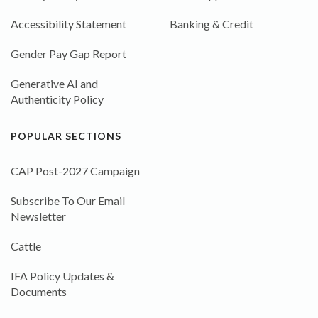
Accessibility Statement
Banking & Credit
Gender Pay Gap Report
Generative AI and
Authenticity Policy
POPULAR SECTIONS
CAP Post-2027 Campaign
Subscribe To Our Email
Newsletter
Cattle
IFA Policy Updates &
Documents