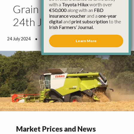
with a
Toyota Hilux
worth over
Grain Market Update
€50,000
along with an
FBD
insurance voucher
and a
one-year
24th July
digital
and
print subscription
to the
Irish Farmers’ Journal.
24 July 2024
●
1 minute 50 seconds read
Learn More
Market Prices and News