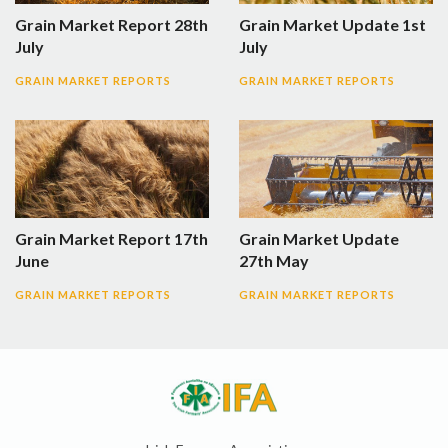
Grain Market Report 28th
Grain Market Update 1st
July
July
GRAIN MARKET REPORTS
GRAIN MARKET REPORTS
Grain Market Report 17th
Grain Market Update
June
27th May
GRAIN MARKET REPORTS
GRAIN MARKET REPORTS