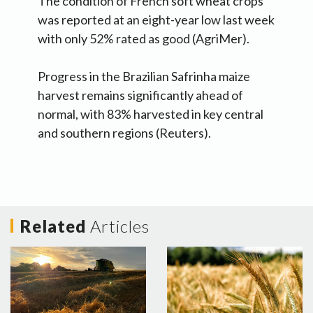
The condition of French soft wheat crops
was reported at an eight-year low last week
with only 52% rated as good (AgriMer).
Progress in the Brazilian Safrinha maize
harvest remains significantly ahead of
normal, with 83% harvested in key central
and southern regions (Reuters).
Related
Articles