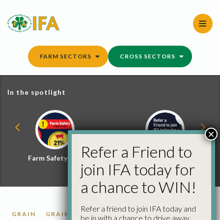
Skip
to
content
FARM SECTORS
CROSS SECTORS
In the spotlight
×
Refer a Friend to
Farm Safety Hub
Refer a Friend and
join IFA today for
Win
a chance to WIN!
Refer a friend to join IFA today and
GRAIN
GRAIN MARKET REPORTS
be in with a chance to drive away