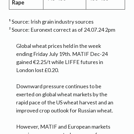
Rape
¹
Source: Irish grain industry sources
² Source: Euronext correct as of 24.07.24 2pm
Global wheat prices held in the week
ending Friday July 19th. MATIF Dec-24
gained €2.25/t while LIFFE futures in
London lost £0.20.
Downward pressure continues to be
exerted on global wheat markets by the
rapid pace of the US wheat harvest and an
improved crop outlook for Russian wheat.
However, MATIF and European markets