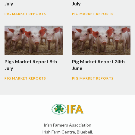
July
July
PIG MARKET REPORTS
PIG MARKET REPORTS
Pigs Market Report 8th
Pig Market Report 24th
July
June
PIG MARKET REPORTS
PIG MARKET REPORTS
Irish Farmers Association
Irish Farm Centre, Bluebell,