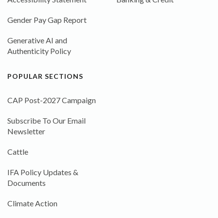
Gender Pay Gap Report
Generative AI and
Authenticity Policy
POPULAR SECTIONS
CAP Post-2027 Campaign
Subscribe To Our Email
Newsletter
Cattle
IFA Policy Updates &
Documents
Climate Action