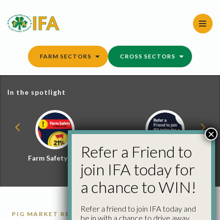
Skip
to
content
FARM SECTORS
CROSS SECTORS
In the spotlight
×
Refer a Friend to
Farm Safety Hub
Refer a Friend and
join IFA today for
Win
a chance to WIN!
Refer a friend to join IFA today and
PIG MARKET REPORTS
PIGS
be in with a chance to drive away