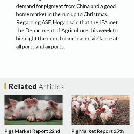
demand for pigmeat from China and a good
home market in the run up to Christmas.
Regarding ASF, Hogan said that the IFA met
the Department of Agriculture this week to
highlight the need for increased vigilance at
all ports and airports.
Related
Articles
Pigs Market Report 22nd
Pig Market Report 15th