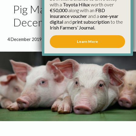
with a
Toyota Hilux
worth over
Pig Market Report 4th
€50,000
along with an
FBD
insurance voucher
and a
one-year
December
digital
and
print subscription
to the
Irish Farmers’ Journal.
4 December 2019
●
0 minutes 47 seconds read
Learn More