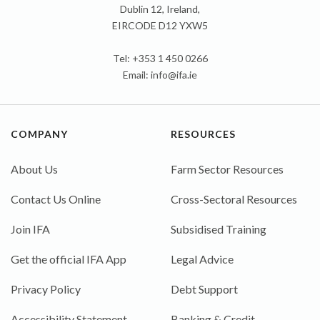
Dublin 12, Ireland,
EIRCODE D12 YXW5
Tel: +353 1 450 0266
Email:
info@ifa.ie
COMPANY
RESOURCES
About Us
Farm Sector Resources
Contact Us Online
Cross-Sectoral Resources
Join IFA
Subsidised Training
Get the official IFA App
Legal Advice
Privacy Policy
Debt Support
Accessibility Statement
Banking & Credit