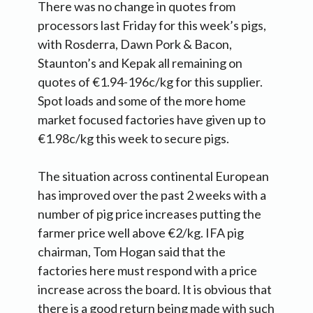
There was no change in quotes from
processors last Friday for this week’s pigs,
with Rosderra, Dawn Pork & Bacon,
Staunton’s and Kepak all remaining on
quotes of €1.94-196c/kg for this supplier.
Spot loads and some of the more home
market focused factories have given up to
€1.98c/kg this week to secure pigs.
The situation across continental European
has improved over the past 2 weeks with a
number of pig price increases putting the
farmer price well above €2/kg. IFA pig
chairman, Tom Hogan said that the
factories here must respond with a price
increase across the board. It is obvious that
there is a good return being made with such