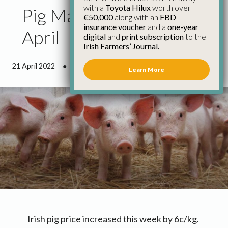
with a
Toyota Hilux
worth over
Pig Market Update 21st
€50,000
along with an
FBD
insurance voucher
and a
one-year
April
digital
and
print subscription
to the
Irish Farmers’ Journal.
21 April 2022
●
0 minutes 47 seconds read
Learn More
Irish pig price increased this week by 6c/kg.