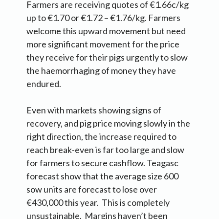
Farmers are receiving quotes of €1.66c/kg
up to €1.70 or €1.72 – €1.76/kg. Farmers
welcome this upward movement but need
more significant movement for the price
they receive for their pigs urgently to slow
the haemorrhaging of money they have
endured.
Even with markets showing signs of
recovery, and pig price moving slowly in the
right direction, the increase required to
reach break-even is far too large and slow
for farmers to secure cashflow. Teagasc
forecast show that the average size 600
sow units are forecast to lose over
€430,000 this year. This is completely
unsustainable. Margins haven’t been