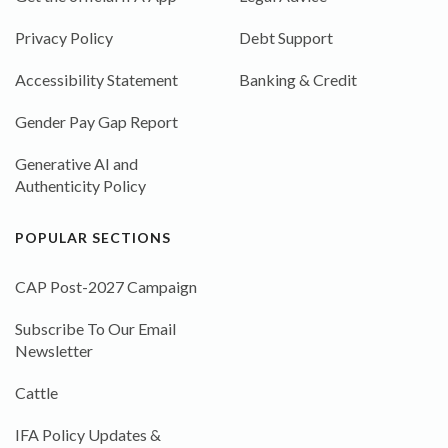
Privacy Policy
Debt Support
Accessibility Statement
Banking & Credit
Gender Pay Gap Report
Generative AI and
Authenticity Policy
POPULAR SECTIONS
CAP Post-2027 Campaign
Subscribe To Our Email
Newsletter
Cattle
IFA Policy Updates &