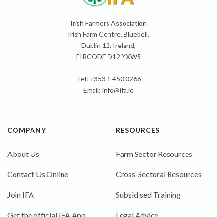
Irish Farmers Association
Irish Farm Centre, Bluebell,
Dublin 12, Ireland,
EIRCODE D12 YXW5
Tel: +353 1 450 0266
Email:
info@ifa.ie
COMPANY
RESOURCES
About Us
Farm Sector Resources
Contact Us Online
Cross-Sectoral Resources
Join IFA
Subsidised Training
Get the official IFA App
Legal Advice