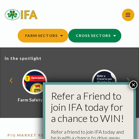
Skip
to
content
FARM SECTORS
CROSS SECTORS
In the spotlight
×
Refer a Friend to
Farm Safety Hub
Refer a Friend and
join IFA today for
Win
a chance to WIN!
Refer a friend to join IFA today and
PIG MARKET REPORTS
PIGS
be in with a chance to drive away