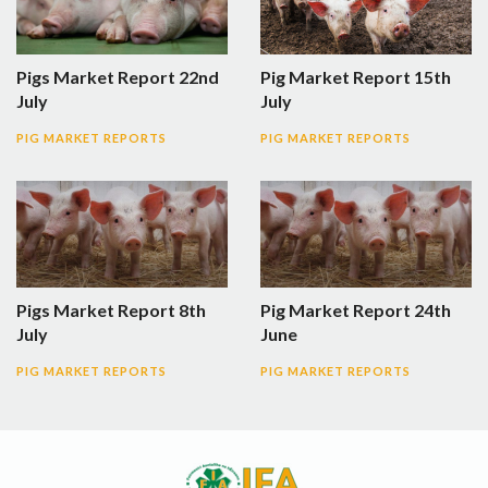
Pigs Market Report 22nd
Pig Market Report 15th
July
July
PIG MARKET REPORTS
PIG MARKET REPORTS
Pigs Market Report 8th
Pig Market Report 24th
July
June
PIG MARKET REPORTS
PIG MARKET REPORTS