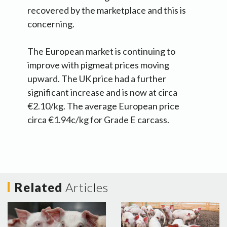
recovered by the marketplace and this is
concerning.
The European market is continuing to
improve with pigmeat prices moving
upward. The UK price had a further
significant increase and is now at circa
€2.10/kg. The average European price
circa €1.94c/kg for Grade E carcass.
Related
Articles