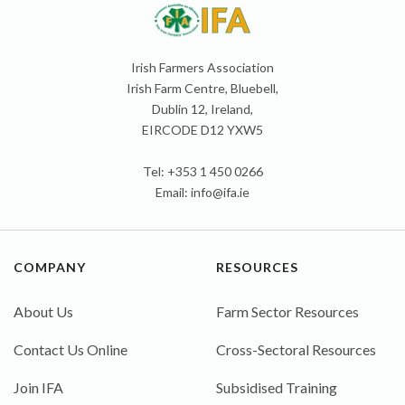
Irish Farmers Association
Irish Farm Centre, Bluebell,
Dublin 12, Ireland,
EIRCODE D12 YXW5
Tel: +353 1 450 0266
Email:
info@ifa.ie
COMPANY
RESOURCES
About Us
Farm Sector Resources
Contact Us Online
Cross-Sectoral Resources
Join IFA
Subsidised Training