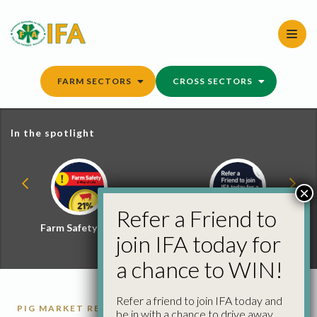
Skip
to
content
FARM SECTORS
CROSS SECTORS
In the spotlight
×
Refer a Friend to
Farm Safety Hub
Refer a Friend and
join IFA today for
Win
a chance to WIN!
Refer a friend to join IFA today and
PIG MARKET REPORTS
PIGS
be in with a chance to drive away