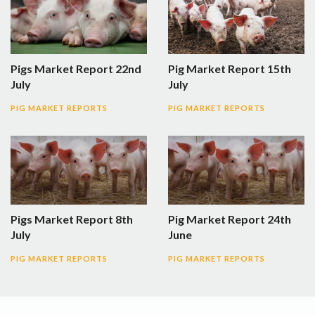
Pigs Market Report 22nd
Pig Market Report 15th
July
July
PIG MARKET REPORTS
PIG MARKET REPORTS
Pigs Market Report 8th
Pig Market Report 24th
July
June
PIG MARKET REPORTS
PIG MARKET REPORTS