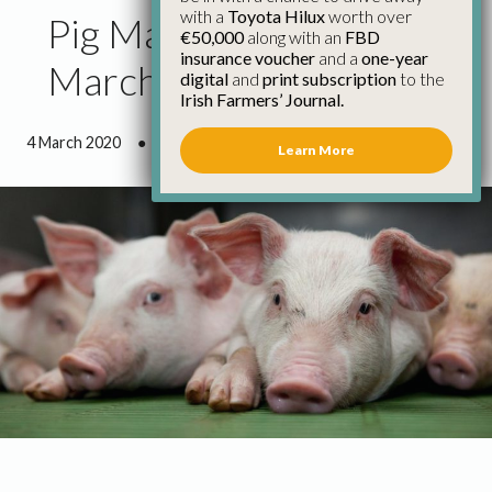
with a
Toyota Hilux
worth over
Pig Market Update 4th
€50,000
along with an
FBD
insurance voucher
and a
one-year
March
digital
and
print subscription
to the
Irish Farmers’ Journal.
4 March 2020
●
0 minutes 54 seconds read
Learn More