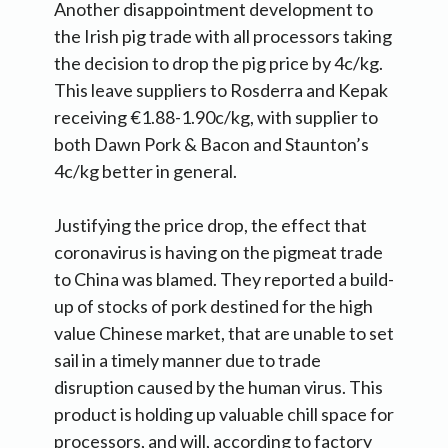
Another disappointment development to
the Irish pig trade with all processors taking
the decision to drop the pig price by 4c/kg.
This leave suppliers to Rosderra and Kepak
receiving €1.88-1.90c/kg, with supplier to
both Dawn Pork & Bacon and Staunton’s
4c/kg better in general.
Justifying the price drop, the effect that
coronavirus is having on the pigmeat trade
to China was blamed. They reported a build-
up of stocks of pork destined for the high
value Chinese market, that are unable to set
sail in a timely manner due to trade
disruption caused by the human virus. This
product is holding up valuable chill space for
processors, and will, according to factory