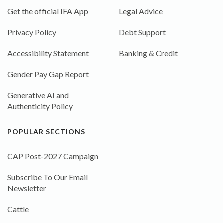
Get the official IFA App
Legal Advice
Privacy Policy
Debt Support
Accessibility Statement
Banking & Credit
Gender Pay Gap Report
Generative AI and
Authenticity Policy
POPULAR SECTIONS
CAP Post-2027 Campaign
Subscribe To Our Email
Newsletter
Cattle