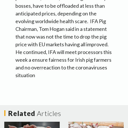
bosses, have to be offloaded at less than
anticipated prices, depending on the
evolving worldwide health scare. IFA Pig
Chairman, Tom Hogan said in a statement
that now was not the time to drop the pig
price with EU markets having all improved.
He continued, IFA will meet processors this
week a ensure fairness for Irish pig farmers
and no overreaction to the coronaviruses
situation
Related
Articles