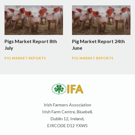
Pigs Market Report 8th
Pig Market Report 24th
July
June
PIG MARKET REPORTS
PIG MARKET REPORTS
Irish Farmers Association
Irish Farm Centre, Bluebell,
Dublin 12, Ireland,
EIRCODE D12 YXW5