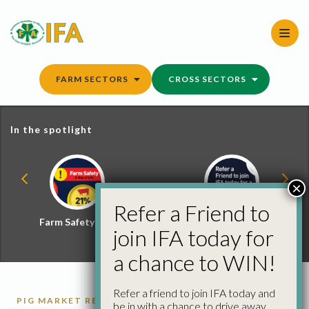
Skip
to
content
FARM SECTORS
CROSS SECTORS
In the spotlight
×
Refer a Friend to
Farm Safety Hub
Refer a Friend and
join IFA today for
Win
a chance to WIN!
Refer a friend to join IFA today and
PIG MARKET REPORTS
PIGS
be in with a chance to drive away