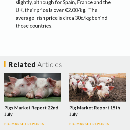
slightly, although for Spain, France and the
UK, their price is over €2.00/kg. The
average Irish price is circa 30c/kg behind
those countries.
Related
Articles
Pigs Market Report 22nd
Pig Market Report 15th
July
July
PIG MARKET REPORTS
PIG MARKET REPORTS