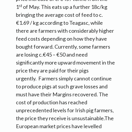
st
1
of May. This eats up a further 18c/kg
bringing the average cost of feed to c.
€1.69 / kg according to Teagasc, while
there are farmers with considerably higher
feed costs depending on how they have
bought forward. Currently, some farmers
are losing c.€45 – €50 and need
significantly more upward movement in the
price they are paid for their pigs
urgently. Farmers simply cannot continue
to produce pigs at such grave losses and
must have their Margins recovered. The
cost of production has reached
unprecedented levels for Irish pig farmers,
the price they receive is unsustainable.The
European market prices have levelled