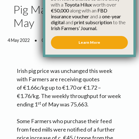
with a
Toyota Hilux
worth over
Pig Market Update 4th
€50,000
along with an
FBD
insurance voucher
and a
one-year
May
digital
and
print subscription
to the
Irish Farmers’ Journal.
4 May 2022
●
0 minutes 53 seconds read
Learn More
Irish pig price was unchanged this week
with Farmers are receiving quotes
of €1.66c/kg up to €1.70 or €1.72 –
€1.76/kg. The weekly throughput for week
st
ending 1
of May was 75,663.
Some Farmers who purchase their feed
from feed mills were notified of a further
price increase of c. €45 / tonne from the