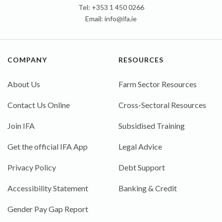
Tel: +353 1 450 0266
Email:
info@ifa.ie
COMPANY
RESOURCES
About Us
Farm Sector Resources
Contact Us Online
Cross-Sectoral Resources
Join IFA
Subsidised Training
Get the official IFA App
Legal Advice
Privacy Policy
Debt Support
Accessibility Statement
Banking & Credit
Gender Pay Gap Report