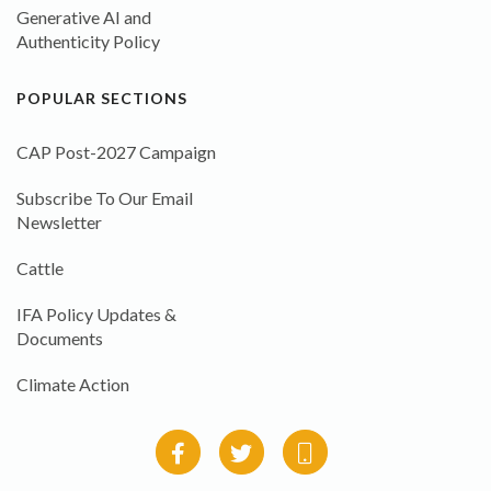
Generative AI and
Authenticity Policy
POPULAR SECTIONS
CAP Post-2027 Campaign
Subscribe To Our Email
Newsletter
Cattle
IFA Policy Updates &
Documents
Climate Action