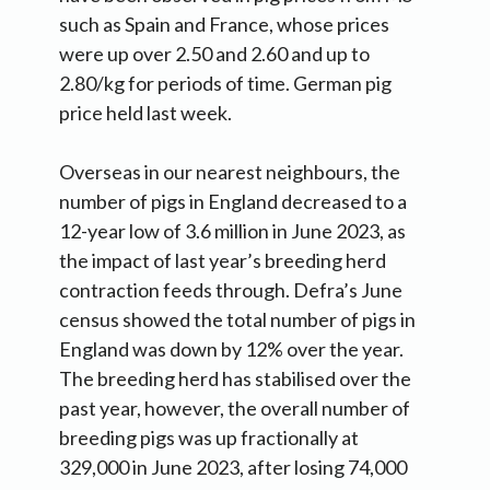
such as Spain and France, whose prices
were up over 2.50 and 2.60 and up to
2.80/kg for periods of time. German pig
price held last week.
Overseas in our nearest neighbours, the
number of pigs in England decreased to a
12-year low of 3.6 million in June 2023, as
the impact of last year’s breeding herd
contraction feeds through. Defra’s June
census showed the total number of pigs in
England was down by 12% over the year.
The breeding herd has stabilised over the
past year, however, the overall number of
breeding pigs was up fractionally at
329,000 in June 2023, after losing 74,000