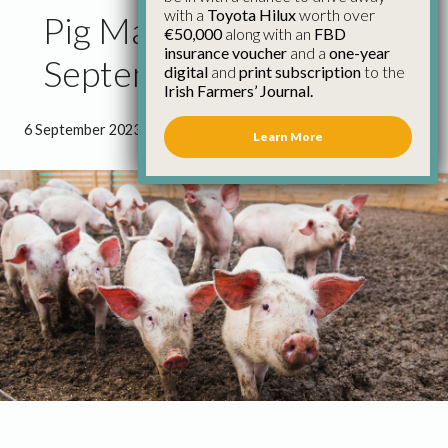
with a
Toyota Hilux
worth over
Pig Market Update 6th
€50,000
along with an
FBD
insurance voucher
and a
one-year
September
digital
and
print subscription
to the
Irish Farmers’ Journal.
6 September 2023
●
1 minute 9 seconds read
Learn More