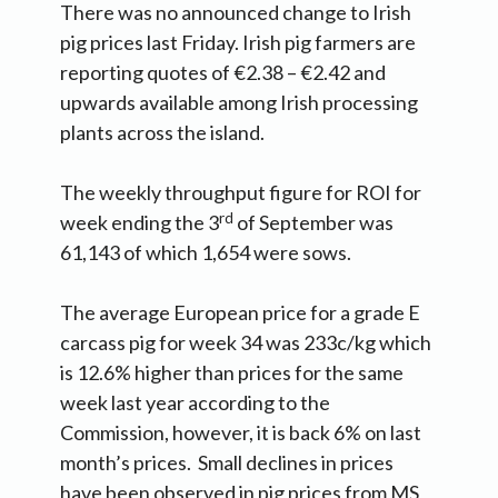
There was no announced change to Irish
pig prices last Friday. Irish pig farmers are
reporting quotes of €2.38 – €2.42 and
upwards available among Irish processing
plants across the island.
The weekly throughput figure for ROI for
rd
week ending the 3
of September was
61,143 of which 1,654 were sows.
The average European price for a grade E
carcass pig for week 34 was 233c/kg which
is 12.6% higher than prices for the same
week last year according to the
Commission, however, it is back 6% on last
month’s prices. Small declines in prices
have been observed in pig prices from MS