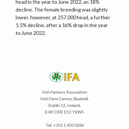
head in the year to June 2022, an 18%
decline. The female breeding was slightly
lower, however, at 257,000 head, a further
1.5% decline, after a 16% drop in the year
to June 2022.
Irish Farmers Association
Irish Farm Centre, Bluebell,
Dublin 12, Ireland,
EIRCODE D12 YXW5
Tel: +353 1 450 0266