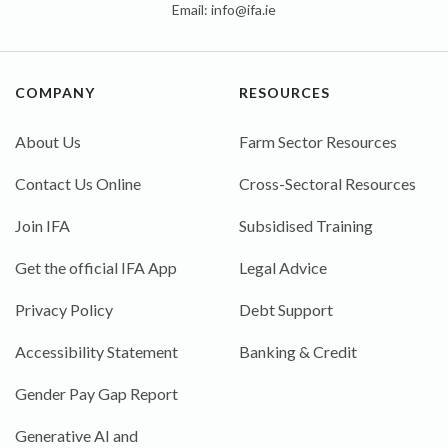
Email:
info@ifa.ie
COMPANY
RESOURCES
About Us
Farm Sector Resources
Contact Us Online
Cross-Sectoral Resources
Join IFA
Subsidised Training
Get the official IFA App
Legal Advice
Privacy Policy
Debt Support
Accessibility Statement
Banking & Credit
Gender Pay Gap Report
Generative AI and