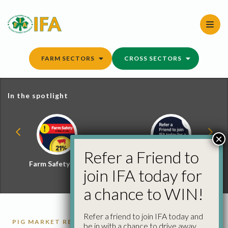
Skip
to
content
FARM SECTORS
CROSS SECTORS
In the spotlight
×
Refer a Friend to
Farm Safety Hub
Refer a Friend and
join IFA today for
Win
a chance to WIN!
Refer a friend to join IFA today and
PIG MARKET REPORTS
PIGS
be in with a chance to drive away