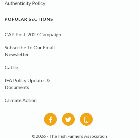
Authenticity Policy
POPULAR SECTIONS
CAP Post-2027 Campaign
Subscribe To Our Email
Newsletter
Cattle
IFA Policy Updates &
Documents
Climate Action
©2026 - The Irish Farmers Association