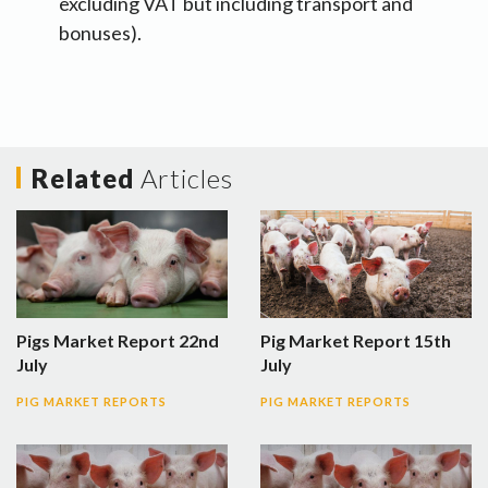
excluding VAT but including transport and
bonuses).
Related
Articles
Pigs Market Report 22nd
Pig Market Report 15th
July
July
PIG MARKET REPORTS
PIG MARKET REPORTS