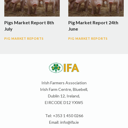
Pigs Market Report 8th
Pig Market Report 24th
July
June
PIG MARKET REPORTS
PIG MARKET REPORTS
Irish Farmers Association
Irish Farm Centre, Bluebell,
Dublin 12, Ireland,
EIRCODE D12 YXW5
Tel: +353 1 450 0266
Email:
info@ifa.ie