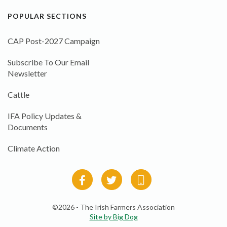
POPULAR SECTIONS
CAP Post-2027 Campaign
Subscribe To Our Email
Newsletter
Cattle
IFA Policy Updates &
Documents
Climate Action
©2026 - The Irish Farmers Association
Site by Big Dog