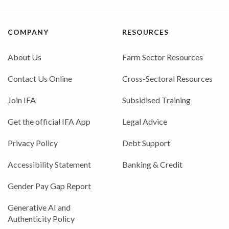
COMPANY
RESOURCES
About Us
Farm Sector Resources
Contact Us Online
Cross-Sectoral Resources
Join IFA
Subsidised Training
Get the official IFA App
Legal Advice
Privacy Policy
Debt Support
Accessibility Statement
Banking & Credit
Gender Pay Gap Report
Generative AI and
Authenticity Policy