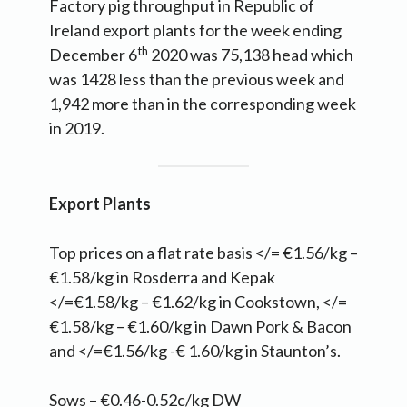
Factory pig throughput in Republic of
Ireland export plants for the week ending
th
December 6
2020 was 75,138 head which
was 1428 less than the previous week and
1,942 more than in the corresponding week
in 2019.
Export Plants
Top prices on a flat rate basis </= €1.56/kg –
€1.58/kg in Rosderra and Kepak
</=€1.58/kg – €1.62/kg in Cookstown, </=
€1.58/kg – €1.60/kg in Dawn Pork & Bacon
and </=€1.56/kg -€ 1.60/kg in Staunton’s.
Sows – €0.46-0.52c/kg DW