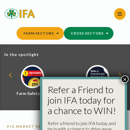
Skip
to
content
FARM SECTORS
CROSS SECTORS
In the spotlight
×
Refer a Friend to
Farm Safety Hub
Refer a Friend and
join IFA today for
Win
a chance to WIN!
Refer a friend to join IFA today and
PIG MARKET REPORTS
PIGS
be in with a chance to drive away