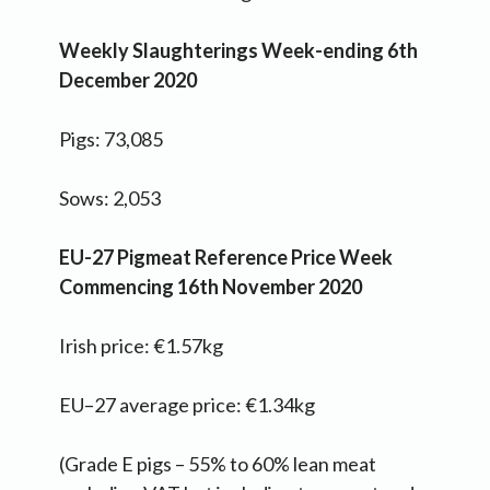
Weekly Slaughterings Week-ending 6th
December 2020
Pigs: 73,085
Sows: 2,053
EU-27 Pigmeat Reference Price Week
Commencing 16th November 2020
Irish price: €1.57kg
EU–27 average price: €1.34kg
(Grade E pigs – 55% to 60% lean meat