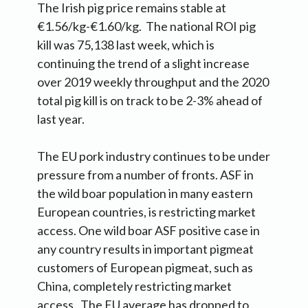
The Irish pig price remains stable at
€1.56/kg-€1.60/kg. The national ROI pig
kill was 75,138 last week, which is
continuing the trend of a slight increase
over 2019 weekly throughput and the 2020
total pig kill is on track to be 2-3% ahead of
last year.
The EU pork industry continues to be under
pressure from a number of fronts. ASF in
the wild boar population in many eastern
European countries, is restricting market
access. One wild boar ASF positive case in
any country results in important pigmeat
customers of European pigmeat, such as
China, completely restricting market
access. The EU average has dropped to