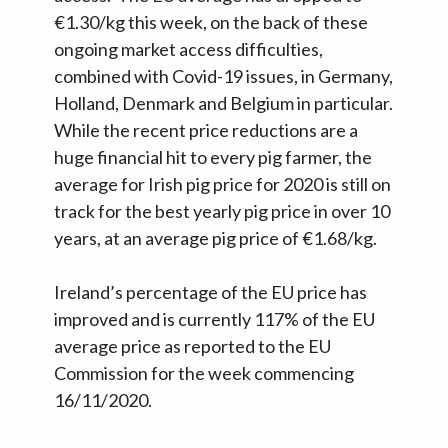
€1.30/kg this week, on the back of these
ongoing market access difficulties,
combined with Covid-19 issues, in Germany,
Holland, Denmark and Belgium in particular.
While the recent price reductions are a
huge financial hit to every pig farmer, the
average for Irish pig price for 2020 is still on
track for the best yearly pig price in over 10
years, at an average pig price of €1.68/kg.
Ireland’s percentage of the EU price has
improved and is currently 117% of the EU
average price as reported to the EU
Commission for the week commencing
16/11/2020.