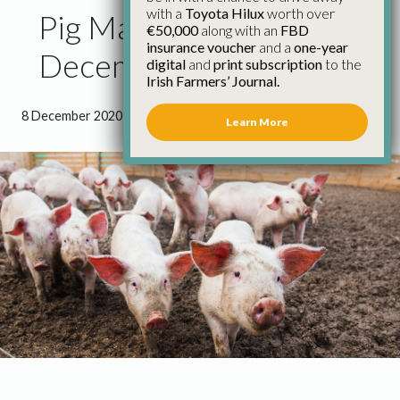
with a
Toyota Hilux
worth over
Pig Market Update 8th
€50,000
along with an
FBD
insurance voucher
and a
one-year
December
digital
and
print subscription
to the
Irish Farmers’ Journal.
8 December 2020
●
1 minute 33 seconds read
Learn More