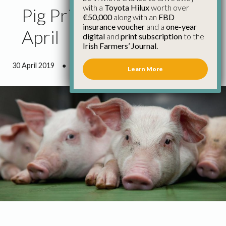
with a
Toyota Hilux
worth over
Pig Price Update 30th
€50,000
along with an
FBD
insurance voucher
and a
one-year
April
digital
and
print subscription
to the
Irish Farmers’ Journal.
30 April 2019
●
0 minutes 44 seconds read
Learn More