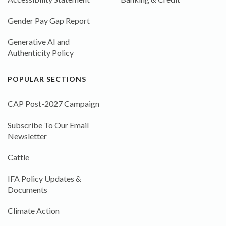
Gender Pay Gap Report
Generative AI and
Authenticity Policy
POPULAR SECTIONS
CAP Post-2027 Campaign
Subscribe To Our Email
Newsletter
Cattle
IFA Policy Updates &
Documents
Climate Action