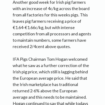
Another good week for Irish pig farmers
with an increase of 4c/kg across the board
from all factories for this weeks pigs. This
leaves pig farmers receiving a price of
€1.64-€1.66c/kg, but with intense
competition from all processors and agents
to maintain numbers, some farmers have
received 2/4cent above quotes.
IFA Pigs Chairman Tom Hogan welcomed
what he saw as a further correction of the
Irish pig price, which still is lagging behind
the European average price. He said that
the Irish marketplace has traditional
returned 2-6% above the European
average and this needs to be maintained.
Hogan continued to say that while todays