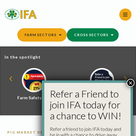
Skip
to
content
FARM SECTORS
CROSS SECTORS
In the spotlight
×
Refer a Friend to
Farm Safety Hub
Refer a Friend and
join IFA today for
Win
a chance to WIN!
Refer a friend to join IFA today and
PIG MARKET REPORTS
PIGS
be in with a chance to drive away