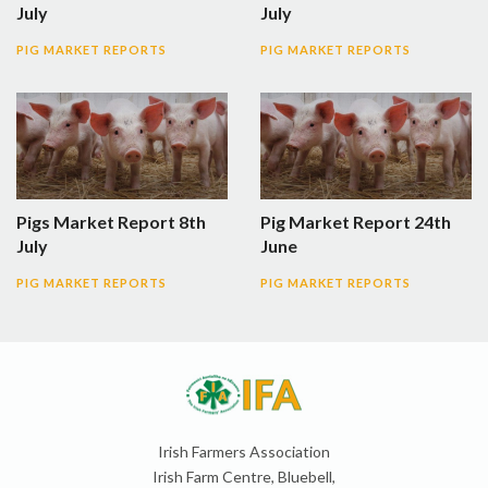
July
July
PIG MARKET REPORTS
PIG MARKET REPORTS
Pigs Market Report 8th
Pig Market Report 24th
July
June
PIG MARKET REPORTS
PIG MARKET REPORTS
Irish Farmers Association
Irish Farm Centre, Bluebell,