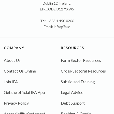
Dublin 12, Ireland,
EIRCODE D12 YXW5
Tel: +353 1 450 0266
Email:
info@ifa.ie
COMPANY
RESOURCES
About Us
Farm Sector Resources
Contact Us Online
Cross-Sectoral Resources
Join IFA
Subsidised Training
Get the official IFA App
Legal Advice
Privacy Policy
Debt Support
Accessibility Statement
Banking & Credit