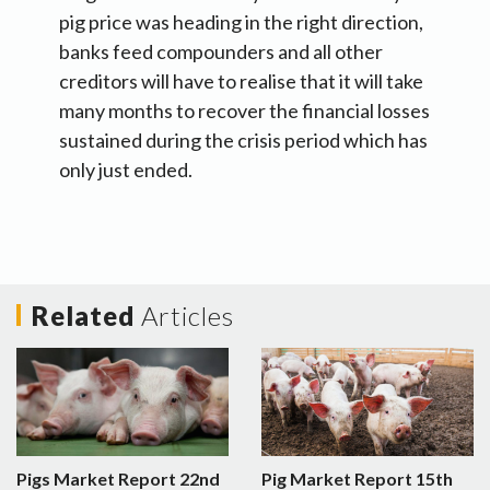
pig price was heading in the right direction,
banks feed compounders and all other
creditors will have to realise that it will take
many months to recover the financial losses
sustained during the crisis period which has
only just ended.
Related
Articles
Pigs Market Report 22nd
Pig Market Report 15th