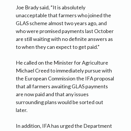
Joe Brady said, “It is absolutely
unacceptable that farmers who joined the
GLAS scheme almost two years ago, and
who were promised payments last October
are still waiting with no definite answers as
to when they can expect to get paid.”
He called on the Minister for Agriculture
Michael Creed to immediately pursue with
the European Commission the IFA proposal
that all farmers awaiting GLAS payments
are now paid and that any issues
surrounding plans would be sorted out
later.
In addition, IFA has urged the Department