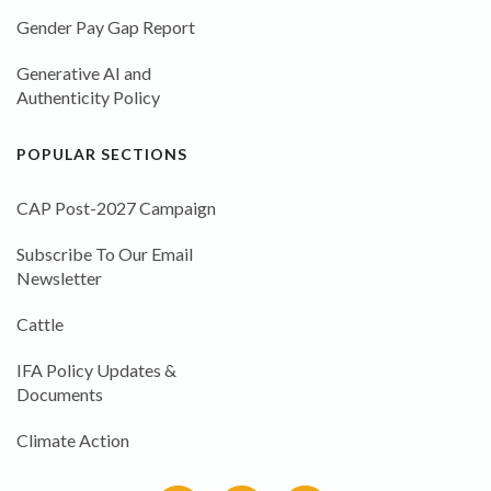
Gender Pay Gap Report
Generative AI and
Authenticity Policy
POPULAR SECTIONS
CAP Post-2027 Campaign
Subscribe To Our Email
Newsletter
Cattle
IFA Policy Updates &
Documents
Climate Action