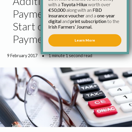
Additional 750 Glas
with a
Toyota Hilux
worth over
€50,000
along with an
FBD
Payments Must Be the
insurance voucher
and a
one-year
digital
and
print subscription
to the
Start of Significant
Irish Farmers’ Journal.
Payment Runs
Learn More
9 February 2017
●
1 minute 1 second read