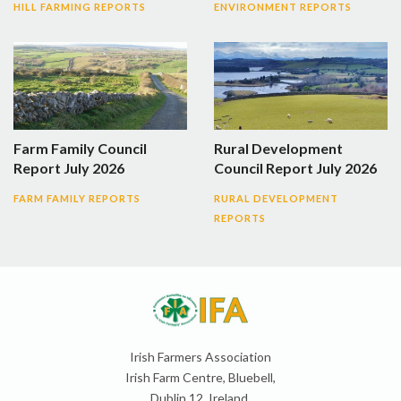
HILL FARMING REPORTS
ENVIRONMENT REPORTS
Farm Family Council
Rural Development
Report July 2026
Council Report July 2026
FARM FAMILY REPORTS
RURAL DEVELOPMENT
REPORTS
Irish Farmers Association
Irish Farm Centre, Bluebell,
Dublin 12, Ireland,