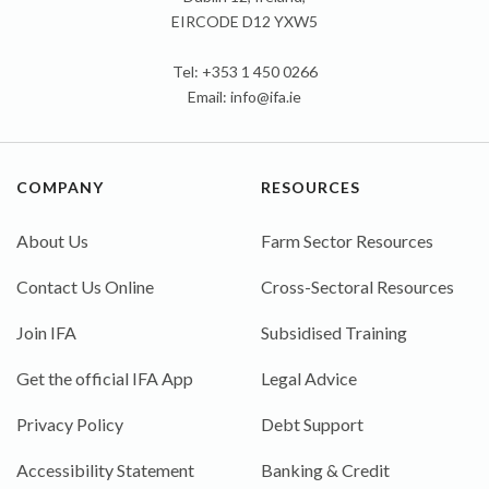
EIRCODE D12 YXW5
Tel: +353 1 450 0266
Email:
info@ifa.ie
COMPANY
RESOURCES
About Us
Farm Sector Resources
Contact Us Online
Cross-Sectoral Resources
Join IFA
Subsidised Training
Get the official IFA App
Legal Advice
Privacy Policy
Debt Support
Accessibility Statement
Banking & Credit