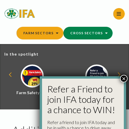
Skip
to
content
FARM SECTORS
CROSS SECTORS
In the spotlight
×
Refer a Friend to
Farm Safety Hub
Refer a Friend and
join IFA today for
Win
a chance to WIN!
Refer a friend to join IFA today and
be in with a chance to drive away