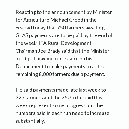
Reacting to the announcement by Minister
for Agriculture Michael Creed in the
Seanad today that 750 farmers awaiting
GLAS payments are to be paid by the end of
the week, IFA Rural Development
Chairman Joe Brady said that the Minister
must put maximum pressure on his
Department to make payments to all the
remaining 8,000 farmers due a payment.
He said payments made late last week to
323 farmers and the 750 to be paid this
week represent some progress but the
numbers paid in each run need to increase
substantially.