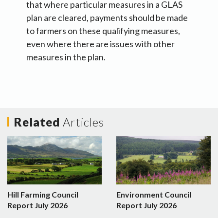
that where particular measures in a GLAS
plan are cleared, payments should be made
to farmers on these qualifying measures,
even where there are issues with other
measures in the plan.
Related
Articles
Hill Farming Council
Environment Council
Report July 2026
Report July 2026