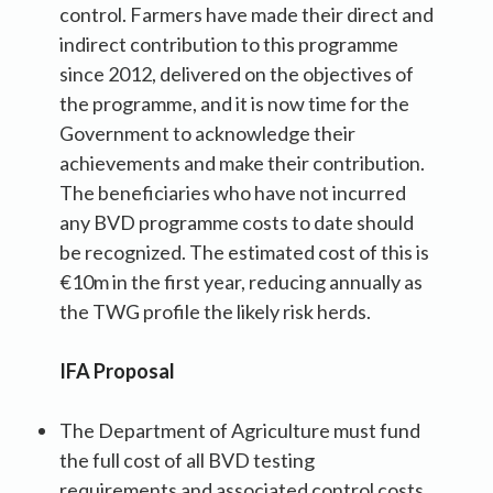
control. Farmers have made their direct and
indirect contribution to this programme
since 2012, delivered on the objectives of
the programme, and it is now time for the
Government to acknowledge their
achievements and make their contribution.
The beneficiaries who have not incurred
any BVD programme costs to date should
be recognized. The estimated cost of this is
€10m in the first year, reducing annually as
the TWG profile the likely risk herds.
IFA Proposal
The Department of Agriculture must fund
the full cost of all BVD testing
requirements and associated control costs