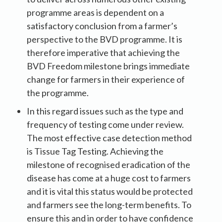
programme areas is dependent on a
satisfactory conclusion from a farmer’s
perspective to the BVD programme. It is
therefore imperative that achieving the
BVD Freedom milestone brings immediate
change for farmers in their experience of
the programme.
In this regard issues such as the type and
frequency of testing come under review.
The most effective case detection method
is Tissue Tag Testing. Achieving the
milestone of recognised eradication of the
disease has come at a huge cost to farmers
and it is vital this status would be protected
and farmers see the long-term benefits. To
ensure this and in order to have confidence