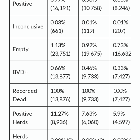
Positive
(16,191)
(10,758)
(8,246)
0.03%
0.01%
0.01%
Inconclusive
(661)
(119)
(207)
1.13%
0.92%
0.73%
Empty
(23,751)
(19,675)
(16,632)
0.66%
0.46%
0.33%
BVD+
(13,877)
(9,733)
(7,427)
Recorded
100%
100%
100%
Dead
(13,876)
(9,733)
(7,427)
Positive
11.27%
7.63%
5.9%
Herds
(8,936)
(6,060)
(4,597)
Herds