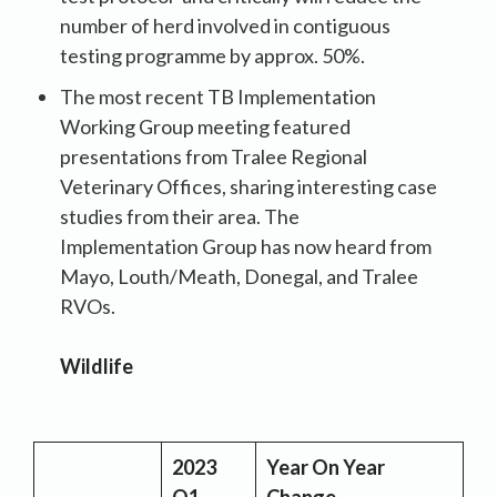
number of herd involved in contiguous
testing programme by approx. 50%.
The most recent TB Implementation
Working Group meeting featured
presentations from Tralee Regional
Veterinary Offices, sharing interesting case
studies from their area. The
Implementation Group has now heard from
Mayo, Louth/Meath, Donegal, and Tralee
RVOs.
Wildlife
2023
Year On Year
Q1
Change