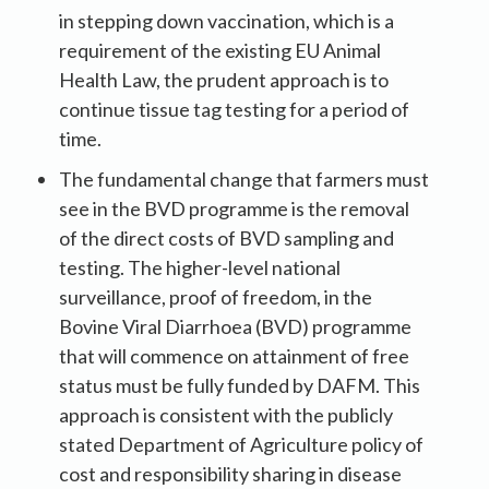
in stepping down vaccination, which is a
requirement of the existing EU Animal
Health Law, the prudent approach is to
continue tissue tag testing for a period of
time.
The fundamental change that farmers must
see in the BVD programme is the removal
of the direct costs of BVD sampling and
testing. The higher-level national
surveillance, proof of freedom, in the
Bovine Viral Diarrhoea (BVD) programme
that will commence on attainment of free
status must be fully funded by DAFM. This
approach is consistent with the publicly
stated Department of Agriculture policy of
cost and responsibility sharing in disease