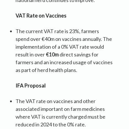
VAT Rate on Vaccines
The current VAT rate is 23%, farmers
spend over €40m on vaccines annually. The
implementation of a 0% VAT rate would
result in over
€10m
direct savings for
farmers and an increased usage of vaccines
as part of herd health plans.
IFA Proposal
The VAT rate on vaccines and other
associated important on farm medicines
where VAT is currently charged must be
reduced in 2024 to the 0% rate.