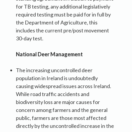
for TB testing, any additional legislatively
required testing must be paid for in full by
the Department of Agriculture, this
includes the current pre/post movement
30-day test.
National Deer Management
The increasing uncontrolled deer
population in Ireland is undoubtedly
causing widespread issues across Ireland.
While road traffic accidents and
biodiversity loss are major causes for
concern among farmers and the general
public, farmers are those most affected
directly by the uncontrolled increase in the