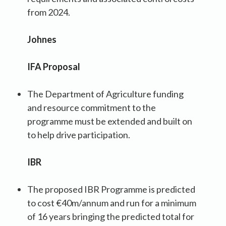
from 2024.
Johnes
IFA Proposal
The Department of Agriculture funding
and resource commitment to the
programme must be extended and built on
to help drive participation.
IBR
The proposed IBR Programme is predicted
to cost €40m/annum and run for a minimum
of 16 years bringing the predicted total for