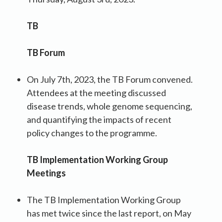
TB
TB Forum
On July 7th, 2023, the TB Forum convened.
Attendees at the meeting discussed
disease trends, whole genome sequencing,
and quantifying the impacts of recent
policy changes to the programme.
TB Implementation Working Group
Meetings
The TB Implementation Working Group
has met twice since the last report, on May