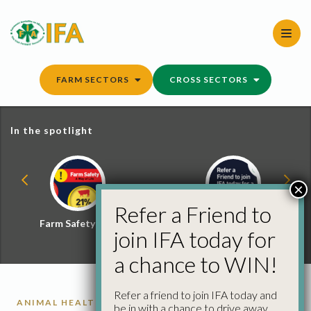
Skip
to
content
FARM SECTORS
CROSS SECTORS
In the spotlight
×
Refer a Friend to
Farm Safety Hub
Refer a Friend and
join IFA today for
Win
a chance to WIN!
Refer a friend to join IFA today and
ANIMAL HEALTH REPORTS
be in with a chance to drive away