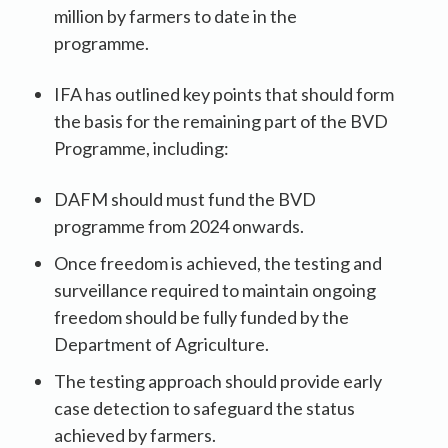
million by farmers to date in the
programme.
IFA has outlined key points that should form
the basis for the remaining part of the BVD
Programme, including:
DAFM should must fund the BVD
programme from 2024 onwards.
Once freedom is achieved, the testing and
surveillance required to maintain ongoing
freedom should be fully funded by the
Department of Agriculture.
The testing approach should provide early
case detection to safeguard the status
achieved by farmers.