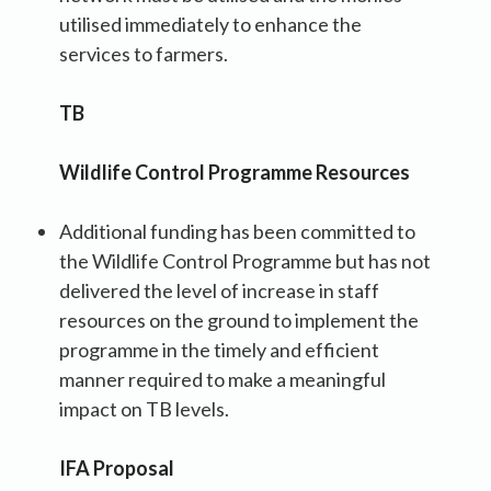
utilised immediately to enhance the
services to farmers.
TB
Wildlife Control Programme Resources
Additional funding has been committed to
the Wildlife Control Programme but has not
delivered the level of increase in staff
resources on the ground to implement the
programme in the timely and efficient
manner required to make a meaningful
impact on TB levels.
IFA Proposal