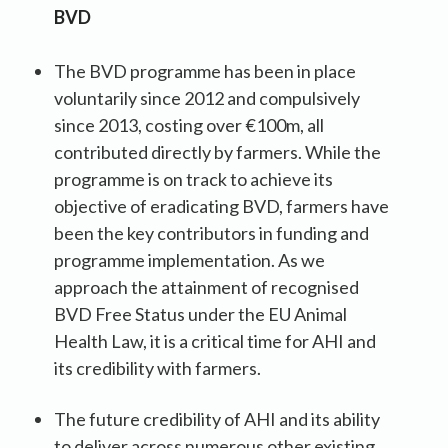
BVD
The BVD programme has been in place
voluntarily since 2012 and compulsively
since 2013, costing over €100m, all
contributed directly by farmers. While the
programme is on track to achieve its
objective of eradicating BVD, farmers have
been the key contributors in funding and
programme implementation. As we
approach the attainment of recognised
BVD Free Status under the EU Animal
Health Law, it is a critical time for AHI and
its credibility with farmers.
The future credibility of AHI and its ability
to deliver across numerous other existing