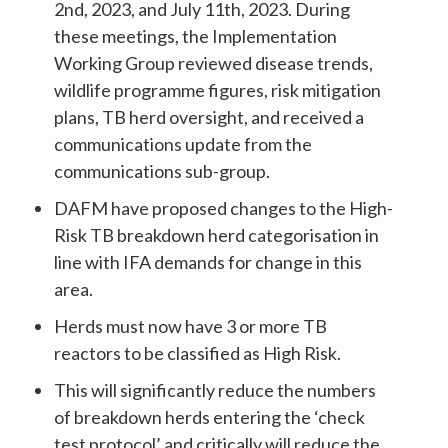
2nd, 2023, and July 11th, 2023. During
these meetings, the Implementation
Working Group reviewed disease trends,
wildlife programme figures, risk mitigation
plans, TB herd oversight, and received a
communications update from the
communications sub-group.
DAFM have proposed changes to the High-
Risk TB breakdown herd categorisation in
line with IFA demands for change in this
area.
Herds must now have 3 or more TB
reactors to be classified as High Risk.
This will significantly reduce the numbers
of breakdown herds entering the ‘check
test protocol’ and critically will reduce the