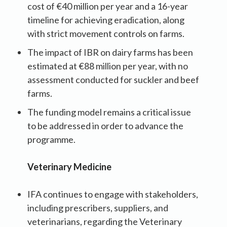
cost of €40 million per year and a 16-year
timeline for achieving eradication, along
with strict movement controls on farms.
The impact of IBR on dairy farms has been
estimated at €88 million per year, with no
assessment conducted for suckler and beef
farms.
The funding model remains a critical issue
to be addressed in order to advance the
programme.
Veterinary Medicine
IFA continues to engage with stakeholders,
including prescribers, suppliers, and
veterinarians, regarding the Veterinary