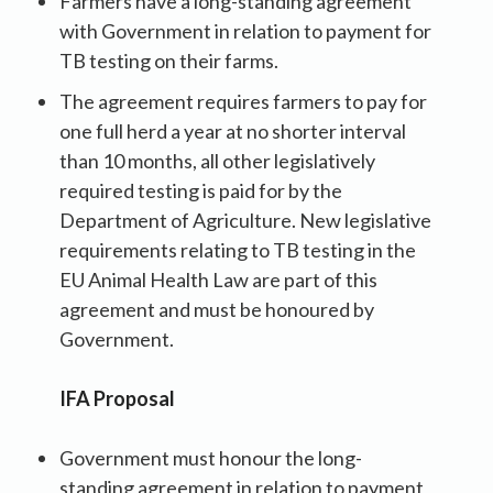
Farmers have a long-standing agreement
with Government in relation to payment for
TB testing on their farms.
The agreement requires farmers to pay for
one full herd a year at no shorter interval
than 10 months, all other legislatively
required testing is paid for by the
Department of Agriculture. New legislative
requirements relating to TB testing in the
EU Animal Health Law are part of this
agreement and must be honoured by
Government.
IFA Proposal
Government must honour the long-
standing agreement in relation to payment