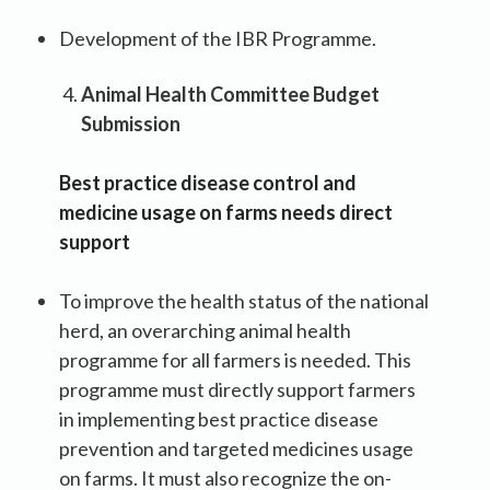
Development of the IBR Programme.
Animal Health Committee Budget
Submission
Best practice disease control and
medicine usage on farms needs direct
support
To improve the health status of the national
herd, an overarching animal health
programme for all farmers is needed. This
programme must directly support farmers
in implementing best practice disease
prevention and targeted medicines usage
on farms. It must also recognize the on-