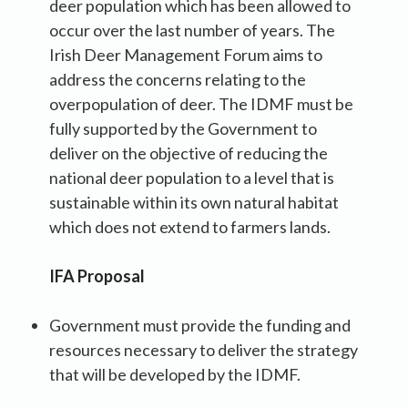
deer population which has been allowed to
occur over the last number of years. The
Irish Deer Management Forum aims to
address the concerns relating to the
overpopulation of deer. The IDMF must be
fully supported by the Government to
deliver on the objective of reducing the
national deer population to a level that is
sustainable within its own natural habitat
which does not extend to farmers lands.
IFA Proposal
Government must provide the funding and
resources necessary to deliver the strategy
that will be developed by the IDMF.