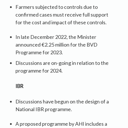
Farmers subjected to controls due to
confirmed cases must receive full support
for the cost and impact of these controls.
In late December 2022, the Minister
announced €2.25 million for the BVD
Programme for 2023.
Discussions are on-going in relation to the
programme for 2024.
IBR
Discussions have begun on the design of a
National IBR programme.
A proposed programme by AHI includes a