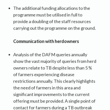
The additional funding allocations to the
programme must be utilised in full to
provide a doubling of the staff resources
carrying out the programme on the ground.
Communication with herdowners
Analysis of the DAFM queries annually
show the vast majority of queries from herd
owners relate to TB despite less than 5 %
of farmers experiencing disease
restrictions annually. This clearly highlights
the need of farmers in this area and
significant improvements to the current
offering must be provided. A single point of
contact for farmers during a TB outbreak