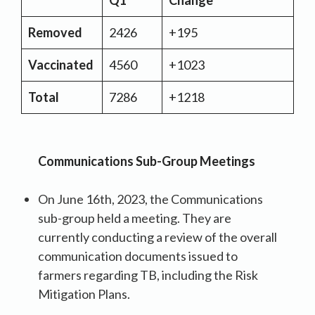
Removed
2426
+195
Vaccinated
4560
+1023
Total
7286
+1218
Communications Sub-Group Meetings
On June 16th, 2023, the Communications
sub-group held a meeting. They are
currently conducting a review of the overall
communication documents issued to
farmers regarding TB, including the Risk
Mitigation Plans.