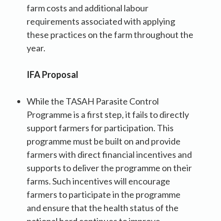
farm costs and additional labour
requirements associated with applying
these practices on the farm throughout the
year.
IFA Proposal
While the TASAH Parasite Control
Programme is a first step, it fails to directly
support farmers for participation. This
programme must be built on and provide
farmers with direct financial incentives and
supports to deliver the programme on their
farms. Such incentives will encourage
farmers to participate in the programme
and ensure that the health status of the
national herd continues to improve.