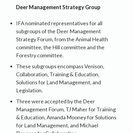
Deer Management Strategy Group
IFA nominated representatives for all
subgroups of the Deer Management
Strategy Forum, from the Animal Health
committee, the Hill committee and the
Forestry committee.
These subgroups encompass Venison,
Collaboration, Training & Education,
Solutions for Land Management, and
Legislation.
Three were accepted by the Deer
Management Forum, TJ Maher for Training
& Education, Amanda Mooney for Solutions
for Land Management, and Michael