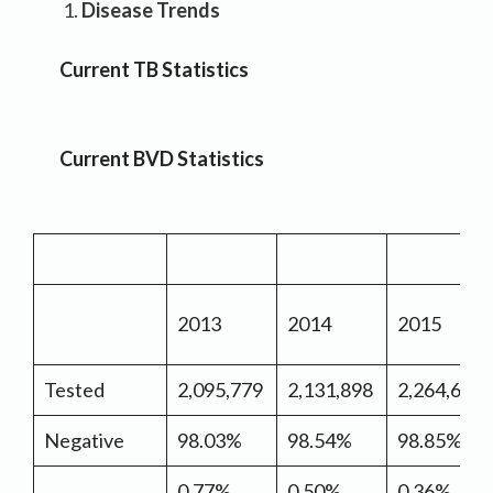
Disease Trends
Current TB Statistics
Current BVD Statistics
2013
2014
2015
Tested
2,095,779
2,131,898
2,264,667
Negative
98.03%
98.54%
98.85%
0.77%
0.50%
0.36%