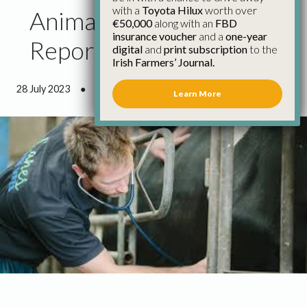
with a
Toyota Hilux
worth over
Animal Health Council
€50,000
along with an
FBD
insurance voucher
and a
one-year
Report July 2023
digital
and
print subscription
to the
Irish Farmers’ Journal.
28 July 2023
●
13 minutes 0 seconds read
Learn More