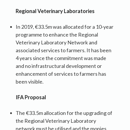
Regional Veterinary Laboratories
In 2019, €33.5m was allocated for a 10-year
programme to enhance the Regional
Veterinary Laboratory Network and
associated services to farmers. It has been
4 years since the commitment was made
and no infrastructural development or
enhancement of services to farmers has
been visible.
IFA Proposal
The €33.5m allocation for the upgrading of
the Regional Veterinary Laboratory
network must be utilised and the monies