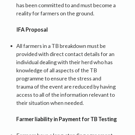
has been committed to and must become a
reality for farmers on the ground.
IFA Proposal
All farmers in a TB breakdown must be
provided with direct contact details for an
individual dealing with their herd who has
knowledge of all aspects of the TB
programme to ensure the stress and
trauma of the event are reduced by having
access to all of the information relevant to
their situation when needed.
Farmer liability in Payment for TB Testing