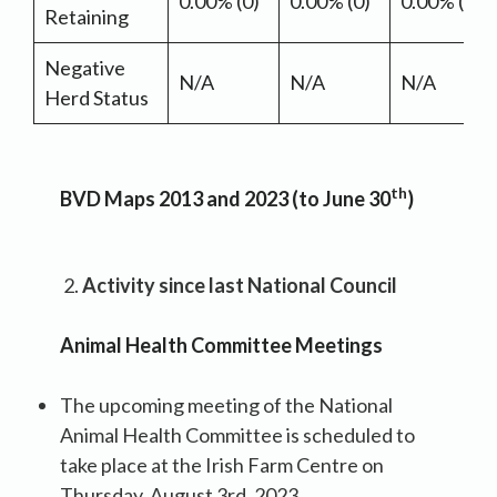
0.00% (0)
0.00% (0)
0.00% (0)
Retaining
Negative
N/A
N/A
N/A
Herd Status
th
BVD Maps 2013 and 2023 (to June 30
)
Activity since last National Council
Animal Health Committee Meetings
The upcoming meeting of the National
Animal Health Committee is scheduled to
take place at the Irish Farm Centre on
Thursday, August 3rd, 2023.