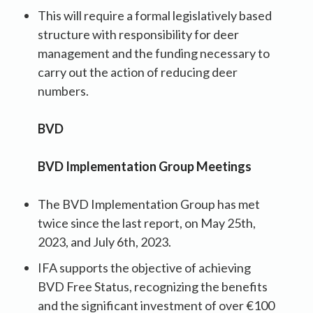
This will require a formal legislatively based
structure with responsibility for deer
management and the funding necessary to
carry out the action of reducing deer
numbers.
BVD
BVD Implementation Group Meetings
The BVD Implementation Group has met
twice since the last report, on May 25th,
2023, and July 6th, 2023.
IFA supports the objective of achieving
BVD Free Status, recognizing the benefits
and the significant investment of over €100