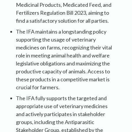
Medicinal Products, Medicated Feed, and
Fertilizers Regulation Bill 2023, aiming to
find a satisfactory solution for all parties.
The IFA maintains a longstanding policy
supporting the usage of veterinary
medicines on farms, recognizing their vital
role in meeting animal health and welfare
legislative obligations and maximizing the
productive capacity of animals. Access to
these products in a competitive market is
crucial for farmers.
The IFA fully supports the targeted and
appropriate use of veterinary medicines
and actively participates in stakeholder
groups, including the Antiparasitic
Stakeholder Group, established by the