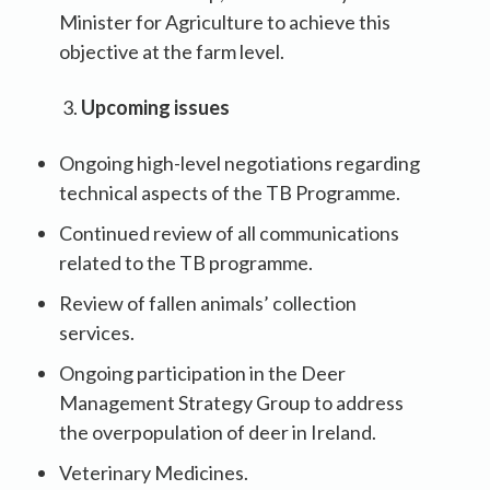
Minister for Agriculture to achieve this
objective at the farm level.
Upcoming issues
Ongoing high-level negotiations regarding
technical aspects of the TB Programme.
Continued review of all communications
related to the TB programme.
Review of fallen animals’ collection
services.
Ongoing participation in the Deer
Management Strategy Group to address
the overpopulation of deer in Ireland.
Veterinary Medicines.