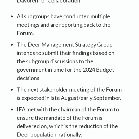
Davoren for Collaboration.
All subgroups have conducted multiple
meetings and are reporting back to the
Forum.
The Deer Management Strategy Group
intends to submit their findings based on
the subgroup discussions to the
government in time for the 2024 Budget
decisions.
The next stakeholder meeting of the Forum
is expected in late August/early September.
IFA met with the chairman of the Forum to
ensure the mandate of the Forum is
delivered on, which is the reduction of the
Deer population nationally.