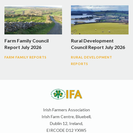
Farm Family Council
Rural Development
Report July 2026
Council Report July 2026
FARM FAMILY REPORTS
RURAL DEVELOPMENT
REPORTS
Irish Farmers Association
Irish Farm Centre, Bluebell,
Dublin 12, Ireland,
EIRCODE D12 YXW5