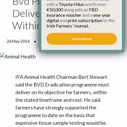
Bvd Programme Must
with a
Toyota Hilux
worth over
€50,000
along with an
FBD
Deliver on Time and
insurance voucher
and a
one-year
digital
and
print subscription
to the
Within Cost for Farmers
Irish Farmers’ Journal.
Learn More
26 May 2014
●
1 minute 22 seconds read
IFA Animal Health Chairman Bert Stewart
said the BVD Eradication programme must
deliver on its objective for farmers, within
the stated timeframe and cost. He said
farmers have strongly supported the
programme to date on the basis that
expensive tissue sample testing would be