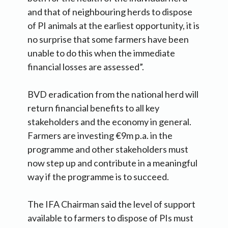
and that of neighbouring herds to dispose
of PI animals at the earliest opportunity, it is
no surprise that some farmers have been
unable to do this when the immediate
financial losses are assessed”.
BVD eradication from the national herd will
return financial benefits to all key
stakeholders and the economy in general.
Farmers are investing €9m p.a. in the
programme and other stakeholders must
now step up and contribute in a meaningful
way if the programme is to succeed.
The IFA Chairman said the level of support
available to farmers to dispose of PIs must