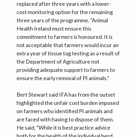
replaced after three years with a lower-
cost monitoring option for the remaining
three years of the programme. “Animal
Health Ireland must ensure this
commitment to farmers is honoured. It is
not acceptable that farmers would incur an
extra year of tissue tag testing as a result of
the Department of Agriculture not
providing adequate support to farmers to
ensure the early removal of PI animals.”
Bert Stewart said IFA has from the outset
highlighted the unfair cost burden imposed
on farmers who identified PI animals and
are faced with having to dispose of them.
He said, “While it is best practice advice
both for the health of the individual herd