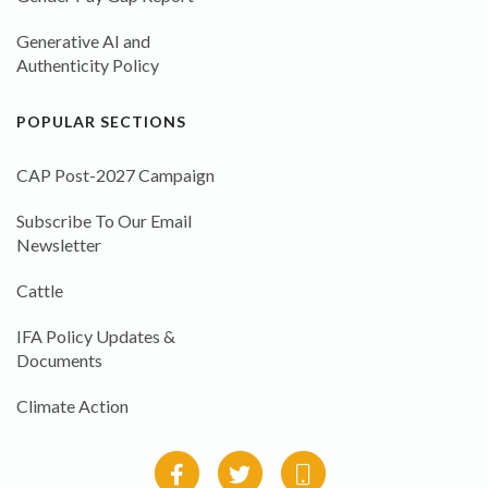
Generative AI and
Authenticity Policy
POPULAR SECTIONS
CAP Post-2027 Campaign
Subscribe To Our Email
Newsletter
Cattle
IFA Policy Updates &
Documents
Climate Action