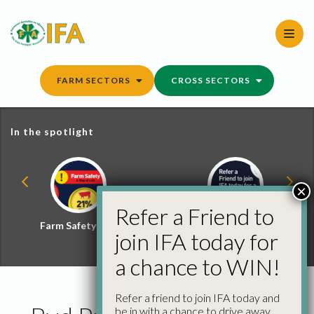
Skip
to
content
FARM SECTORS
CROSS SECTORS
In the spotlight
×
Refer a Friend to
Farm Safety Hub
Refer a Friend and
join IFA today for
Win
a chance to WIN!
Refer a friend to join IFA today and
be in with a chance to drive away