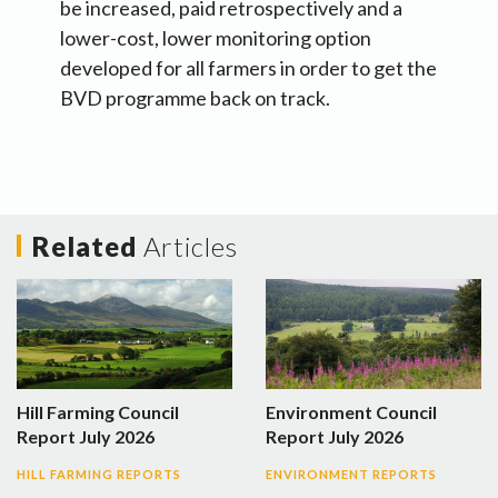
be increased, paid retrospectively and a
lower-cost, lower monitoring option
developed for all farmers in order to get the
BVD programme back on track.
Related
Articles
Hill Farming Council
Environment Council
Report July 2026
Report July 2026
HILL FARMING REPORTS
ENVIRONMENT REPORTS