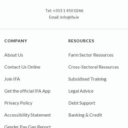
Tel: +353 1 450 0266
Email:
info@ifa.ie
COMPANY
RESOURCES
About Us
Farm Sector Resources
Contact Us Online
Cross-Sectoral Resources
Join IFA
Subsidised Training
Get the official IFA App
Legal Advice
Privacy Policy
Debt Support
Accessibility Statement
Banking & Credit
Gender Pay Gap Report