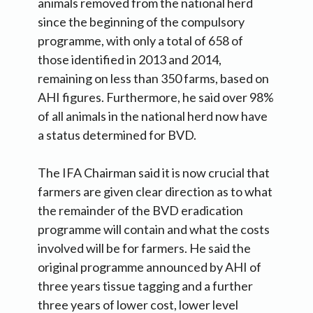
animals removed from the national herd
since the beginning of the compulsory
programme, with only a total of 658 of
those identified in 2013 and 2014,
remaining on less than 350 farms, based on
AHI figures. Furthermore, he said over 98%
of all animals in the national herd now have
a status determined for BVD.
The IFA Chairman said it is now crucial that
farmers are given clear direction as to what
the remainder of the BVD eradication
programme will contain and what the costs
involved will be for farmers. He said the
original programme announced by AHI of
three years tissue tagging and a further
three years of lower cost, lower level