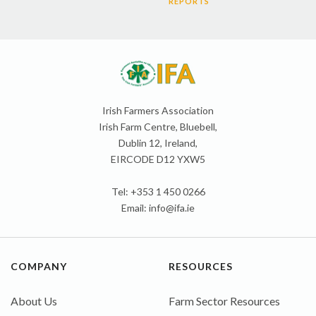
REPORTS
Irish Farmers Association
Irish Farm Centre, Bluebell,
Dublin 12, Ireland,
EIRCODE D12 YXW5
Tel: +353 1 450 0266
Email:
info@ifa.ie
COMPANY
RESOURCES
About Us
Farm Sector Resources