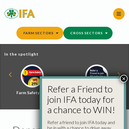
Skip
to
content
FARM SECTORS
CROSS SECTORS
In the spotlight
×
Refer a Friend to
Farm Safety Hub
Refer a Friend and
join IFA today for
Win
a chance to WIN!
Refer a friend to join IFA today and
be in with a chance to drive away