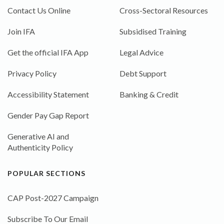
Contact Us Online
Cross-Sectoral Resources
Join IFA
Subsidised Training
Get the official IFA App
Legal Advice
Privacy Policy
Debt Support
Accessibility Statement
Banking & Credit
Gender Pay Gap Report
Generative AI and
Authenticity Policy
POPULAR SECTIONS
CAP Post-2027 Campaign
Subscribe To Our Email