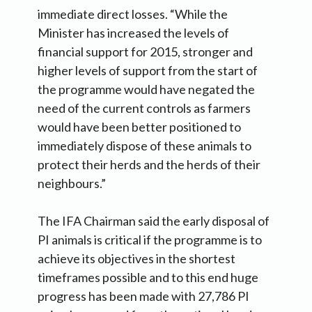
immediate direct losses. “While the
Minister has increased the levels of
financial support for 2015, stronger and
higher levels of support from the start of
the programme would have negated the
need of the current controls as farmers
would have been better positioned to
immediately dispose of these animals to
protect their herds and the herds of their
neighbours.”
The IFA Chairman said the early disposal of
PI animals is critical if the programme is to
achieve its objectives in the shortest
timeframes possible and to this end huge
progress has been made with 27,786 PI