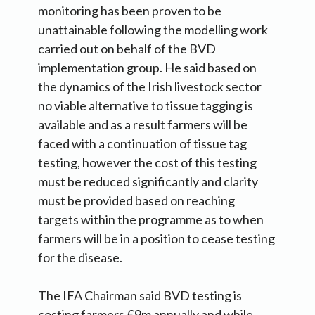
monitoring has been proven to be
unattainable following the modelling work
carried out on behalf of the BVD
implementation group. He said based on
the dynamics of the Irish livestock sector
no viable alternative to tissue tagging is
available and as a result farmers will be
faced with a continuation of tissue tag
testing, however the cost of this testing
must be reduced significantly and clarity
must be provided based on reaching
targets within the programme as to when
farmers will be in a position to cease testing
for the disease.
The IFA Chairman said BVD testing is
costing farmers €9m annually and while