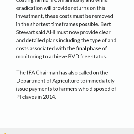
eradication will provide returns on this
investment, these costs must be removed
in the shortest timeframes possible. Bert
Stewart said AHI must now provide clear
and detailed plans including the type of and
costs associated with the final phase of
monitoring to achieve BVD free status.
The IFA Chairman has also called on the
Department of Agriculture to immediately
issue payments to farmers who disposed of
PI claves in 2014.