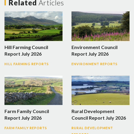
Related
Articles
Hill Farming Council
Environment Council
Report July 2026
Report July 2026
HILL FARMING REPORTS
ENVIRONMENT REPORTS
Farm Family Council
Rural Development
Report July 2026
Council Report July 2026
FARM FAMILY REPORTS
RURAL DEVELOPMENT