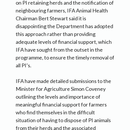
on PI retaining herds and the notification of
neighbouring farmers, IFA Animal Health
Chairman Bert Stewart said it is
disappointing the Department has adopted
this approach rather than providing
adequate levels of financial support, which
IFA have sought from the outset in the
programme, to ensure the timely removal of
all PI’s.
IFA have made detailed submissions to the
Minister for Agriculture Simon Coveney
outlining the levels and importance of
meaningful financial support for farmers
who find themselves in the difficult
situation of having to dispose of PI animals
from their herds and the associated