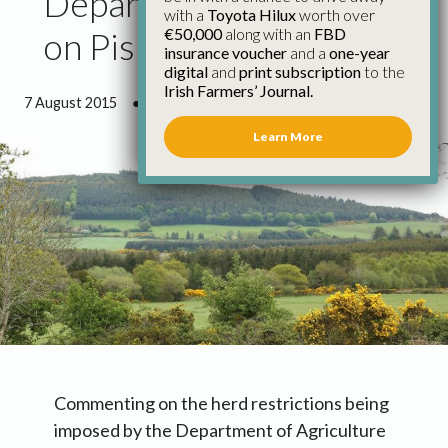
Department Approach
with a
Toyota Hilux
worth over
€50,000
along with an
FBD
on Pis Disappointing
insurance voucher
and a
one-year
digital
and
print subscription
to the
Irish Farmers’ Journal.
7 August 2015
●
2 minutes 24 seconds read
Learn More
Commenting on the herd restrictions being
imposed by the Department of Agriculture